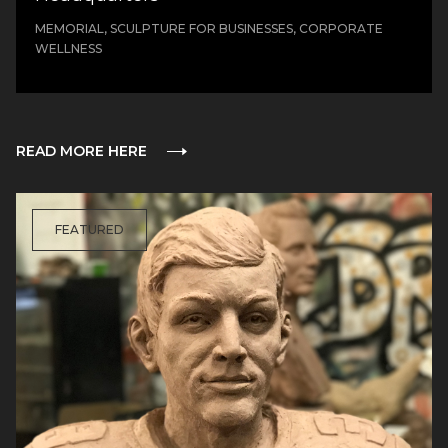
MEMORIAL, SCULPTURE FOR BUSINESSES, CORPORATE
WELLNESS
READ MORE HERE
FEATURED