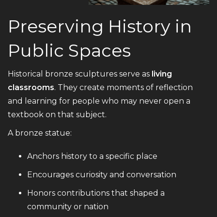
Preserving History in
Public Spaces
Historical bronze sculptures serve as
living
classrooms
. They create moments of reflection
and learning for people who may never open a
textbook on that subject.
A bronze statue:
Anchors history to a specific place
Encourages curiosity and conversation
Honors contributions that shaped a
community or nation