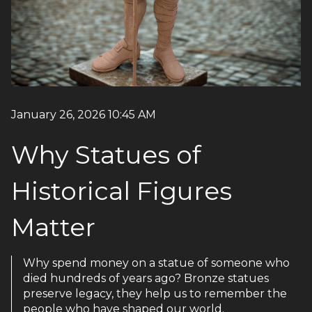
January 26, 2026 10:45 AM
Why Statues of
Historical Figures
Matter
Why spend money on a statue of someone who
died hundreds of years ago? Bronze statues
preserve legacy, they help us to remember the
people who have shaped our world.