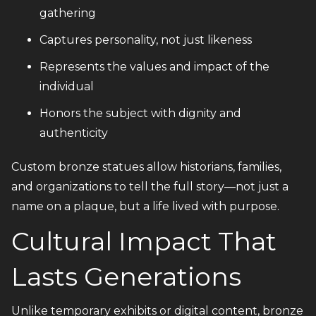
gathering
Captures personality, not just likeness
Represents the values and impact of the
individual
Honors the subject with dignity and
authenticity
Custom bronze statues allow historians, families,
and organizations to tell the full story—not just a
name on a plaque, but a life lived with purpose.
Cultural Impact That
Lasts Generations
Unlike temporary exhibits or digital content, bronze