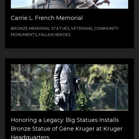
Carrie L. French Memorial
BRONZE MEMORIAL STATUES, VETERANS, COMMUNITY
MONUMENTS, FALLEN HEROES
Honoring a Legacy: Big Statues Installs
Bronze Statue of Gene Kruger at Kruger
Headquarters