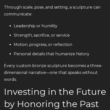
Through scale, pose, and setting, a sculpture can
communicate:
Leadership or humility
Strength, sacrifice, or service
Motion, progress, or reflection
Personal details that humanize history
Every custom bronze sculpture becomes a three-
dimensional narrative—one that speaks without
words.
Investing in the Future
by Honoring the Past