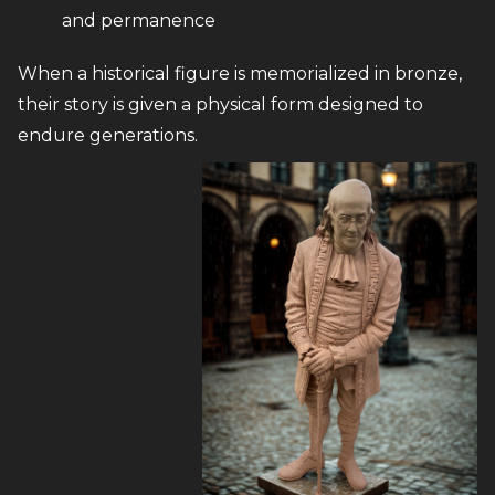
and permanence
When a historical figure is memorialized in bronze,
their story is given a physical form designed to
endure generations.