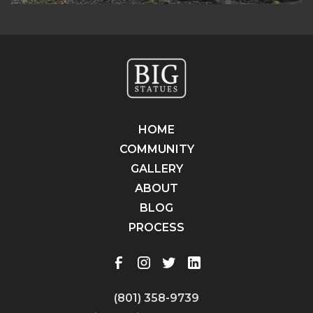
HOME
COMMUNITY
GALLERY
ABOUT
BLOG
PROCESS
(801) 358-9739