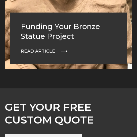
Funding Your Bronze
Statue Project
READ ARTICLE
GET YOUR FREE
CUSTOM QUOTE