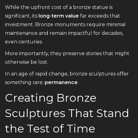
While the upfront cost of a bronze statue is
significant, its
long-term value
far exceeds that
investment. Bronze monuments require minimal
maintenance and remain impactful for decades,
even centuries.
More importantly, they preserve stories that might
otherwise be lost.
In an age of rapid change, bronze sculptures offer
something rare:
permanence
.
Creating Bronze
Sculptures That Stand
the Test of Time