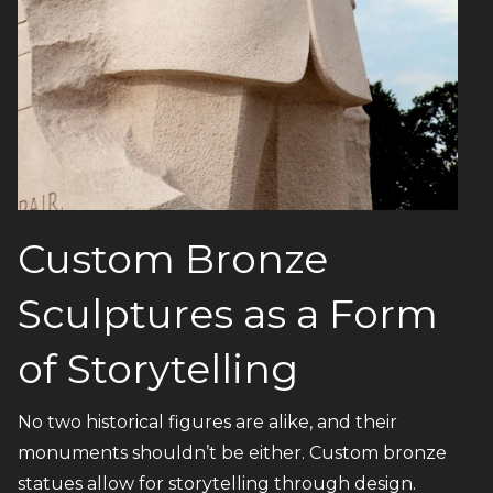
Custom Bronze
Sculptures as a Form
of Storytelling
No two historical figures are alike, and their
monuments shouldn’t be either. Custom bronze
statues allow for storytelling through design.