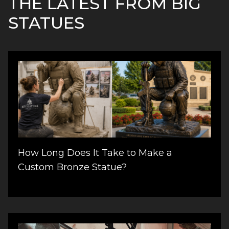
THE LATEST FROM BIG
STATUES
How Long Does It Take to Make a
Custom Bronze Statue?