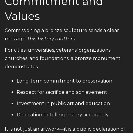
Commitment and
Values
Commissioning a bronze sculpture sends a clear
message:
this history matters
.
For cities, universities, veterans’ organizations,
churches, and foundations, a bronze monument
demonstrates:
Long-term commitment to preservation
Respect for sacrifice and achievement
Investment in public art and education
Dedication to telling history accurately
It is not just an artwork—it is a public declaration of