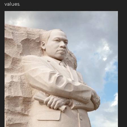
values.