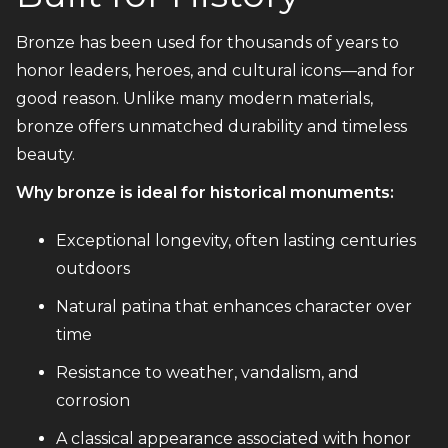
Bronze has been used for thousands of years to
honor leaders, heroes, and cultural icons—and for
good reason. Unlike many modern materials,
bronze offers unmatched durability and timeless
beauty.
Why bronze is ideal for historical monuments:
Exceptional longevity, often lasting centuries
outdoors
Natural patina that enhances character over
time
Resistance to weather, vandalism, and
corrosion
A classical appearance associated with honor