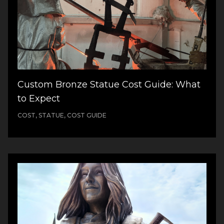
Custom Bronze Statue Cost Guide: What
to Expect
COST, STATUE, COST GUIDE