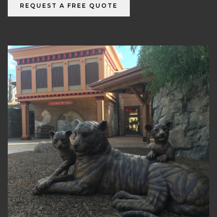
REQUEST A FREE QUOTE