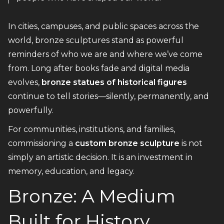
In cities, campuses, and public spaces across the
world, bronze sculptures stand as powerful
reminders of who we are and where we’ve come
from. Long after books fade and digital media
evolves,
bronze statues of historical figures
continue to tell stories—silently, permanently, and
powerfully.
For communities, institutions, and families,
commissioning a
custom bronze sculpture
is not
simply an artistic decision. It is an investment in
memory, education, and legacy.
Bronze: A Medium
Built for History