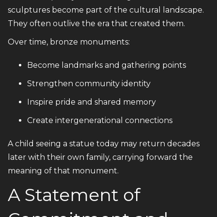
sculptures become part of the cultural landscape.
They often outlive the era that created them.
Over time, bronze monuments:
Become landmarks and gathering points
Strengthen community identity
Inspire pride and shared memory
Create intergenerational connections
A child seeing a statue today may return decades
later with their own family, carrying forward the
meaning of that monument.
A Statement of