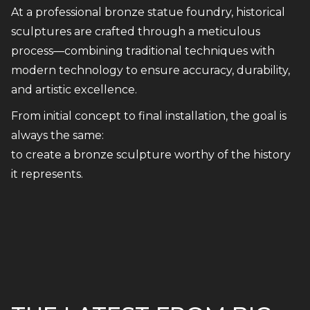
At a professional bronze statue foundry, historical
sculptures are crafted through a meticulous
process—combining traditional techniques with
modern technology to ensure accuracy, durability,
and artistic excellence.
From initial concept to final installation, the goal is
always the same:
to create a bronze sculpture worthy of the history
it represents.