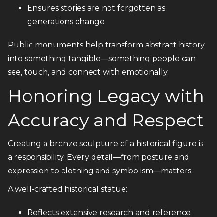
Ensures stories are not forgotten as
generations change
Public monuments help transform abstract history
into something tangible—something people can
see, touch, and connect with emotionally.
Honoring Legacy with
Accuracy and Respect
Creating a bronze sculpture of a historical figure is
a responsibility. Every detail—from posture and
expression to clothing and symbolism—matters.
A well-crafted historical statue:
Reflects extensive research and reference