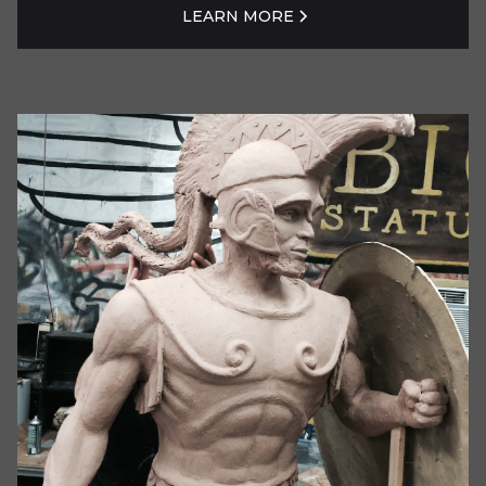
LEARN MORE