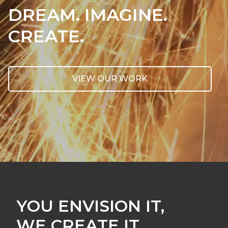
DREAM. IMAGINE.
CREATE.
VIEW OUR WORK
YOU ENVISION IT,
WE CREATE IT.