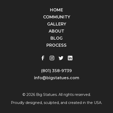
HOME
COMMUNITY
GALLERY
ABOUT
BLOG
PROCESS
(801) 358-9739
info@bigstatues.com
© 2026 Big Statues. All rights reserved.
Proudly designed, sculpted, and created in the USA.