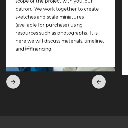
scope of the project with you, our
patron. We work together to create
sketches and scale miniatures
(available for purchase) using
resources such as photographs. It is
here we will discuss materials, timeline,
and financing.