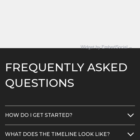
Widget by EmbedSocial
→
FREQUENTLY ASKED
QUESTIONS
HOW DO I GET STARTED?
1) Request a free project quote
WHAT DOES THE TIMELINE LOOK LIKE?