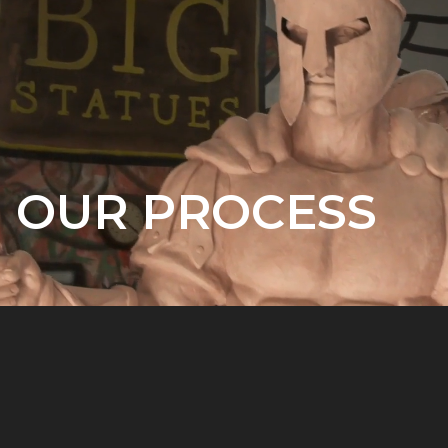
OUR PROCESS