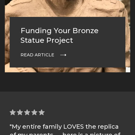
Funding Your Bronze
Statue Project
READ ARTICLE
"My entire family LOVES the replica