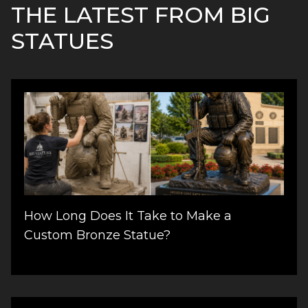
THE LATEST FROM BIG
STATUES
How Long Does It Take to Make a
Custom Bronze Statue?