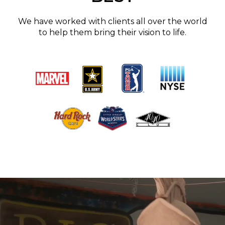
We have worked with clients all over the world
to help them bring their vision to life.