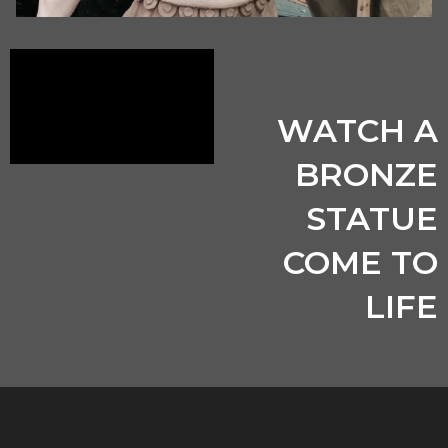
WATCH A
BRONZE
STATUE
COME TO
LIFE