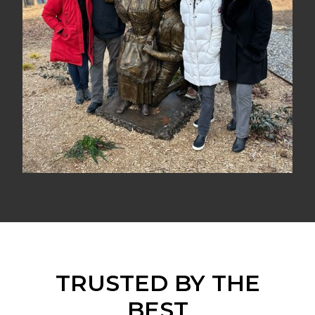
TRUSTED BY THE
BEST