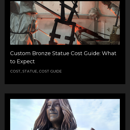
Custom Bronze Statue Cost Guide: What
to Expect
COST, STATUE, COST GUIDE