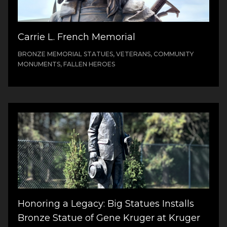
Carrie L. French Memorial
BRONZE MEMORIAL STATUES, VETERANS, COMMUNITY
MONUMENTS, FALLEN HEROES
Honoring a Legacy: Big Statues Installs
Bronze Statue of Gene Kruger at Kruger