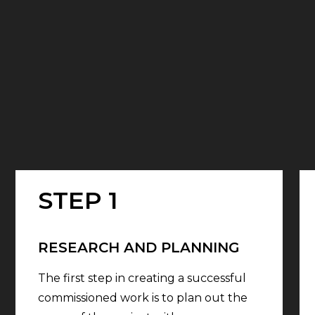
STEP 1
RESEARCH AND PLANNING
The first step in creating a successful
commissioned work is to plan out the