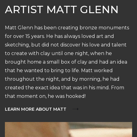
ARTIST MATT GLENN
Matt Glenn has been creating bronze monuments
for over 15 years. He has always loved art and
sketching, but did not discover his love and talent
to create with clay until one night, when he
brought home a small box of clay and had an idea
that he wanted to bring to life. Matt worked
throughout the night, and by morning, he had
created the exact idea that was in his mind. From
that moment on, he was hooked!
LEARN MORE ABOUT MATT