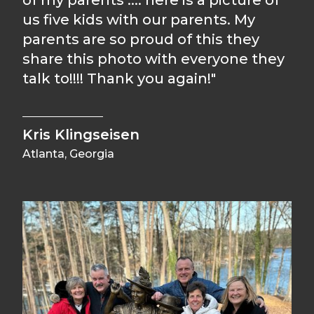
of my parents .... here is a picture of
us five kids with our parents. My
parents are so proud of this they
share this photo with everyone they
talk to!!!! Thank you again!"
Kris Klingseisen
Atlanta, Georgia