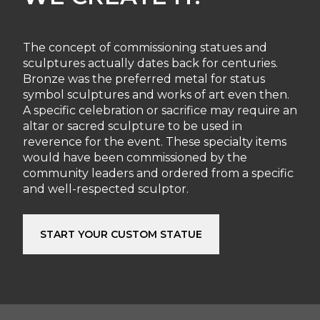
The concept of commissioning statues and
sculptures actually dates back for centuries.
Bronze was the preferred metal for status
symbol sculptures and works of art even then.
A specific celebration or sacrifice may require an
altar or sacred sculpture to be used in
reverence for the event. These specialty items
would have been commissioned by the
community leaders and ordered from a specific
and well-respected sculptor.
START YOUR CUSTOM STATUE