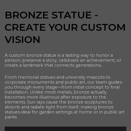
BRONZE STATUE -
CREATE YOUR CUSTOM
VISION
A custom bronze statue is a lasting way to honor a
person, preserve a story, celebrate an achievement, or
create a landmark that connects generations.
From memorial statues and university mascots to
corporate monuments and public art, our team guides
you through every stage—from initial concept to final
installation. Unlike most metals, bronze actually
becomes more illustrious after exposure to the
elements. Sun rays cause the bronze sculptures to
absorb and radiate light from itself, making bronze
statues ideal for garden settings at home or in public art
parks.