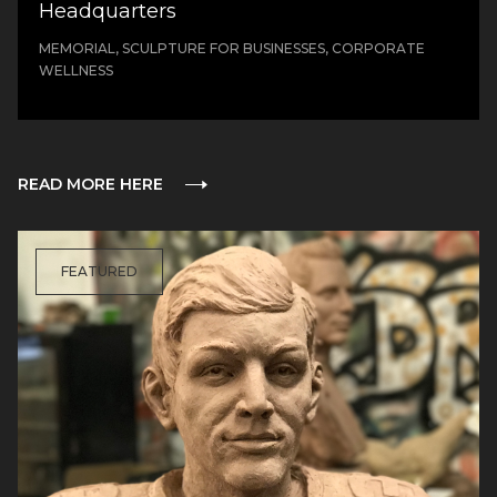
Headquarters
MEMORIAL, SCULPTURE FOR BUSINESSES, CORPORATE
WELLNESS
READ MORE HERE
FEATURED