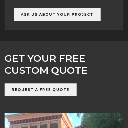
6) Delivery & installation
ASK US ABOUT YOUR PROJECT
GET YOUR FREE
CUSTOM QUOTE
REQUEST A FREE QUOTE