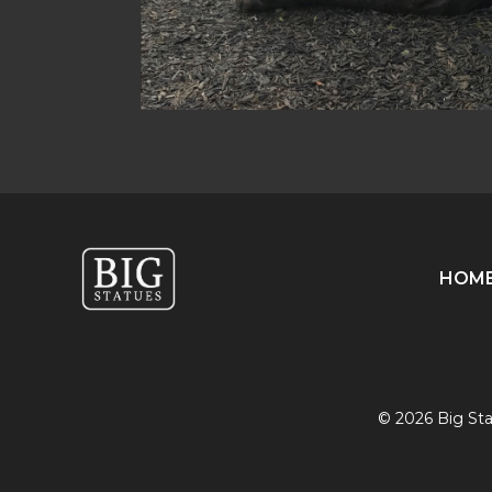
HOM
© 2026 Big Stat