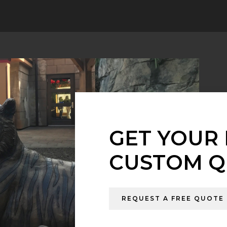
GET YOUR 
CUSTOM Q
REQUEST A FREE QUOTE