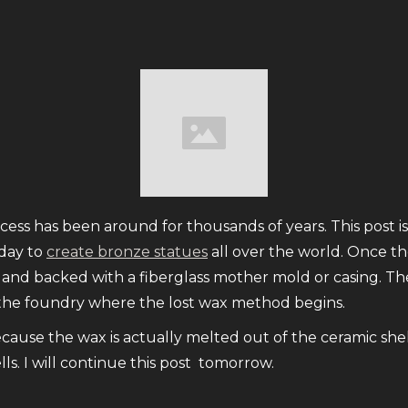
ess has been around for thousands of years. This post is
oday to
create bronze statues
all over the world. Once the
ied and backed with a fiberglass mother mold or casing. 
 the foundry where the lost wax method begins.
ecause the wax is actually melted out of the ceramic shel
s. I will continue this post tomorrow.