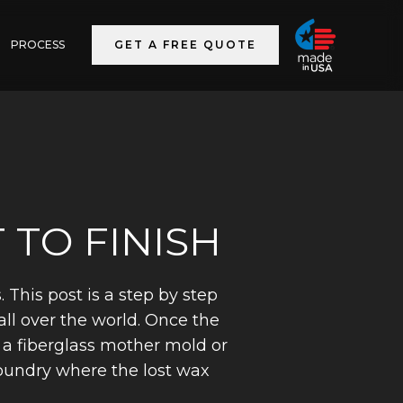
PROCESS
GET A FREE QUOTE
 TO FINISH
This post is a step by step
all over the world. Once the
h a fiberglass mother mold or
foundry where the lost wax