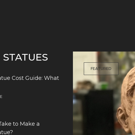
G STATUES
FEATURED
tue Cost Guide: What
DE
Take to Make a
atue?