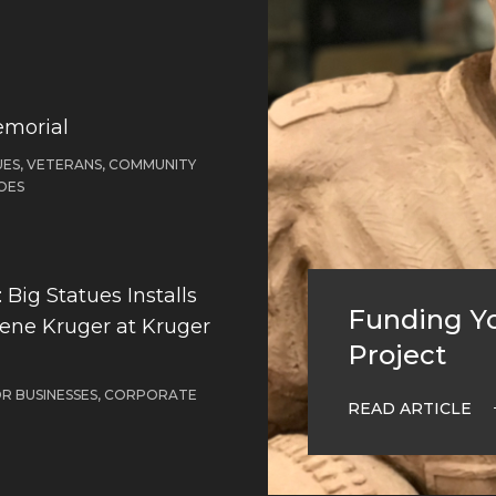
emorial
ES, VETERANS, COMMUNITY
OES
Big Statues Installs
Funding Yo
Gene Kruger at Kruger
Project
OR BUSINESSES, CORPORATE
READ ARTICLE