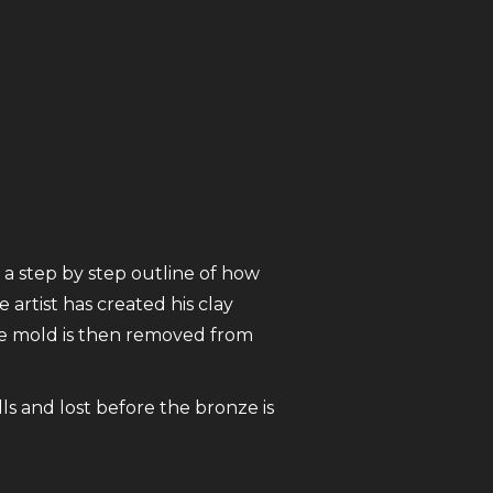
 a step by step outline of how
 artist has created his clay
The mold is then removed from
ls and lost before the bronze is