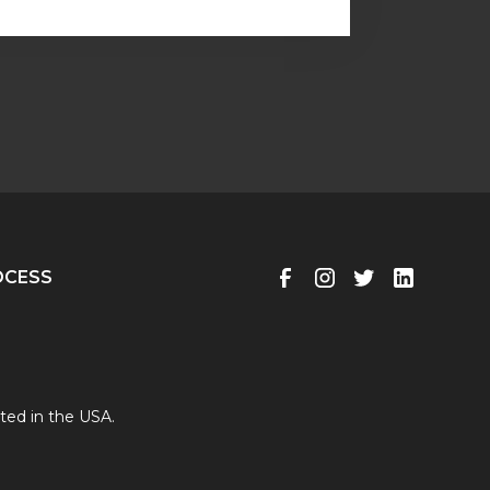
OCESS
ted in the USA.