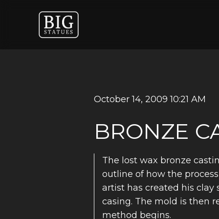
October 14, 2009 10:21 AM
BRONZE CA
The lost wax bronze castin
outline of how the process 
artist has created his cla
casing. The mold is then 
method begins.