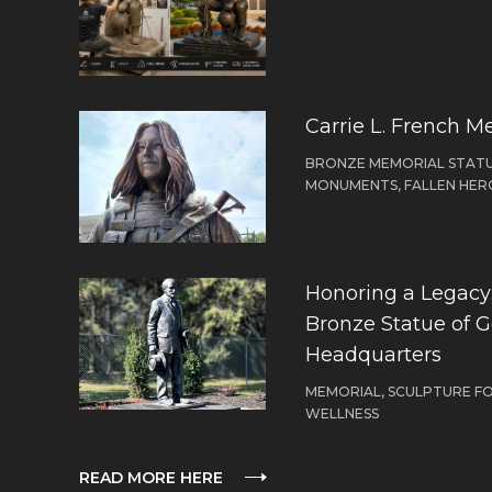
Carrie L. French M
BRONZE MEMORIAL STATU
MONUMENTS, FALLEN HER
Honoring a Legacy: 
Bronze Statue of 
Headquarters
MEMORIAL, SCULPTURE F
WELLNESS
READ MORE HERE