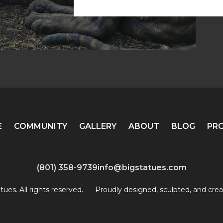
E
COMMUNITY
GALLERY
ABOUT
BLOG
PR
(801) 358-9739
info@bigstatues.com
ues. All rights reserved.
Proudly designed, sculpted, and crea