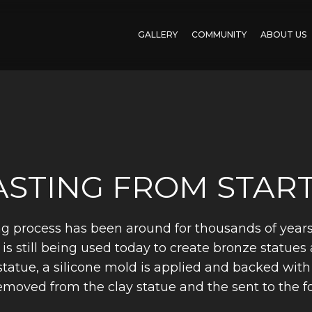
GALLERY
COMMUNITY
ABOUT US
STING FROM START
g process has been around for thousands of years. 
is still being used today to create bronze statues 
y statue, a silicone mold is applied and backed wit
removed from the clay statue and the sent to the 