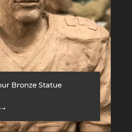
ur Bronze Statue