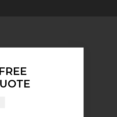
FREE
UOTE