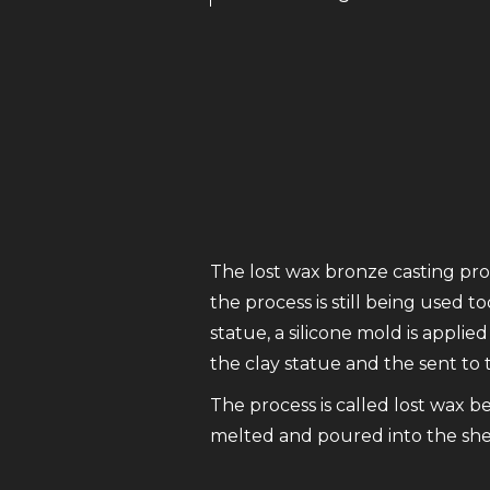
The lost wax bronze casting proc
the process is still being used t
statue, a silicone mold is appl
the clay statue and the sent to
The process is called lost wax b
melted and poured into the shell