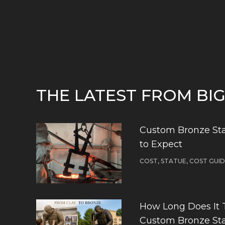
THE LATEST FROM BI
Custom Bronze Sta
to Expect
COST, STATUE, COST GUI
How Long Does It 
Custom Bronze St