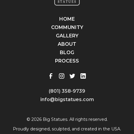
HOME
COMMUNITY
GALLERY
ABOUT
BLOG
PROCESS
(801) 358-9739
info@bigstatues.com
© 2026 Big Statues. All rights reserved.
Proudly designed, sculpted, and created in the USA.