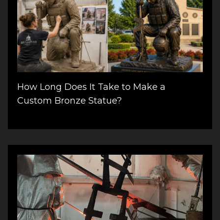
How Long Does It Take to Make a
Custom Bronze Statue?