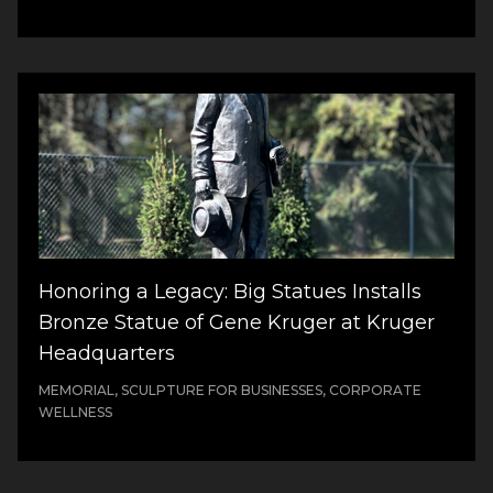
Honoring a Legacy: Big Statues Installs
Bronze Statue of Gene Kruger at Kruger
Headquarters
MEMORIAL, SCULPTURE FOR BUSINESSES, CORPORATE
WELLNESS