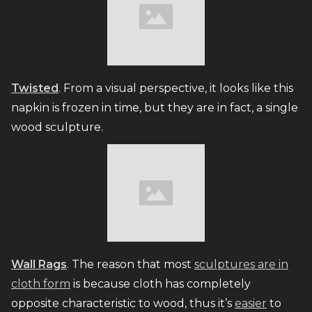
Twisted
. From a visual perspective, it looks like this
napkin is frozen in time, but they are in fact, a single
wood sculpture.
Wall Rags
. The reason that most
sculptures are in
cloth form
is because cloth has completely
opposite characteristic to wood, thus it’s
easier
to