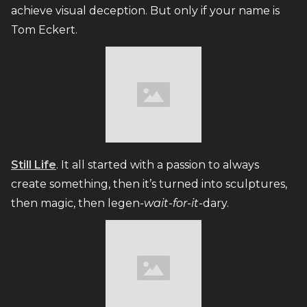
achieve visual deception. But only if your name is
Tom Eckert.
Still Life
. It all started with a passion to always
create something, then it’s turned into sculptures,
then magic, then legen
-wait-for-it-
dary.