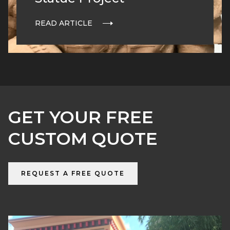
READ ARTICLE
GET YOUR FREE
CUSTOM QUOTE
REQUEST A FREE QUOTE