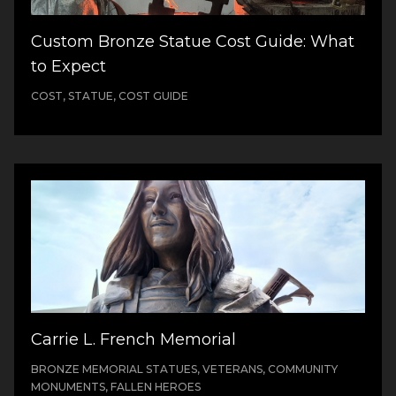
Custom Bronze Statue Cost Guide: What
to Expect
COST, STATUE, COST GUIDE
Carrie L. French Memorial
BRONZE MEMORIAL STATUES, VETERANS, COMMUNITY
MONUMENTS, FALLEN HEROES