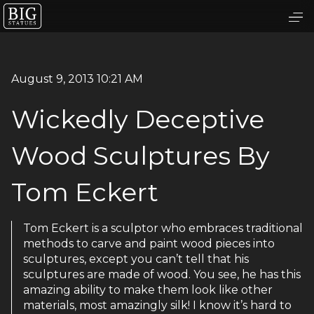
August 9, 2013 10:21 AM
Wickedly Deceptive
Wood Sculptures By
Tom Eckert
Tom Eckert is a sculptor who embraces traditional
methods to carve and paint wood pieces into
sculptures, except you can’t tell that his
sculptures are made of wood. You see, he has this
amazing ability to make them look like other
materials, most amazingly silk! I know it’s hard to