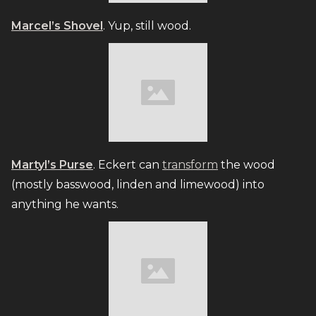
Marcel’s Shovel
. Yup, still wood.
Martyl’s Purse
. Eckert can
transform
the wood
(mostly basswood, linden and limewood) into
anything he wants.