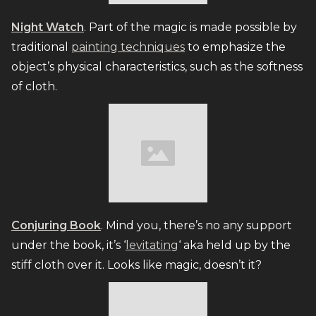
Night Watch
. Part of the magic is made possible by
traditional
painting techniques
to emphasize the
object’s physical characteristics, such as the softness
of cloth.
Conjuring Book
. Mind you, there’s no any support
under the book, it’s ‘
levitating
‘ aka held up by the
stiff cloth over it. Looks like magic, doesn’t it?