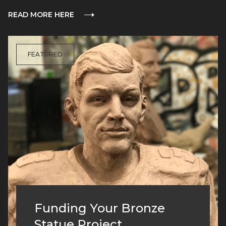
READ MORE HERE
FEATURED
Funding Your Bronze
Statue Project