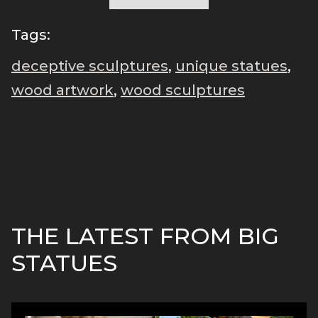
Tags:
deceptive sculptures
,
unique statues
,
wood artwork
,
wood sculptures
THE LATEST FROM BIG
STATUES