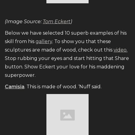
(Image Source:
Tom Eckert
)
Below we have selected 10 superb examples of his
skill from his
gallery
. To show you that these
sculptures are made of wood, check out this
video.
Stop rubbing your eyes and start hitting that Share
button. Show Eckert your love for his maddening
superpower.
Camisia
. This is made of wood. ‘Nuff said.