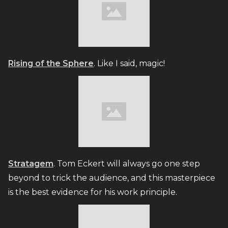
Rising of the Sphere
. Like I said, magic!
Stratagem
. Tom Eckert will always go one step
beyond to trick the audience, and this masterpiece
is the best evidence for his work principle.