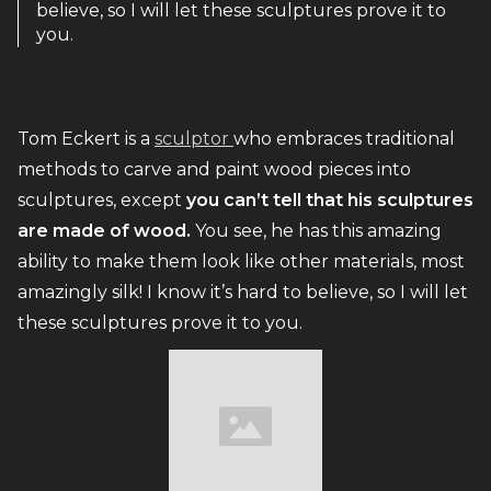
believe, so I will let these sculptures prove it to
you.
Tom Eckert is a
sculptor
who embraces traditional
methods to carve and paint wood pieces into
sculptures, except
you can’t tell that his sculptures
are made of wood.
You see, he has this amazing
ability to make them look like other materials, most
amazingly silk! I know it’s hard to believe, so I will let
these sculptures prove it to you.