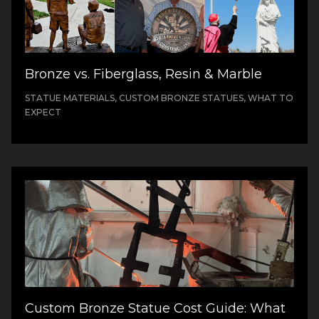
Bronze vs. Fiberglass, Resin & Marble
STATUE MATERIALS, CUSTOM BRONZE STATUES, WHAT TO
EXPECT
Custom Bronze Statue Cost Guide: What