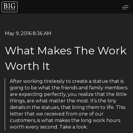
May 9, 2016 8:36 AM
What Makes The Work
Worth It
After working tirelessly to create a statue that is
going to be what the friends and family members
are expecting perfectly, you realize that the little
things, are what matter the most. It’s the tiny
details in the statues, that bring them to life. This
letter that we received from one of our
customers, is what makes the long work hours
worth every second. Take a look: