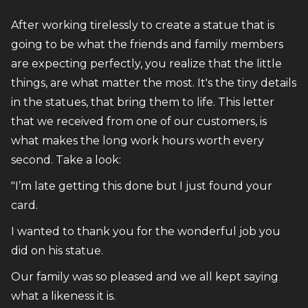
After working tirelessly to create a statue that is
going to be what the friends and family members
are expecting perfectly, you realize that the little
things, are what matter the most. It's the tiny details
in the statues, that bring them to life. This letter
that we received from one of our customers, is
what makes the long work hours worth every
second. Take a look:
"I’m late getting this done but I just found your
card.
I wanted to thank you for the wonderful job you
did on his statue.
Our family was so pleased and we all kept saying
what a likeness it is.