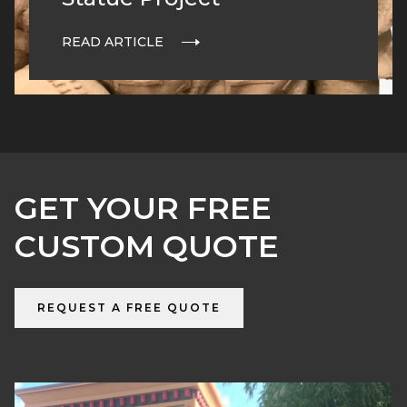
READ ARTICLE
GET YOUR FREE
CUSTOM QUOTE
REQUEST A FREE QUOTE