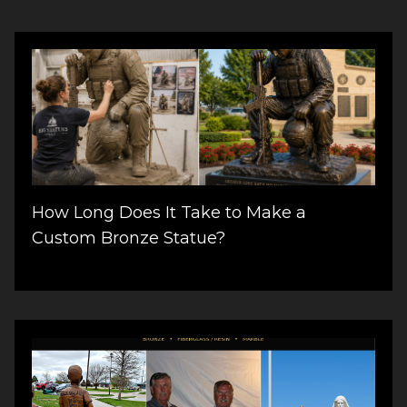
How Long Does It Take to Make a
Custom Bronze Statue?