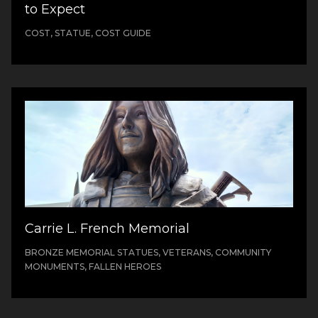
to Expect
COST, STATUE, COST GUIDE
Carrie L. French Memorial
BRONZE MEMORIAL STATUES, VETERANS, COMMUNITY
MONUMENTS, FALLEN HEROES