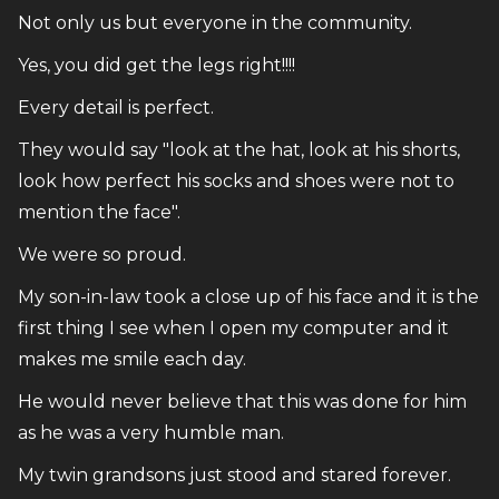
Not only us but everyone in the community.
Yes, you did get the legs right!!!!
Every detail is perfect.
They would say "look at the hat, look at his shorts,
look how perfect his socks and shoes were not to
mention the face".
We were so proud.
My son-in-law took a close up of his face and it is the
first thing I see when I open my computer and it
makes me smile each day.
He would never believe that this was done for him
as he was a very humble man.
My twin grandsons just stood and stared forever.