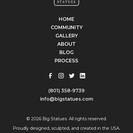
HOME
COMMUNITY
GALLERY
ABOUT
BLOG
PROCESS
(801) 358-9739
info@bigstatues.com
© 2026 Big Statues. All rights reserved.
Proudly designed, sculpted, and created in the USA.