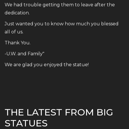
We had trouble getting them to leave after the
dedication.
Just wanted you to know how much you blessed
all of us.
Thank You.
-U.W. and Family"
We are glad you enjoyed the statue!
THE LATEST FROM BIG
STATUES