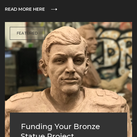
READ MORE HERE
FEATURED
Funding Your Bronze
Statue Project