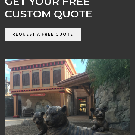
GET YOUR FREE
CUSTOM QUOTE
REQUEST A FREE QUOTE