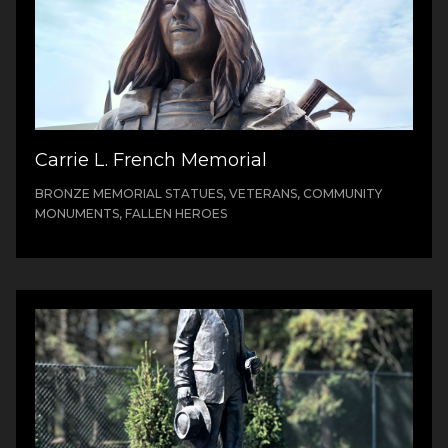
Carrie L. French Memorial
BRONZE MEMORIAL STATUES, VETERANS, COMMUNITY
MONUMENTS, FALLEN HEROES