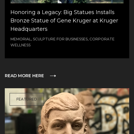
Honoring a Legacy: Big Statues Installs
Bronze Statue of Gene Kruger at Kruger
Headquarters
MEMORIAL, SCULPTURE FOR BUSINESSES, CORPORATE
WELLNESS
READ MORE HERE
FEATURED