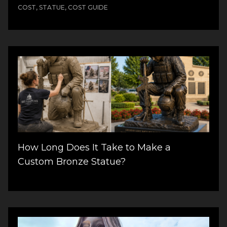
COST, STATUE, COST GUIDE
How Long Does It Take to Make a
Custom Bronze Statue?