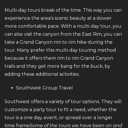
Multi-day tours break of the time. This way you can
experience the area’s scenic beauty at a slower
more comfortable pace. With a multi-day tour, you
can also visit the canyon from the East Rim, you can
take a Grand Canyon rim to rim hike during the
tour. Many prefer this multi-day touring method
because it offers them rim to rim Grand Canyon
trails and they get more bang for the buck, by
adding these additional activities.
Southwest Group Travel
Southwest offers a variety of tour options. They will
customize a party tour to fit a need, whether the
tour is a one day, event, or spread over a longer
time frame
Some of the tours we have been on and