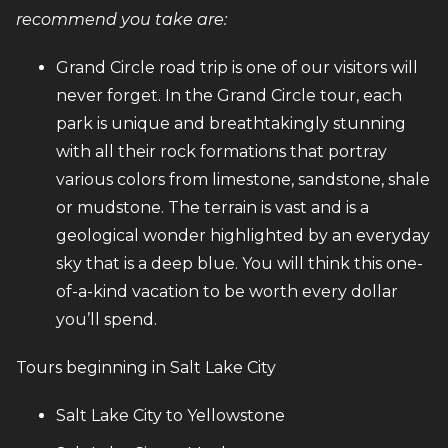
recommend you take are:
Grand Circle road trip is one of our visitors will
never forget. In the Grand Circle tour, each
park is unique and breathtakingly stunning
with all their rock formations that portray
various colors from limestone, sandstone, shale
or mudstone. The terrain is vast and is a
geological wonder highlighted by an everyday
sky that is a deep blue. You will think this one-
of-a-kind vacation to be worth every dollar
you’ll spend.
Tours beginning in Salt Lake City
Salt Lake City to Yellowstone