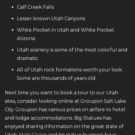
Calf Creek Falls
Lesser known Utah Canyons
White Pocket in Utah and White Pocket
Arizona
Utah scenery is some of the most colorful and
dramatic.
All of Utah rock formations worth your look.
Some are thousands of years old.
Next time you want to book a tour to our Utah
sites, consider looking online at Groupon Salt Lake
City. Groupon has various prices on airfare to hotel
and lodge accommodations. Big Statues has
enjoyed sharing information on the great state of
Utah.
Matt Glenn
and his statue business have