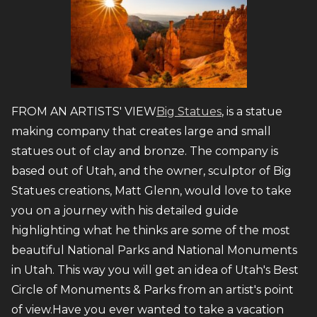
FROM AN ARTISTS' VIEW
Big Statues
, is a statue
making company that creates large and small
statues out of clay and bronze. The company is
based out of Utah, and the owner, sculptor of Big
Statues creations, Matt Glenn, would love to take
you on a journey with his detailed guide
highlighting what he thinks are some of the most
beautiful National Parks and National Monuments
in Utah. This way you will get an idea of Utah's Best
Circle of Monuments & Parks from an artist's point
of view.Have you ever wanted to take a vacation