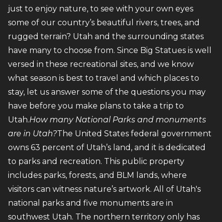
just to enjoy nature, to see with your own eyes
some of our country’s beautiful rivers, trees, and
rugged terrain? Utah and the surrounding states
have many to choose from. Since Big Statues is well
versed in these recreational sites, and we know
what season is best to travel and which places to
stay, let us answer some of the questions you may
have before you make plans to take a trip to
Utah.
How many National Parks and monuments
are in Utah?
The United States federal government
owns 63 percent of Utah’s land, and it is dedicated
to parks and recreation. This public property
includes parks, forests, and BLM lands, where
visitors can witness nature’s artwork. All of Utah's
national parks and five monuments are in
southwest Utah. The northern territory only has