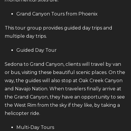
Grand Canyon Tours from Phoenix
This tour group provides guided day trips and
multiple day trips.
Guided Day Tour
Sedona to Grand Canyon, clients will travel by van
or bus, visiting these beautiful scenic places. On the
way, the guides will also stop at Oak Creek Canyon
and Navajo Nation. When travelers finally arrive at
the Grand Canyon, they have an opportunity to see
the West Rim from the sky if they like, by taking a
helicopter ride.
Multi-Day Tours