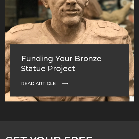
Funding Your Bronze
Statue Project
READ ARTICLE