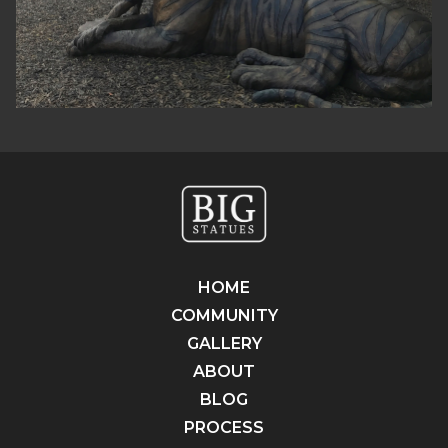
HOME
COMMUNITY
GALLERY
ABOUT
BLOG
PROCESS