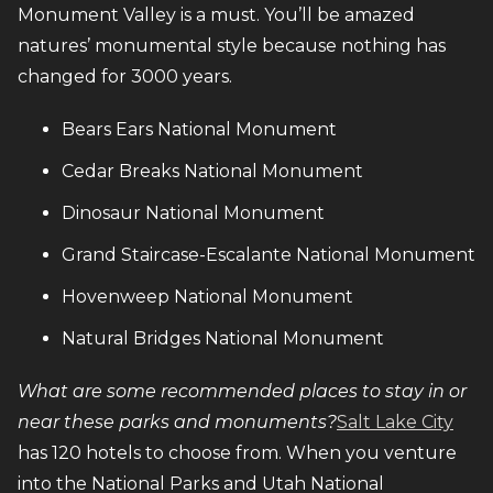
Monument Valley is a must. You’ll be amazed
natures’ monumental style because nothing has
changed for 3000 years.
Bears Ears National Monument
Cedar Breaks National Monument
Dinosaur National Monument
Grand Staircase-Escalante National Monument
Hovenweep National Monument
Natural Bridges National Monument
What are some recommended places to stay in or
near these parks and monuments?
Salt Lake City
has 120 hotels to choose from. When you venture
into the National Parks and Utah National