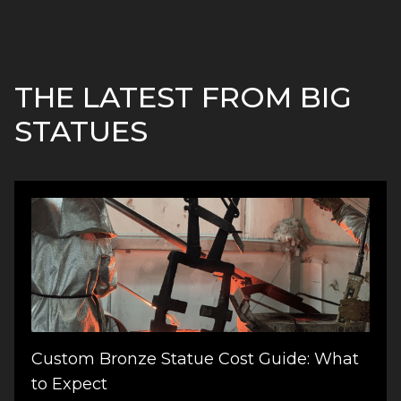
THE LATEST FROM BIG
STATUES
Custom Bronze Statue Cost Guide: What
to Expect