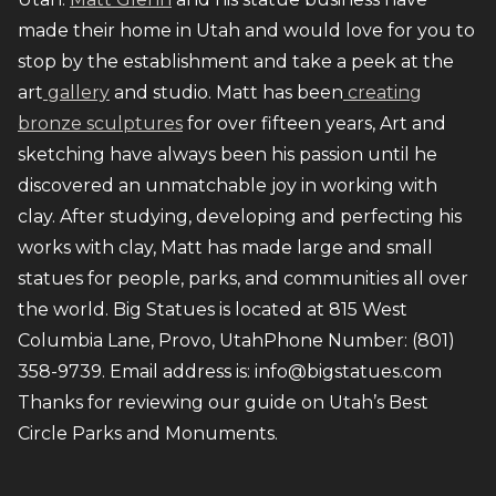
made their home in Utah and would love for you to
stop by the establishment and take a peek at the
art
gallery
and studio. Matt has been
creating
bronze sculptures
for over fifteen years, Art and
sketching have always been his passion until he
discovered an unmatchable joy in working with
clay. After studying, developing and perfecting his
works with clay, Matt has made large and small
statues for people, parks, and communities all over
the world. Big Statues is located at 815 West
Columbia Lane, Provo, UtahPhone Number: (801)
358-9739. Email address is: info@bigstatues.com
Thanks for reviewing our guide on Utah’s Best
Circle Parks and Monuments.