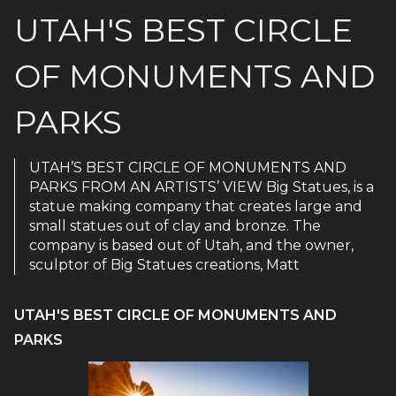
UTAH'S BEST CIRCLE
OF MONUMENTS AND
PARKS
UTAH’S BEST CIRCLE OF MONUMENTS AND
PARKS FROM AN ARTISTS’ VIEW Big Statues, is a
statue making company that creates large and
small statues out of clay and bronze. The
company is based out of Utah, and the owner,
sculptor of Big Statues creations, Matt
UTAH'S BEST CIRCLE OF MONUMENTS AND
PARKS