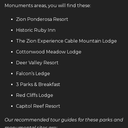
Monuments areas, you will find these:
Zion Ponderosa Resort
Historic Ruby Inn
The Zion Experience Cable Mountain Lodge
Cottonwood Meadow Lodge
Deer Valley Resort
Falcon’s Ledge
3 Parks & Breakfast
Red Cliffs Lodge
Capitol Reef Resort
Our recommended tour guides for these parks and
monumental sites are: