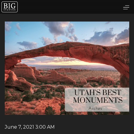
June 7, 2021 3:00 AM