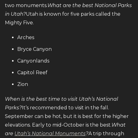
two monuments.
What are the best National Parks
in Utah?
Utah is known for five parks called the
Mighty Five.
Arches
Bryce Canyon
Canyonlands
Capitol Reef
Zion
When is the best time to visit Utah’s National
Parks?
It’s recommended to visit in the fall.
September can be hot, but it is best for the higher
elevations. Early to mid-October is the best.
What
are
Utah’s National Monuments
?
A trip through