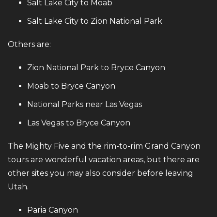
Salt Lake City to Moab
Salt Lake City to Zion National Park
Others are:
Zion National Park to Bryce Canyon
Moab to Bryce Canyon
National Parks near Las Vegas
Las Vegas to Bryce Canyon
The Mighty Five and the rim-to-rim Grand Canyon
tours are wonderful vacation areas, but there are
other sites you may also consider before leaving
Utah.
Paria Canyon