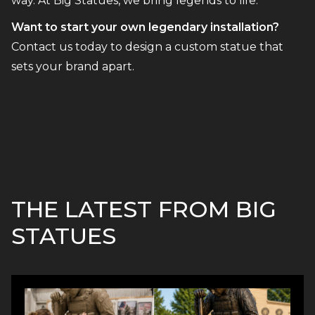
way. At Big Statues, we bring legends to life.
Want to start your own legendary installation?
Contact us today to design a custom statue that
sets your brand apart.
THE LATEST FROM BIG
STATUES