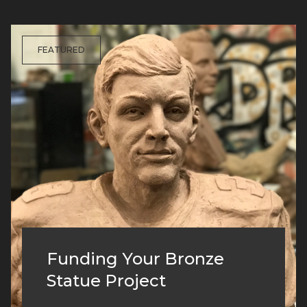
FEATURED
Funding Your Bronze
Statue Project