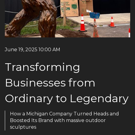
June 19, 2025 10:00 AM
Transforming
Businesses from
Ordinary to Legendary
How a Michigan Company Turned Heads and
Boosted Its Brand with massive outdoor
sculptures