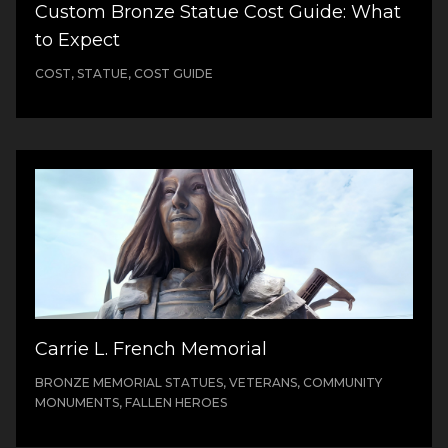
Custom Bronze Statue Cost Guide: What
to Expect
COST, STATUE, COST GUIDE
Carrie L. French Memorial
BRONZE MEMORIAL STATUES, VETERANS, COMMUNITY
MONUMENTS, FALLEN HEROES