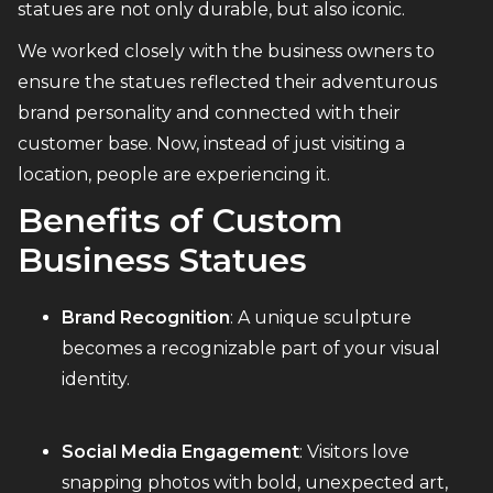
statues are not only durable, but also iconic.
We worked closely with the business owners to
ensure the statues reflected their adventurous
brand personality and connected with their
customer base. Now, instead of just visiting a
location, people are experiencing it.
Benefits of Custom
Business Statues
Brand Recognition
: A unique sculpture
becomes a recognizable part of your visual
identity.
Social Media Engagement
: Visitors love
snapping photos with bold, unexpected art,