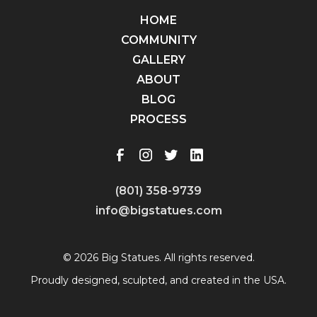
HOME
COMMUNITY
GALLERY
ABOUT
BLOG
PROCESS
(801) 358-9739
info@bigstatues.com
© 2026 Big Statues. All rights reserved.
Proudly designed, sculpted, and created in the USA.