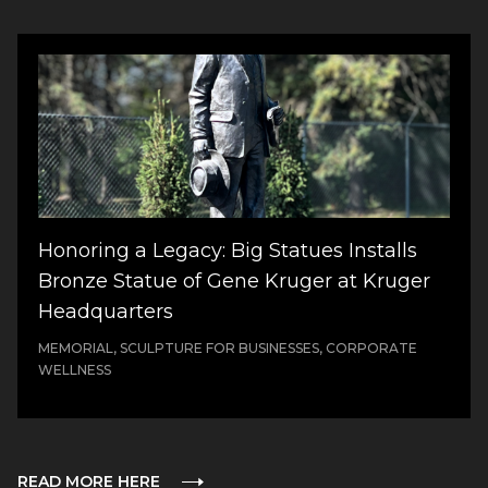
Honoring a Legacy: Big Statues Installs
Bronze Statue of Gene Kruger at Kruger
Headquarters
MEMORIAL, SCULPTURE FOR BUSINESSES, CORPORATE
WELLNESS
READ MORE HERE