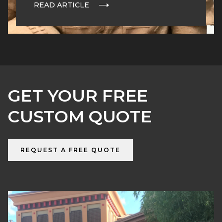
READ ARTICLE
GET YOUR FREE
CUSTOM QUOTE
REQUEST A FREE QUOTE