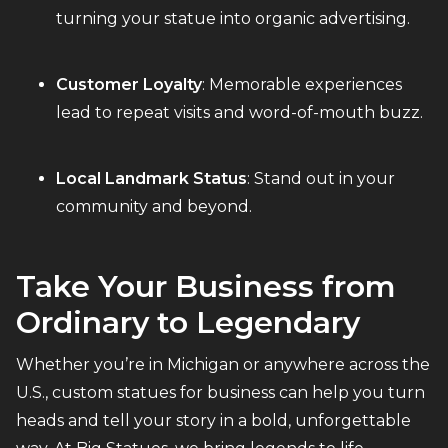
turning your statue into organic advertising.
Customer Loyalty
: Memorable experiences
lead to repeat visits and word-of-mouth buzz.
Local Landmark Status
: Stand out in your
community and beyond.
Take Your Business from
Ordinary to Legendary
Whether you’re in Michigan or anywhere across the
U.S., custom statues for business can help you turn
heads and tell your story in a bold, unforgettable