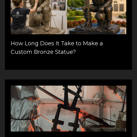
How Long Does It Take to Make a
Custom Bronze Statue?