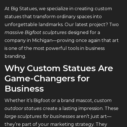
At Big Statues, we specialize in creating custom
statues that transform ordinary spaces into
unforgettable landmarks. Our latest project? Two
massive Bigfoot sculptures
designed for a
company in Michigan—proving once again that art
is one of the most powerful tools in business
branding.
Why Custom Statues Are
Game-Changers for
Business
Whether it’s Bigfoot or a brand mascot,
custom
outdoor statues
create a lasting impression. These
large sculptures for businesses
aren’t just art—
they’re part of your marketing strategy. They