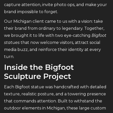
capture attention, invite photo ops, and make your
brand impossible to forget.
Our Michigan client came to us with a vision: take
their brand from ordinary to legendary. Together,
we brought it to life with two eye-catching
Bigfoot
statues
that now welcome visitors, attract social
media buzz, and reinforce their identity at every
turn.
Inside the Bigfoot
Sculpture Project
Each Bigfoot statue was handcrafted with detailed
texture, realistic posture, and a towering presence
that commands attention. Built to withstand the
outdoor elements in Michigan, these large custom