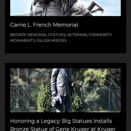
Carrie L. French Memorial
BRONZE MEMORIAL STATUES, VETERANS, COMMUNITY
MONUMENTS, FALLEN HEROES
Honoring a Legacy: Big Statues Installs
Bronze Statue of Gene Kruger at Kruger