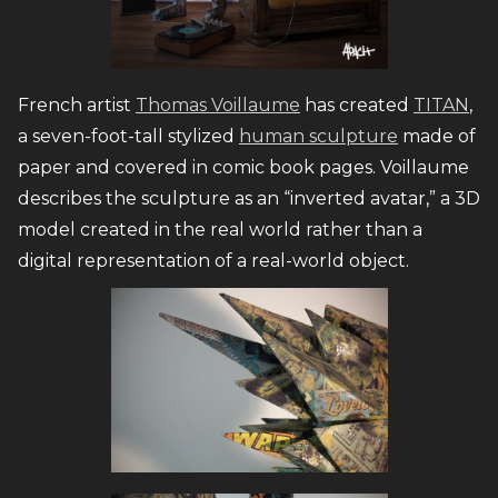
French artist
Thomas Voillaume
has created
TITAN
,
a seven-foot-tall stylized
human sculpture
made of
paper and covered in comic book pages. Voillaume
describes the sculpture as an “inverted avatar,” a 3D
model created in the real world rather than a
digital representation of a real-world object.