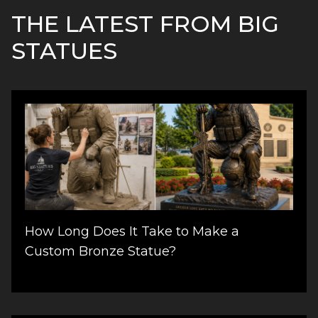
THE LATEST FROM BIG
STATUES
How Long Does It Take to Make a
Custom Bronze Statue?