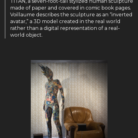
TITAN, a seven-foot-tall stylized human sculpture
made of paper and covered in comic book pages.
Voillaume describes the sculpture as an “inverted
avatar,” a 3D model created in the real world
rather than a digital representation of a real-
world object.