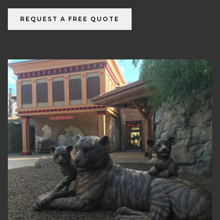
REQUEST A FREE QUOTE