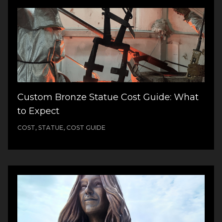
Custom Bronze Statue Cost Guide: What
to Expect
COST, STATUE, COST GUIDE