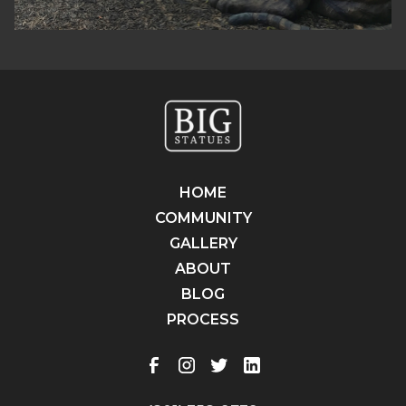
HOME
COMMUNITY
GALLERY
ABOUT
BLOG
PROCESS