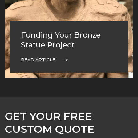
Funding Your Bronze
Statue Project
READ ARTICLE
GET YOUR FREE
CUSTOM QUOTE