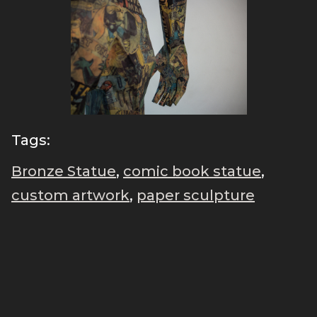
Tags:
Bronze Statue
,
comic book statue
,
custom artwork
,
paper sculpture