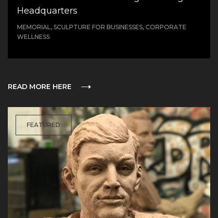
Headquarters
MEMORIAL, SCULPTURE FOR BUSINESSES, CORPORATE
WELLNESS
READ MORE HERE
FEATURED