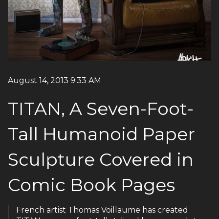
August 14, 2013 9:33 AM
TITAN, A Seven-Foot-
Tall Humanoid Paper
Sculpture Covered in
Comic Book Pages
French artist Thomas Voillaume has created