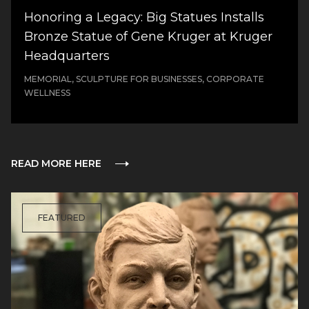
Honoring a Legacy: Big Statues Installs
Bronze Statue of Gene Kruger at Kruger
Headquarters
MEMORIAL, SCULPTURE FOR BUSINESSES, CORPORATE
WELLNESS
READ MORE HERE
FEATURED