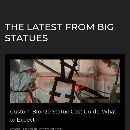
THE LATEST FROM BIG
STATUES
Custom Bronze Statue Cost Guide: What
to Expect
COST, STATUE, COST GUIDE