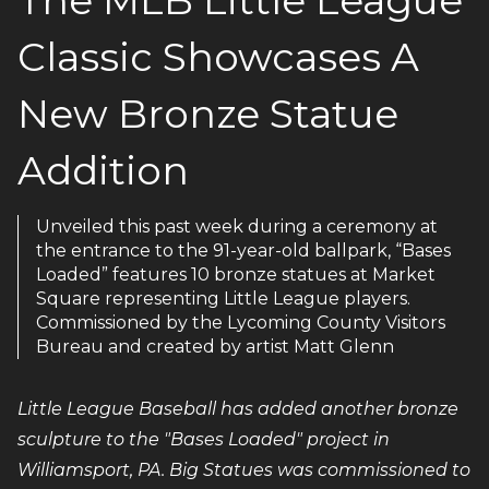
Classic Showcases A
New Bronze Statue
Addition
Unveiled this past week during a ceremony at
the entrance to the 91-year-old ballpark, “Bases
Loaded” features 10 bronze statues at Market
Square representing Little League players.
Commissioned by the Lycoming County Visitors
Bureau and created by artist Matt Glenn
Little League Baseball has added another bronze
sculpture to the "Bases Loaded" project in
Williamsport, PA. Big Statues was commissioned to