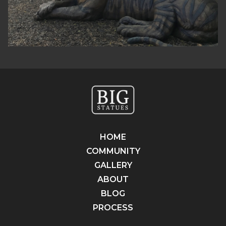
HOME
COMMUNITY
GALLERY
ABOUT
BLOG
PROCESS