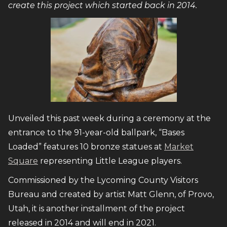
create this project which started back in 2014.
Unveiled this past week during a ceremony at the
entrance to the 91-year-old ballpark, “Bases
Loaded” features 10 bronze statues at
Market
Square
representing Little League players.
Commissioned by the Lycoming County Visitors
Bureau and created by artist Matt Glenn, of Provo,
Utah, it is another installment of the project
released in 2014 and will end in 2021.