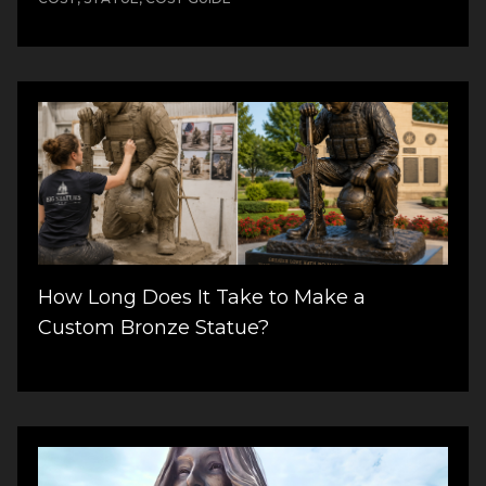
How Long Does It Take to Make a
Custom Bronze Statue?