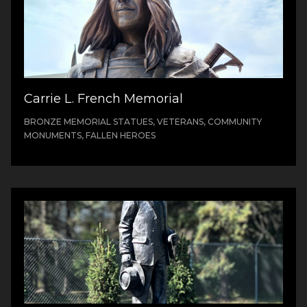
Carrie L. French Memorial
BRONZE MEMORIAL STATUES, VETERANS, COMMUNITY
MONUMENTS, FALLEN HEROES