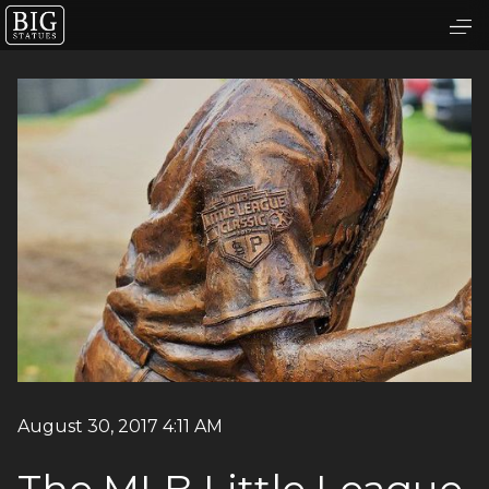
August 30, 2017 4:11 AM
The MLB Little League