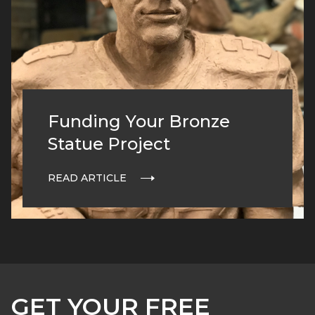
Funding Your Bronze
Statue Project
READ ARTICLE
GET YOUR FREE