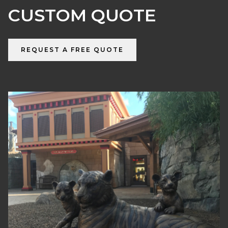
CUSTOM QUOTE
REQUEST A FREE QUOTE