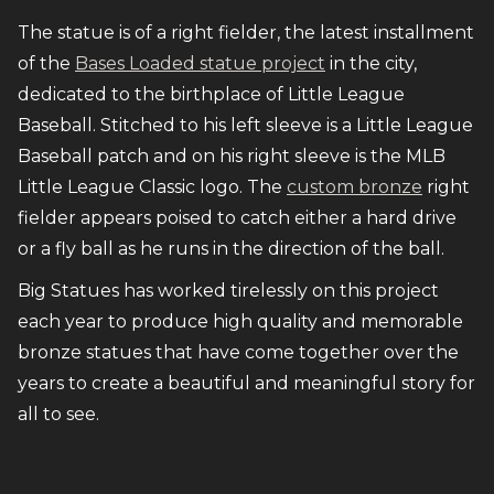
The statue is of a right fielder, the latest installment
of the
Bases Loaded statue project
in the city,
dedicated to the birthplace of Little League
Baseball. Stitched to his left sleeve is a Little League
Baseball patch and on his right sleeve is the MLB
Little League Classic logo. The
custom bronze
right
fielder appears poised to catch either a hard drive
or a fly ball as he runs in the direction of the ball.
Big Statues has worked tirelessly on this project
each year to produce high quality and memorable
bronze statues that have come together over the
years to create a beautiful and meaningful story for
all to see.