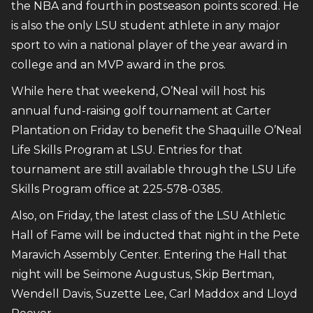
the NBA and fourth in postseason points scored. He
is also the only LSU student athlete in any major
sport to win a national player of the year award in
college and an MVP award in the pros.
While here that weekend, O’Neal will host his
annual fund-raising golf tournament at Carter
Plantation on Friday to benefit the Shaquille O’Neal
Life Skills Program at LSU. Entries for that
tournament are still available through the LSU Life
Skills Program office at 225-578-0385.
Also, on Friday, the latest class of the LSU Athletic
Hall of Fame will be inducted that night in the Pete
Maravich Assembly Center. Entering the Hall that
night will be Seimone Augustus, Skip Bertman,
Wendell Davis, Suzette Lee, Carl Maddox and Lloyd