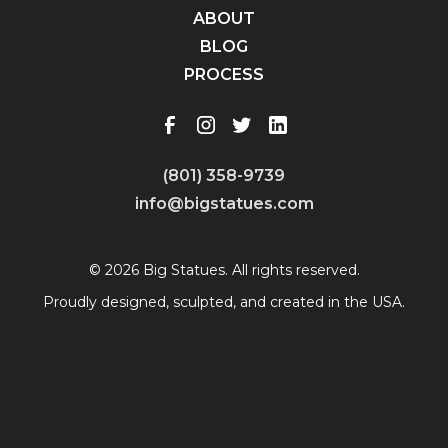
ABOUT
BLOG
PROCESS
(801) 358-9739
info@bigstatues.com
© 2026 Big Statues. All rights reserved.
Proudly designed, sculpted, and created in the USA.