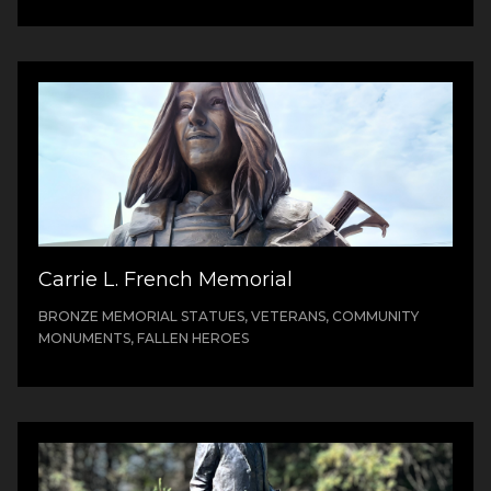
Carrie L. French Memorial
BRONZE MEMORIAL STATUES, VETERANS, COMMUNITY
MONUMENTS, FALLEN HEROES