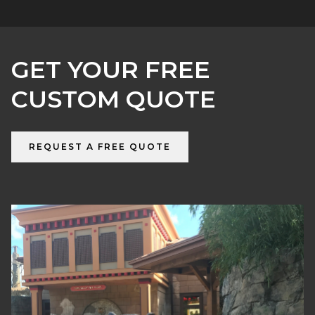
GET YOUR FREE
CUSTOM QUOTE
REQUEST A FREE QUOTE