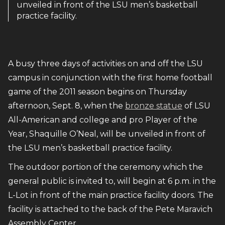
unveiled in front of the LSU men’s basketball
practice facility.
A busy three days of activities on and off the LSU
campus in conjunction with the first home football
game of the 2011 season begins on Thursday
afternoon, Sept. 8, when the
bronze statue
of LSU
All-American and college and pro Player of the
Year, Shaquille O’Neal, will be unveiled in front of
the LSU men’s basketball practice facility.
The outdoor portion of the ceremony which the
general public is invited to, will begin at 6 p.m. in the
L-Lot in front of the main practice facility doors. The
facility is attached to the back of the Pete Maravich
Assembly Center.