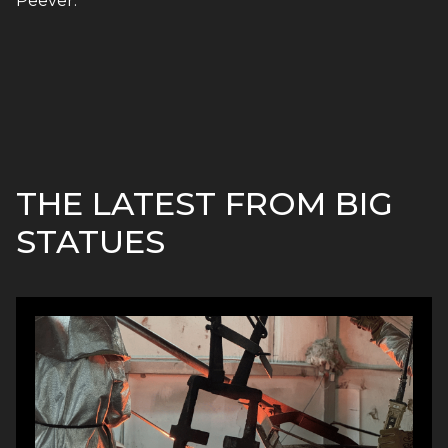
Peever.
THE LATEST FROM BIG
STATUES