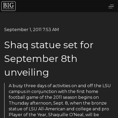
September 1, 2011 7:53 AM
Shaq statue set for
September 8th
unveiling
A busy three days of activities on and off the LSU
campus in conjunction with the first home
football game of the 2011 season begins on
Thursday afternoon, Sept. 8, when the bronze
statue of LSU All-American and college and pro
Player of the Year, Shaquille O’Neal, will be