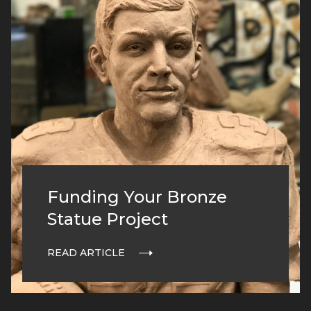
Funding Your Bronze
Statue Project
READ ARTICLE