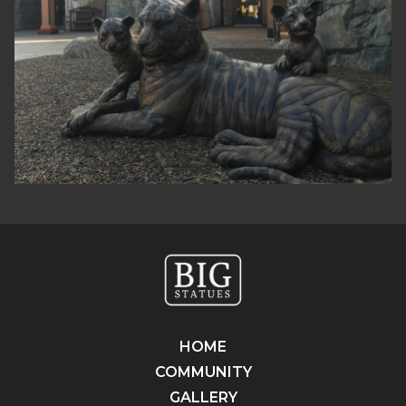
HOME
COMMUNITY
GALLERY