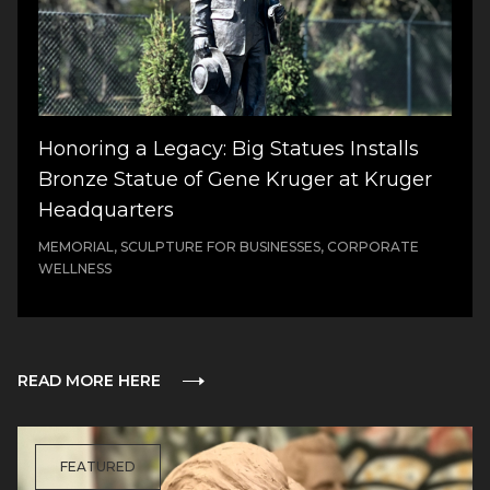
Honoring a Legacy: Big Statues Installs
Bronze Statue of Gene Kruger at Kruger
Headquarters
MEMORIAL, SCULPTURE FOR BUSINESSES, CORPORATE
WELLNESS
READ MORE HERE
FEATURED