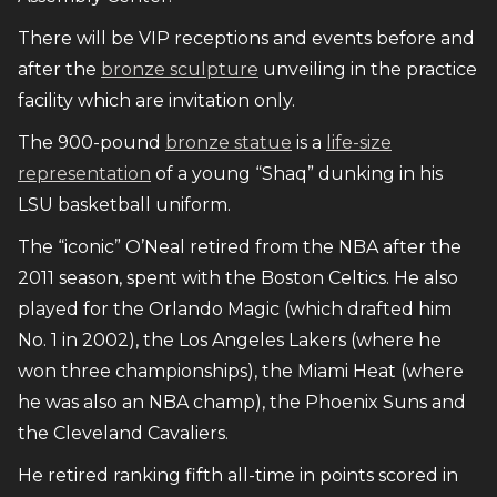
There will be VIP receptions and events before and
after the
bronze sculpture
unveiling in the practice
facility which are invitation only.
The 900-pound
bronze statue
is a
life-size
representation
of a young “Shaq” dunking in his
LSU basketball uniform.
The “iconic” O’Neal retired from the NBA after the
2011 season, spent with the Boston Celtics. He also
played for the Orlando Magic (which drafted him
No. 1 in 2002), the Los Angeles Lakers (where he
won three championships), the Miami Heat (where
he was also an NBA champ), the Phoenix Suns and
the Cleveland Cavaliers.
He retired ranking fifth all-time in points scored in