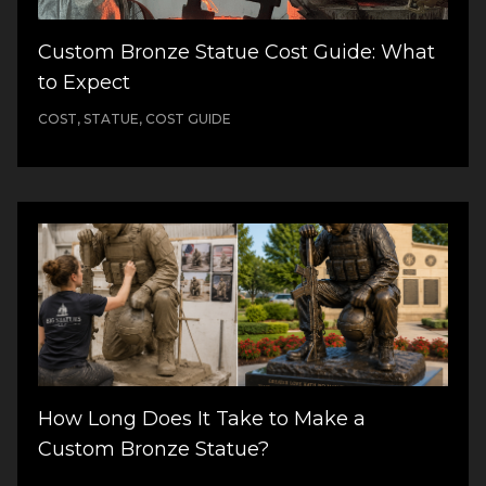
Custom Bronze Statue Cost Guide: What
to Expect
COST, STATUE, COST GUIDE
How Long Does It Take to Make a
Custom Bronze Statue?