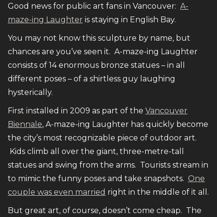
Good news for public art fans in Vancouver:
A-
maze-ing Laughter
is staying in English Bay.
You may not know this sculpture by name, but
chances are you’ve seen it. A-maze-ing Laughter
consists of 14 enormous bronze statues – in all
different poses – of a shirtless guy laughing
hysterically.
First installed in 2009 as part of the
Vancouver
Biennale
, A-maze-ing Laughter has quickly become
the city’s most recognizable piece of outdoor art.
Kids climb all over the giant, three-metre-tall
statues and swing from the arms. Tourists stream in
to mimic the funny poses and take snapshots.
One
couple was even married
right in the middle of it all.
But great art, of course, doesn’t come cheap. The