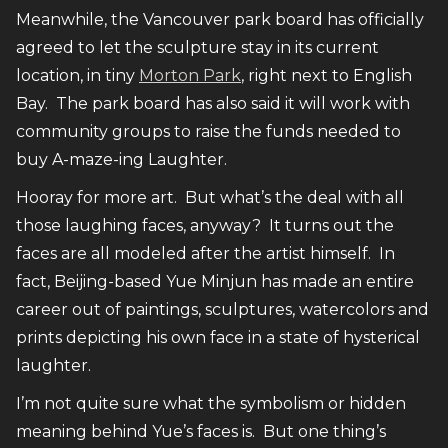
Meanwhile, the Vancouver park board has officially
agreed to let the sculpture stay in its current
location, in tiny
Morton Park
, right next to English
Bay. The park board has also said it will work with
community groups to raise the funds needed to
buy A-maze-ing Laughter.
Hooray for more art. But what’s the deal with all
those laughing faces, anyway? It turns out the
faces are all modeled after the artist himself. In
fact, Beijing-based Yue Minjun has made an entire
career out of paintings, sculptures, watercolors and
prints depicting his own face in a state of hysterical
laughter.
I’m not quite sure what the symbolism or hidden
meaning behind Yue’s faces is. But one thing’s