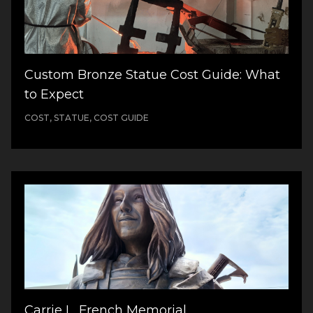
Custom Bronze Statue Cost Guide: What
to Expect
COST, STATUE, COST GUIDE
Carrie L. French Memorial