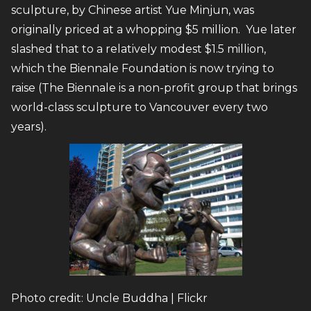
sculpture, by Chinese artist Yue Minjun, was
originally priced at a whopping $5 million. Yue later
slashed that to a relatively modest $1.5 million,
which the Biennale Foundation is now trying to
raise (The Biennale is a non-profit group that brings
world-class sculpture to Vancouver every two
years).
Photo credit: Uncle Buddha | Flickr