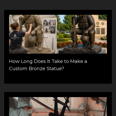
How Long Does It Take to Make a
Custom Bronze Statue?