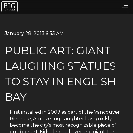
January 28, 2013 9:55 AM
PUBLIC ART: GIANT
LAUGHING STATUES
TO STAY IN ENGLISH
BAY
First installed in 2009 as part of the Vancouver
Biennale, A-maze-ing Laughter has quickly
become the city’s most recognizable piece of
outdoor art. Kids climb all over the giant, three-