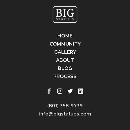
HOME
COMMUNITY
GALLERY
ABOUT
BLOG
PROCESS
(801) 358-9739
info@bigstatues.com