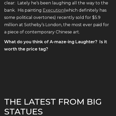
clear: Lately he’s been laughing all the way to the
bank. His painting
Execution
(which definitely has
some political overtones) recently sold for $5.9
million at Sotheby’s London, the most ever paid for
a piece of contemporary Chinese art.
What do you think of A-maze-ing Laughter? Is it
worth the price tag?
THE LATEST FROM BIG
STATUES