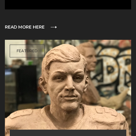
READ MORE HERE
FEATURED