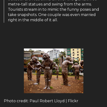
metre-tall statues and swing from the arms.
Tourists stream in to mimic the funny poses and
take snapshots. One couple was even married
right in the middle of it all.
Photo credit: Paul Robert Lloyd | Flickr