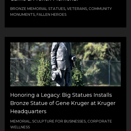
BRONZE MEMORIAL STATUES, VETERANS, COMMUNITY
MONUMENTS, FALLEN HEROES
Honoring a Legacy: Big Statues Installs
Bronze Statue of Gene Kruger at Kruger
Headquarters
MEMORIAL, SCULPTURE FOR BUSINESSES, CORPORATE
WELLNESS