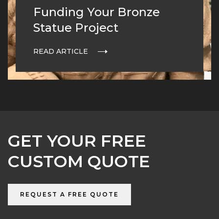
Funding Your Bronze
Statue Project
READ ARTICLE
GET YOUR FREE
CUSTOM QUOTE
REQUEST A FREE QUOTE