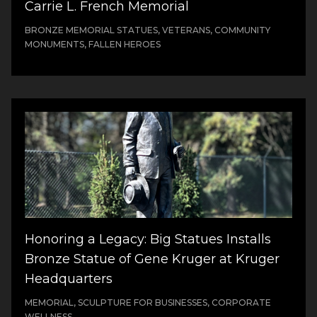
Carrie L. French Memorial
BRONZE MEMORIAL STATUES, VETERANS, COMMUNITY
MONUMENTS, FALLEN HEROES
Honoring a Legacy: Big Statues Installs
Bronze Statue of Gene Kruger at Kruger
Headquarters
MEMORIAL, SCULPTURE FOR BUSINESSES, CORPORATE
WELLNESS