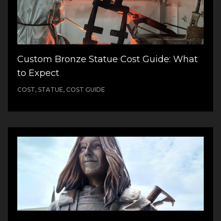
Custom Bronze Statue Cost Guide: What
to Expect
COST, STATUE, COST GUIDE