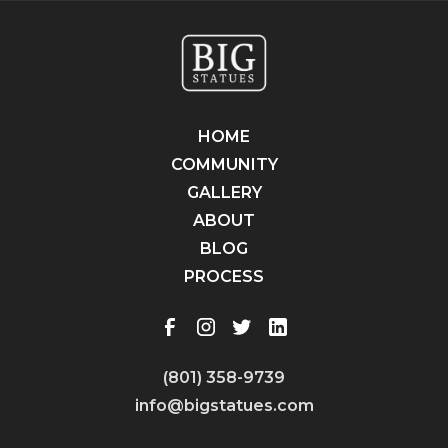
HOME
COMMUNITY
GALLERY
ABOUT
BLOG
PROCESS
(801) 358-9739
info@bigstatues.com