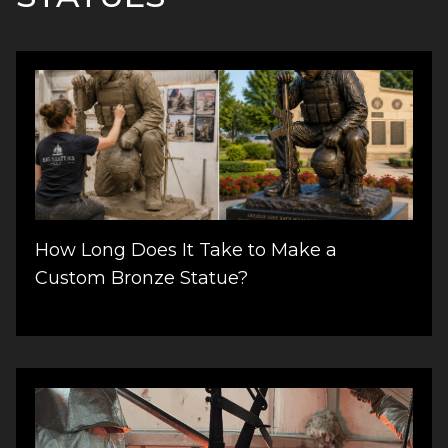
How Long Does It Take to Make a
Custom Bronze Statue?