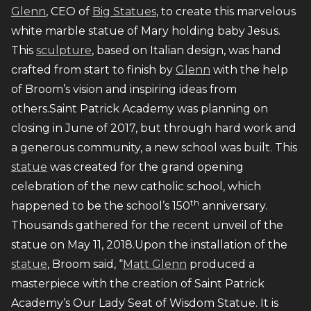
Glenn
, CEO of
Big Statues
, to create this marvelous
white marble statue of Mary holding baby Jesus.
This
sculpture
, based on Italian design, was hand
crafted from start to finish by
Glenn
with the help
of Broom’s vision and inspiring ideas from
others.Saint Patrick Academy was planning on
closing in June of 2017, but through hard work and
a generous community, a new school was built. This
statue
was created for the grand opening
celebration of the new catholic school, which
th
happened to be the school’s 150
anniversary.
Thousands gathered for the recent unveil of the
statue on May 11, 2018.Upon the installation of the
statue
, Broom said, “
Matt Glenn
produced a
masterpiece with the creation of Saint Patrick
Academy’s Our Lady Seat of Wisdom Statue. It is