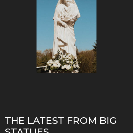
THE LATEST FROM BIG
STATUES