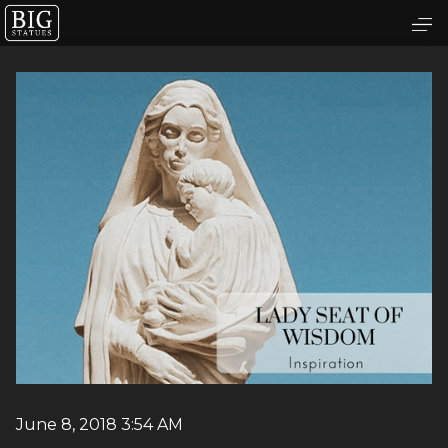
June 8, 2018 3:54 AM