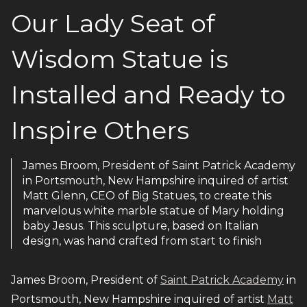
Our Lady Seat of
Wisdom Statue is
Installed and Ready to
Inspire Others
James Broom, President of Saint Patrick Academy
in Portsmouth, New Hampshire inquired of artist
Matt Glenn, CEO of Big Statues, to create this
marvelous white marble statue of Mary holding
baby Jesus. This sculpture, based on Italian
design, was hand crafted from start to finish
James Broom, President of
Saint Patrick Academy
in
Portsmouth, New Hampshire inquired of artist
Matt