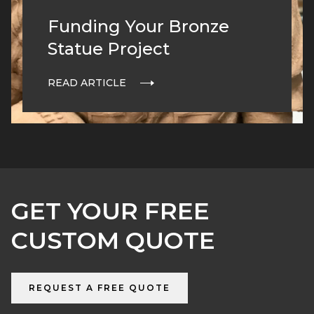
Funding Your Bronze
Statue Project
READ ARTICLE
GET YOUR FREE
CUSTOM QUOTE
REQUEST A FREE QUOTE