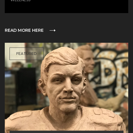
READ MORE HERE
FEATURED