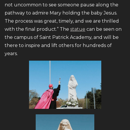
not uncommon to see someone pause along the
pathway to admire Mary holding the baby Jesus.
The process was great, timely, and we are thrilled
with the final product.” The
statue
can be seen on
the campus of Saint Patrick Academy, and will be
there to inspire and lift others for hundreds of
years.