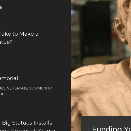
DE
Take to Make a
atue?
emorial
ES, VETERANS, COMMUNITY
OES
Big Statues Installs
Funding Yo
Gene Kruger at Kruger