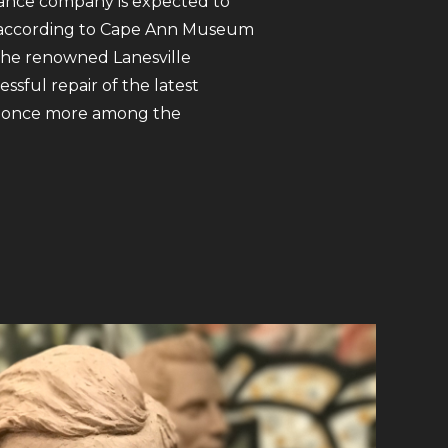
urance company is expected to
ue, according to Cape Ann Museum
 the renowned Lanesville
sful repair of the latest
ace once more among the