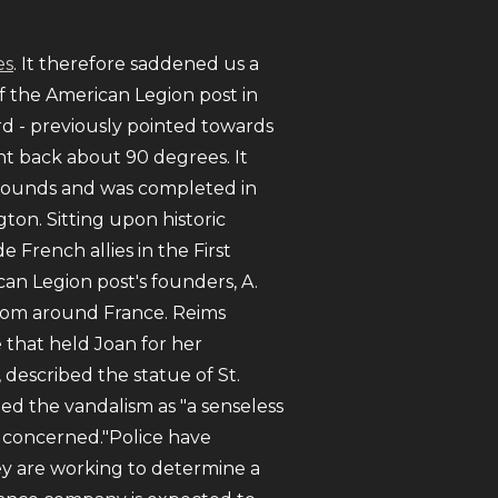
es
. It therefore saddened us a
of the American Legion post in
rd - previously pointed towards
ent back about 90 degrees. It
 pounds and was completed in
on. Sitting upon historic
rench allies in the First
an Legion post's founders, A.
from around France. Reims
 that held Joan for her
described the statue of St.
ed the vandalism as "a senseless
'm concerned."Police have
ey are working to determine a