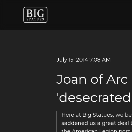
July 15, 2014 7:08 AM
Joan of Arc
'desecrated
Here at Big Statues, we bel
saddened us a great deal to
the American Legion post 