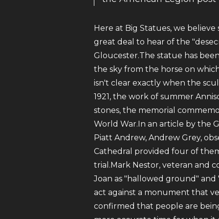
Here at Big Statues, we believe
great deal to hear of the "desec
Gloucester.The statue has been 
the sky from the horse on which 
isn't clear exactly when the s
1921, the work of summer Annis
stones, the memorial commemora
World War.In an article by the G
Piatt Andrew, Andrew Grey, obse
Cathedral provided four of them
trial.Mark Nestor, veteran and 
Joan as "hallowed ground" and "
act against a monument that vete
confirmed that people are bein