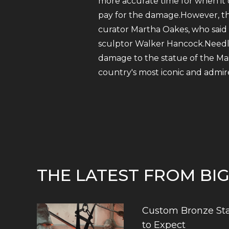
more accurate time for when it 
pay for the damage.However, the
curator Martha Oakes, who said
sculptor Walker Hancock.Needless
damage to the statue of the Mai
country's most iconic and admire
THE LATEST FROM BI
Custom Bronze Sta
to Expect