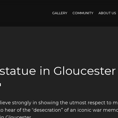
GALLERY
COMMUNITY
ABOUT US
 statue in Gloucester
'
ieve strongly in showing the utmost respect to mili
 hear of the “desecration” of an iconic war memori
in Gloucester.