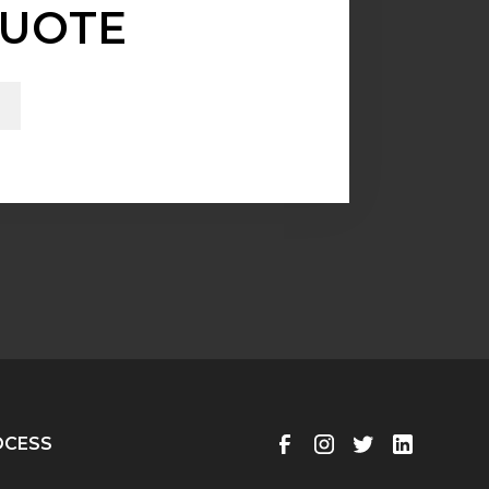
UOTE
OCESS