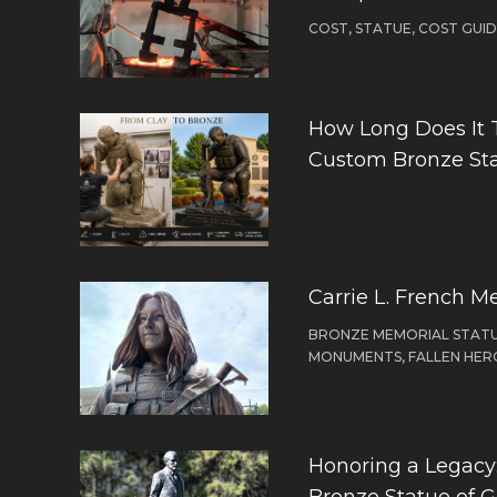
COST, STATUE, COST GUI
How Long Does It 
Custom Bronze St
Carrie L. French M
BRONZE MEMORIAL STATU
MONUMENTS, FALLEN HER
Honoring a Legacy: 
Bronze Statue of 