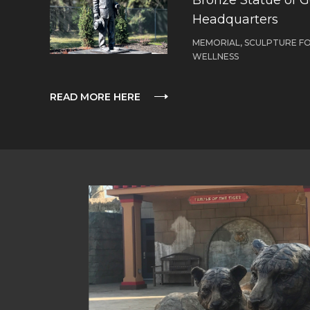
Headquarters
MEMORIAL, SCULPTURE F
WELLNESS
READ MORE HERE