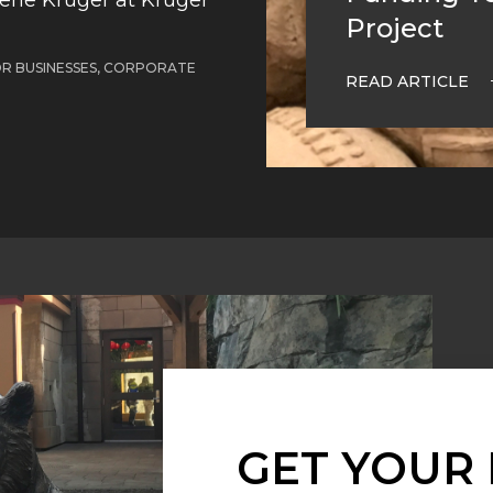
Project
OR BUSINESSES, CORPORATE
READ ARTICLE
GET YOUR 