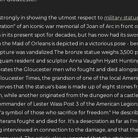
 strongly in showing the utmost respect to
military statu
ration" of an iconic war memorial of Joan of Arc in front 
in its present spot for decades, but has now had its swo
the Maid of Orleans is depicted in a victorious pose - b
culpture was vandalized.The bronze statue weighs 3,500
quam resident and sculptor Anna Vaughn Hyatt Huntingt
tes the Gloucester men who fought and died alongside F
loucester Times, the grandson of one of the local Americ
rves that the statue's base is made up of eight stones 
, while another originated from the dungeon of a castle
commander of Lester Wass Post 3 of the American Legion, 
a symbol of those who sacrifice for freedom." He describ
rans fought and died for. It's a desecration as far as I
g interviewed in connection to the damage, and that th