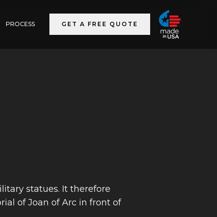
PROCESS
GET A FREE QUOTE
tary statues. It therefore
al of Joan of Arc in front of