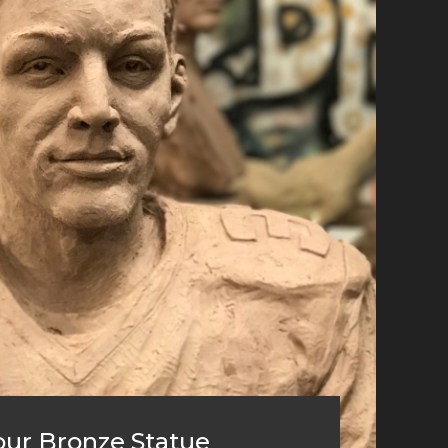
ur Bronze Statue