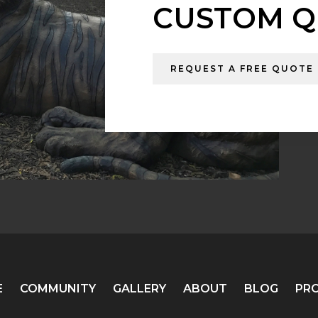
CUSTOM Q
REQUEST A FREE QUOTE
E
COMMUNITY
GALLERY
ABOUT
BLOG
PR