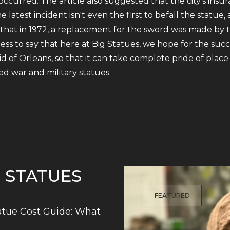
occurred. The article also suggested that the city's ins
 latest incident isn't even the first to befall the stat
 that in 1972, a replacement for the sword was made by
 to say that here at Big Statues, we hope for the succes
d of Orleans, so that it can take complete pride of pl
d war and military statues.
G STATUES
FEATURED
tue Cost Guide: What