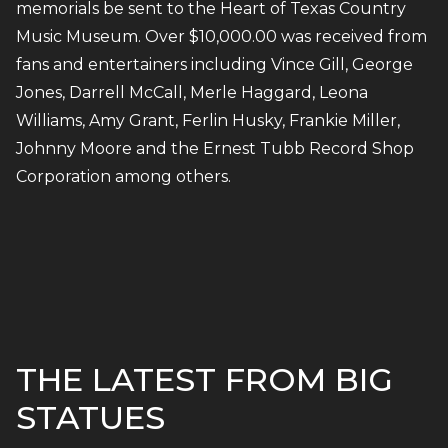
memorials be sent to the Heart of Texas Country
Music Museum. Over $10,000.00 was received from
fans and entertainers including Vince Gill, George
Jones, Darrell McCall, Merle Haggard, Leona
Williams, Amy Grant, Ferlin Husky, Frankie Miller,
Johnny Moore and the Ernest Tubb Record Shop
Corporation among others.
THE LATEST FROM BIG
STATUES