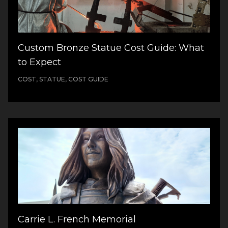
Custom Bronze Statue Cost Guide: What
to Expect
COST, STATUE, COST GUIDE
Carrie L. French Memorial