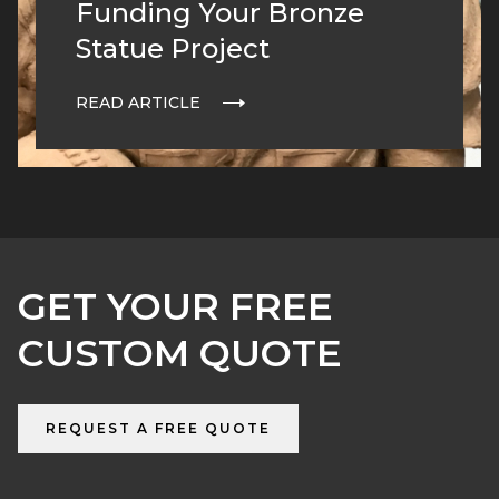
Funding Your Bronze
Statue Project
READ ARTICLE
GET YOUR FREE
CUSTOM QUOTE
REQUEST A FREE QUOTE