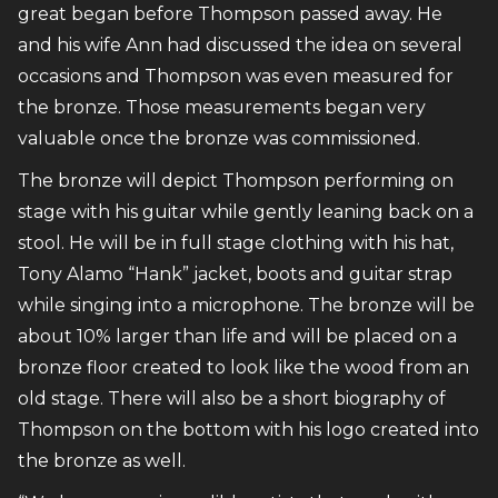
great began before Thompson passed away. He
and his wife Ann had discussed the idea on several
occasions and Thompson was even measured for
the bronze. Those measurements began very
valuable once the bronze was commissioned.
The bronze will depict Thompson performing on
stage with his guitar while gently leaning back on a
stool. He will be in full stage clothing with his hat,
Tony Alamo “Hank” jacket, boots and guitar strap
while singing into a microphone. The bronze will be
about 10% larger than life and will be placed on a
bronze floor created to look like the wood from an
old stage. There will also be a short biography of
Thompson on the bottom with his logo created into
the bronze as well.