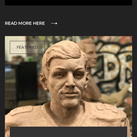
READ MORE HERE
FEATURED