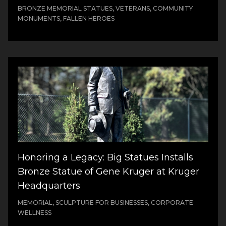
BRONZE MEMORIAL STATUES, VETERANS, COMMUNITY
MONUMENTS, FALLEN HEROES
Honoring a Legacy: Big Statues Installs
Bronze Statue of Gene Kruger at Kruger
Headquarters
MEMORIAL, SCULPTURE FOR BUSINESSES, CORPORATE
WELLNESS