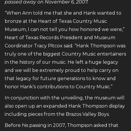
passed away on November 6, 2007.
“When Ann told me that she and Hank wanted to
bronze at the Heart of Texas Country Music
Museum, I can not tell you how honored we were,”
Heart of Texas Records President and Museum
Coordinator Tracy Pitcox said. “Hank Thompson was
truly one of the biggest Country Music entertainers
in the history of our music. He left a huge legacy
and we will be extremely proud to help carry on
that legacy for future generations to know and
honor Hank’s contributions to Country Music.”
In conjunction with the unveiling, the museum will
also open up an expanded Hank Thompson display
including pieces from the Brazos Valley Boys.
Before his passing in 2007, Thompson asked that