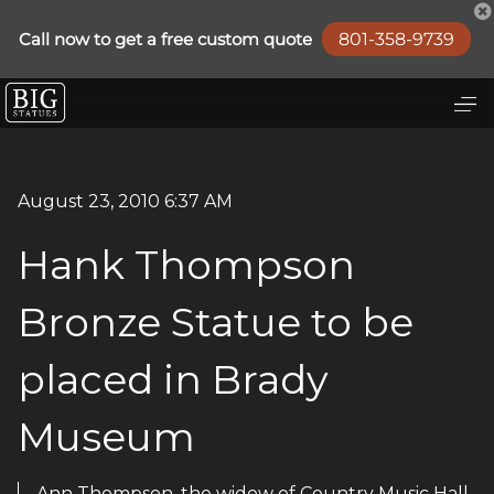
August 23, 2010 6:37 AM
Hank Thompson
Bronze Statue to be
placed in Brady
Museum
Ann Thompson, the widow of Country Music Hall