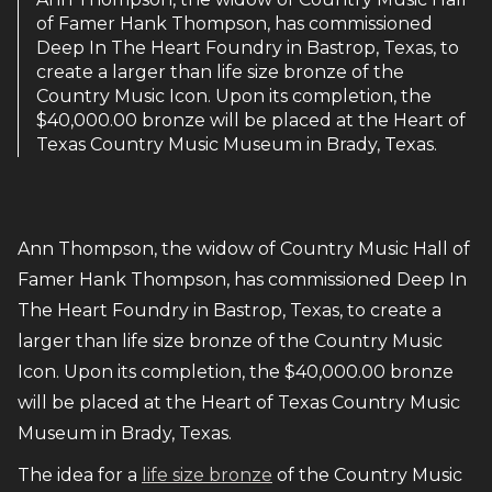
of Famer Hank Thompson, has commissioned
Deep In The Heart Foundry in Bastrop, Texas, to
create a larger than life size bronze of the
Country Music Icon. Upon its completion, the
$40,000.00 bronze will be placed at the Heart of
Texas Country Music Museum in Brady, Texas.
Ann Thompson, the widow of Country Music Hall of
Famer Hank Thompson, has commissioned Deep In
The Heart Foundry in Bastrop, Texas, to create a
larger than life size bronze of the Country Music
Icon. Upon its completion, the $40,000.00 bronze
will be placed at the Heart of Texas Country Music
Museum in Brady, Texas.
The idea for a
life size bronze
of the Country Music