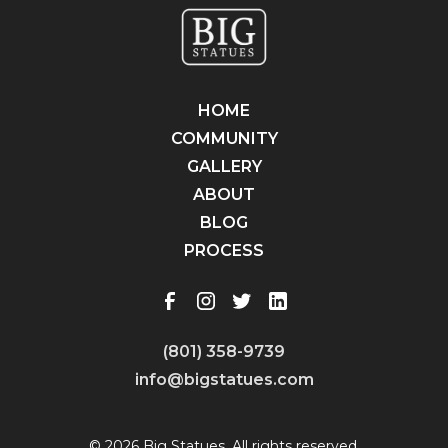
HOME
COMMUNITY
GALLERY
ABOUT
BLOG
PROCESS
(801) 358-9739
info@bigstatues.com
© 2026 Big Statues. All rights reserved.