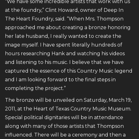
“We have some incredible artists that work with us
at the foundry,” Clint Howard, owner of Deep In
The Heart Foundry, said. “When Mrs. Thompson
approached me about creating a bronze honoring
her late husband, I really wanted to create the
image myself. I have spent literally hundreds of
hours researching Hank and watching his videos
and listening to his music. I believe that we have
captured the essence of this Country Music legend
and I am looking forward to the final steps in
completing the project.”
The bronze will be unveiled on Saturday, March 19,
2011, at the Heart of Texas Country Music Museum.
Special political dignitaries will be in attendance
along with many of those artists that Thompson
influenced. There will be a ceremony and then a