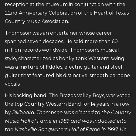
reception at the museum in conjunction with the
22nd Anniversary Celebration of the Heart of Texas
Country Music Association.
Thompson was an entertainer whose career
spanned seven decades. He sold more than 60
million records worldwide. Thompson’s musical
style, characterized as honky tonk Western swing,
was a mixture of fiddles, electric guitar and steel
guitar that featured his distinctive, smooth baritone
vocals.
His backing band, The Brazos Valley Boys, was voted
the top Country Western Band for 14 years in a row
by
Billboard. Thompson was elected to the Country
Music Hall of Fame in 1989 and was inducted into
the Nashville Songwriters Hall of Fame in 1997. He