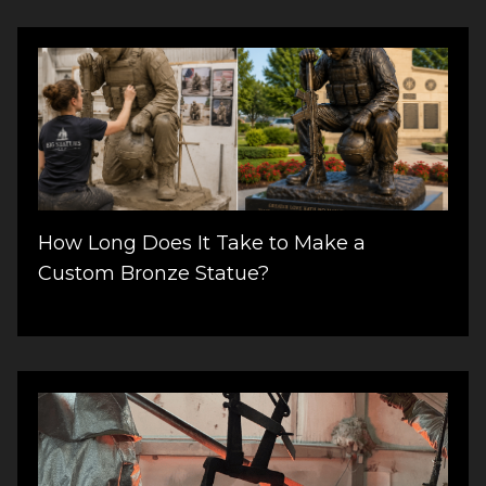
How Long Does It Take to Make a
Custom Bronze Statue?