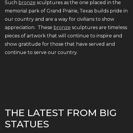
Such
bronze
sculptures as the one placed in the
memorial park of Grand Prairie, Texas builds pride in
our country and are a way for civilians to show
appreciation. These
bronze
sculptures are timeless
pieces of artwork that will continue to inspire and
show gratitude for those that have served and
continue to serve our country.
THE LATEST FROM BIG
STATUES