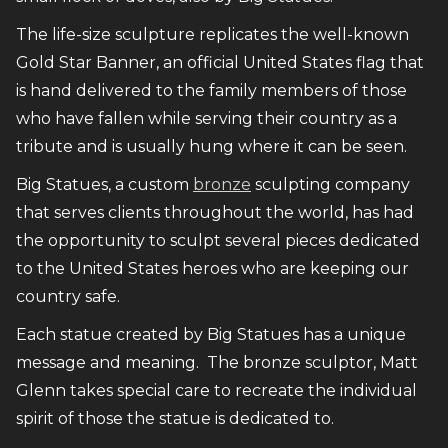
The life-size sculpture replicates the well-known
Gold Star Banner, an official United States flag that
is hand delivered to the family members of those
who have fallen while serving their country as a
tribute and is usually hung where it can be seen.
Big Statues, a custom
bronze
sculpting company
that serves clients throughout the world, has had
the opportunity to sculpt several pieces dedicated
to the United States heroes who are keeping our
country safe.
Each statue created by Big Statues has a unique
message and meaning. The bronze sculptor, Matt
Glenn takes special care to recreate the individual
spirit of those the statue is dedicated to.