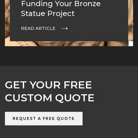
Funding Your Bronze
Statue Project
READ ARTICLE
GET YOUR FREE
CUSTOM QUOTE
REQUEST A FREE QUOTE