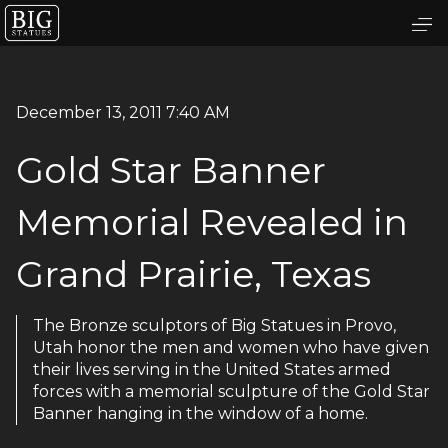
December 13, 2011 7:40 AM
Gold Star Banner
Memorial Revealed in
Grand Prairie, Texas
The Bronze sculptors of Big Statues in Provo,
Utah honor the men and women who have given
their lives serving in the United States armed
forces with a memorial sculpture of the Gold Star
Banner hanging in the window of a home.