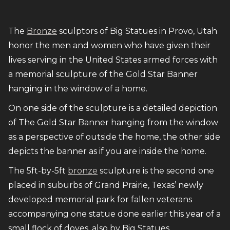
The
Bronze
sculptors of Big Statues in Provo, Utah
honor the men and women who have given their
lives serving in the United States armed forces with
a memorial sculpture of the Gold Star Banner
hanging in the window of a home.
On one side of the sculpture is a detailed depiction
of The Gold Star Banner hanging from the window
as a perspective of outside the home, the other side
depicts the banner as if you are inside the home.
The 5ft-by-5ft
bronze
sculpture is the second one
placed in suburbs of Grand Prairie, Texas’ newly
developed memorial park for fallen veterans
accompanying one statue done earlier this year of a
small flock of doves, also by Big Statues.