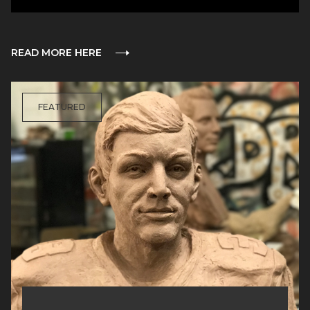
READ MORE HERE
FEATURED