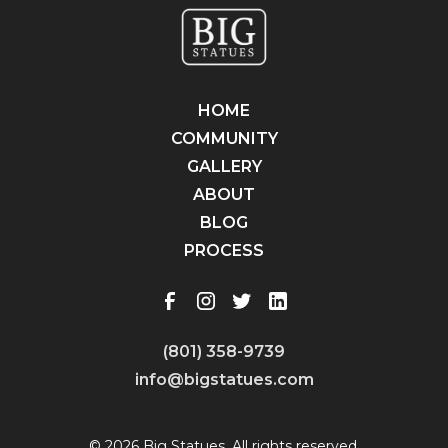
HOME
COMMUNITY
GALLERY
ABOUT
BLOG
PROCESS
(801) 358-9739
info@bigstatues.com
© 2026 Big Statues. All rights reserved.