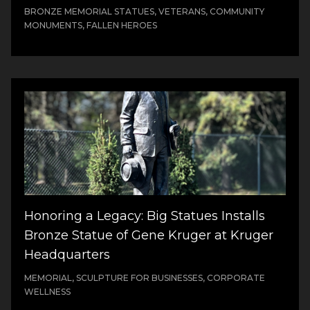
BRONZE MEMORIAL STATUES, VETERANS, COMMUNITY
MONUMENTS, FALLEN HEROES
Honoring a Legacy: Big Statues Installs
Bronze Statue of Gene Kruger at Kruger
Headquarters
MEMORIAL, SCULPTURE FOR BUSINESSES, CORPORATE
WELLNESS