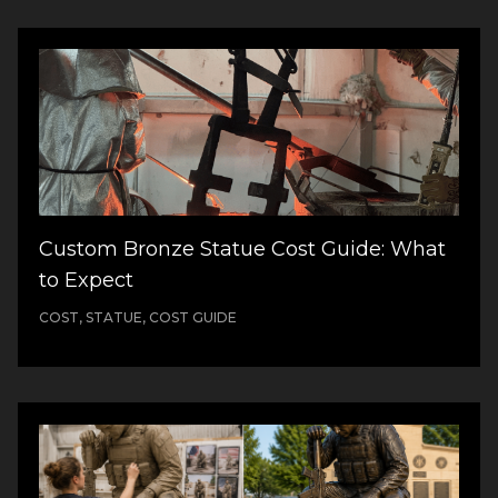
Custom Bronze Statue Cost Guide: What
to Expect
COST, STATUE, COST GUIDE