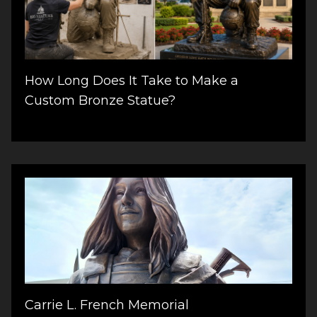
How Long Does It Take to Make a
Custom Bronze Statue?
Carrie L. French Memorial