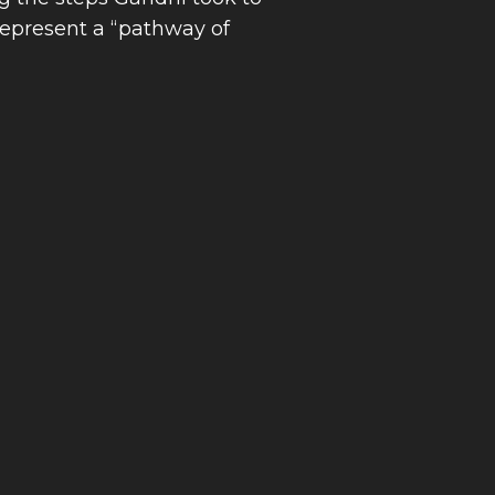
represent a “pathway of