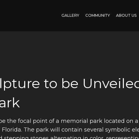
GALLERY
COMMUNITY
ABOUT US
pture to be Unveiled
ark
be the focal point of a memorial park located on a 
 Florida. The park will contain several symbolic el
 stepping stones alternating in color, representi