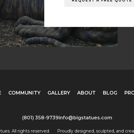
REQUEST A FREE QUOTE
E
COMMUNITY
GALLERY
ABOUT
BLOG
PR
(801) 358-9739
info@bigstatues.com
ues. All rights reserved.
Proudly designed, sculpted, and crea