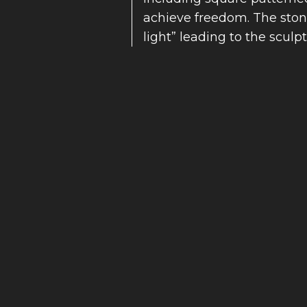
achieve freedom. The stone
light” leading to the sculpt