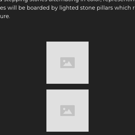
s will be boarded by lighted stone pillars which 
ure.