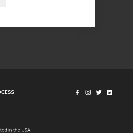
OCESS
ted in the USA.