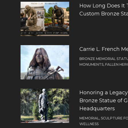
How Long Does It 
Custom Bronze St
Carrie L. French M
BRONZE MEMORIAL STATU
MONUMENTS, FALLEN HER
Honoring a Legacy: 
Bronze Statue of 
Headquarters
MEMORIAL, SCULPTURE F
WELLNESS