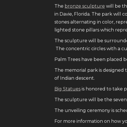
The
bronze sculpture
will be th
in Davie, Florida. The park will
stones alternating in color, re
lighted stone pillars which repr
The sculpture will be surrounded
The concentric circles with a cu
Palm Trees have been placed bor
The memorial park is designed t
of Indian descent.
Big Statues
is honored to take pa
The sculpture will be the seventh
The unveiling ceremony is sche
For more information on how yo