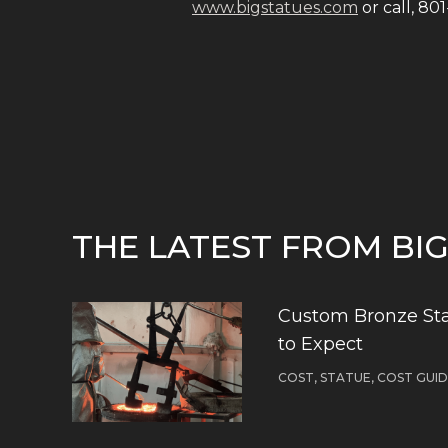
www.bigstatues.com
or call, 80
THE LATEST FROM BI
Custom Bronze Sta
to Expect
COST, STATUE, COST GUI