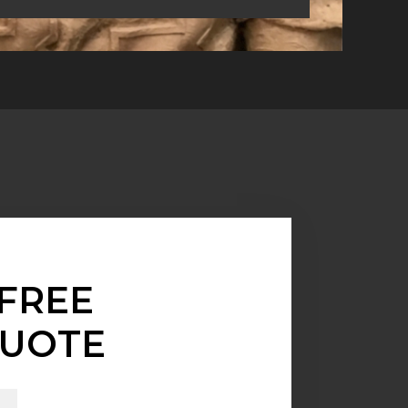
FREE
UOTE