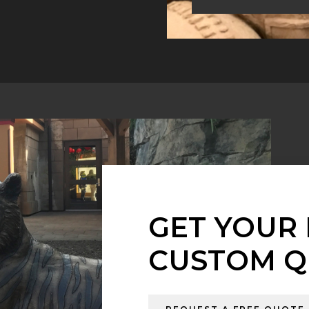
GET YOUR 
CUSTOM Q