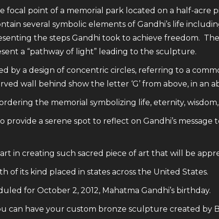
e focal point of a memorial park located on a half-acre p
 contain several symbolic elements of Gandhi’s life inclu
presenting the steps Gandhi took to achieve freedom. The
esent a “pathway of light” leading to the sculpture.
 by a design of concentric circles, referring to a commo
rved wall behind show the letter ‘G’ from above, in an a
dering the memorial symbolizing life, eternity, wisdom, 
o provide a serene spot to reflect on Gandhi’s message t
rt in creating such sacred piece of art that will be appr
 of its kind placed in states across the United States.
duled for October 2, 2012, Mahatma Gandhi’s birthday.
u can have your custom bronze sculpture created by Big