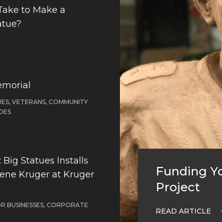
Take to Make a
atue?
emorial
ES, VETERANS, COMMUNITY
OES
Big Statues Installs
Funding Yo
Gene Kruger at Kruger
Project
OR BUSINESSES, CORPORATE
READ ARTICLE