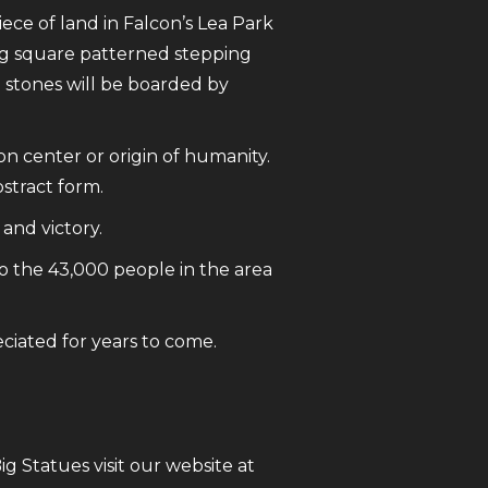
iece of land in Falcon’s Lea Park
ding square patterned stepping
 stones will be boarded by
n center or origin of humanity.
bstract form.
and victory.
o the 43,000 people in the area
eciated for years to come.
 Statues visit our website at