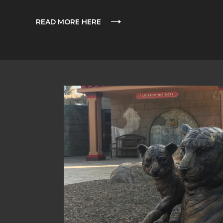
READ MORE HERE