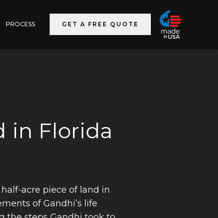
PROCESS
GET A FREE QUOTE
 in Florida
half-acre piece of land in
ements of Gandhi’s life
ng the steps Gandhi took to