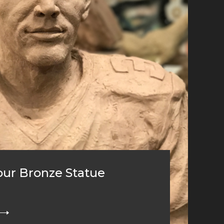
ur Bronze Statue