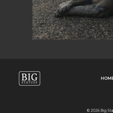
HOM
© 2026 Big Stat