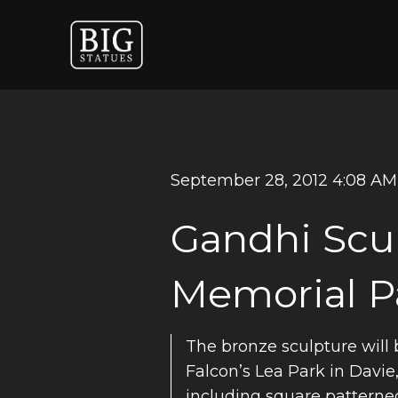
September 28, 2012 4:08 AM
Gandhi Scul
Memorial P
The bronze sculpture will 
Falcon’s Lea Park in Davie,
including square patterned