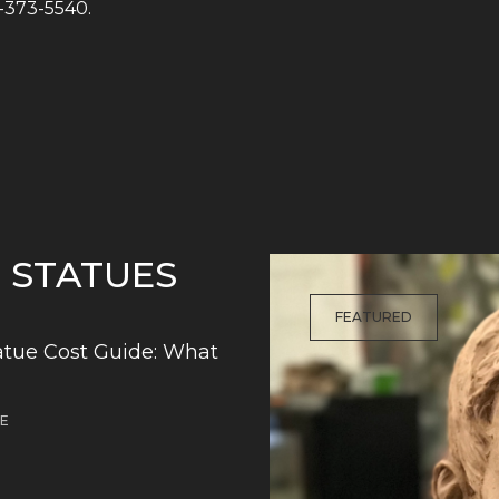
1-373-5540.
G STATUES
FEATURED
tue Cost Guide: What
DE