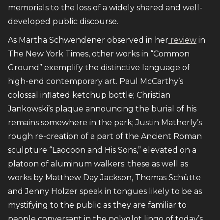
memorials to the loss of a widely shared and well-
developed public discourse.
As Martha Schwendener observed in her
review
in
The New York Times, other works in “Common
Ground” exemplify the distinctive language of
high-end contemporary art. Paul McCarthy’s
colossal inflated ketchup bottle; Christian
Jankowski’s plaque announcing the burial of his
remains somewhere in the park; Justin Matherly’s
rough re-creation of a part of the Ancient Roman
sculpture “Laocoön and His Sons,” elevated on a
platoon of aluminum walkers: these as well as
works by Matthew Day Jackson, Thomas Schütte
and Jenny Holzer speak in tongues likely to be as
mystifying to the public as they are familiar to
people conversant in the polyglot lingo of today’s