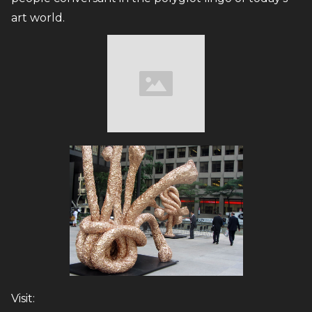
art world.
Visit: