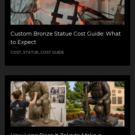
Custom Bronze Statue Cost Guide: What
to Expect
COST, STATUE, COST GUIDE