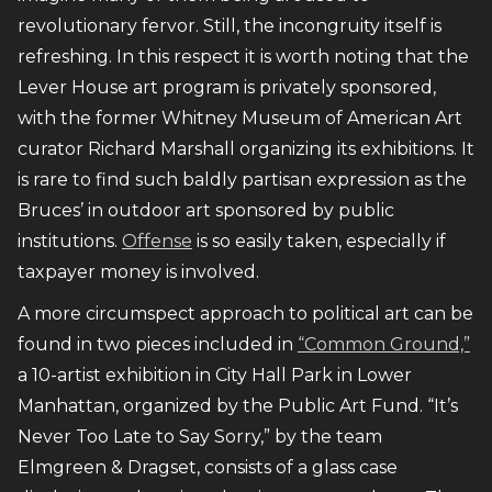
revolutionary fervor. Still, the incongruity itself is
refreshing. In this respect it is worth noting that the
Lever House art program is privately sponsored,
with the former Whitney Museum of American Art
curator Richard Marshall organizing its exhibitions. It
is rare to find such baldly partisan expression as the
Bruces’ in outdoor art sponsored by public
institutions.
Offense
is so easily taken, especially if
taxpayer money is involved.
A more circumspect approach to political art can be
found in two pieces included in
“Common Ground,”
a 10-artist exhibition in City Hall Park in Lower
Manhattan, organized by the Public Art Fund. “It’s
Never Too Late to Say Sorry,” by the team
Elmgreen & Dragset, consists of a glass case