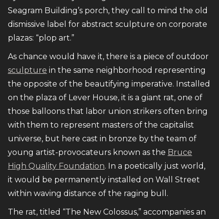
Seagram Building’s porch, they call to mind the old
dismissive label for abstract sculpture on corporate
plazas: “plop art.”
As chance would have it, there is a piece of outdoor
sculpture
in the same neighborhood representing
the opposite of the beautifying imperative. Installed
on the plaza of Lever House, it is a giant rat, one of
those balloons that labor union strikers often bring
with them to represent masters of the capitalist
universe, but here cast in bronze by the team of
young artist-provocateurs known as the
Bruce
High Quality Foundation
. In a poetically just world,
it would be permanently installed on Wall Street
within waving distance of the raging bull.
The rat, titled “The New Colossus,” accompanies an