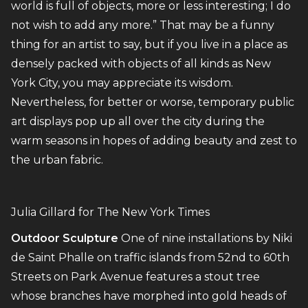
world is full of objects, more or less interesting; I do
not wish to add any more.” That may be a funny
thing for an artist to say, but if you live in a place as
densely packed with objects of all kinds as New
York City, you may appreciate its wisdom.
Nevertheless, for better or worse, temporary public
art displays pop up all over the city during the
warm seasons in hopes of adding beauty and zest to
the urban fabric.
Julia Gillard for The New York Times
Outdoor Sculpture
One of nine installations by Niki
de Saint Phalle on traffic islands from 52nd to 60th
Streets on Park Avenue features a stout tree
whose branches have morphed into gold heads of