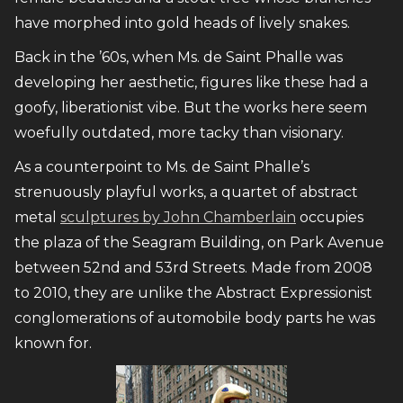
have morphed into gold heads of lively snakes.
Back in the ’60s, when Ms. de Saint Phalle was
developing her aesthetic, figures like these had a
goofy, liberationist vibe. But the works here seem
woefully outdated, more tacky than visionary.
As a counterpoint to Ms. de Saint Phalle’s
strenuously playful works, a quartet of abstract
metal
sculptures by John Chamberlain
occupies
the plaza of the Seagram Building, on Park Avenue
between 52nd and 53rd Streets. Made from 2008
to 2010, they are unlike the Abstract Expressionist
conglomerations of automobile body parts he was
known for.