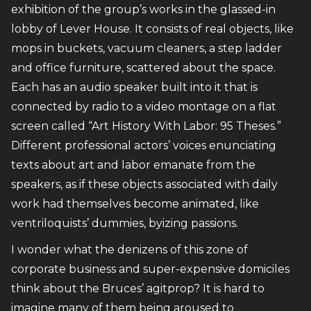
exhibition of the group’s works in the glassed-in
lobby of Lever House. It consists of real objects, like
mops in buckets, vacuum cleaners, a step ladder
and office furniture, scattered about the space.
Each has an audio speaker built into it that is
connected by radio to a video montage on a flat
screen called “Art History With Labor: 95 Theses.”
Different professional actors’ voices enunciating
texts about art and labor emanate from the
speakers, as if these objects associated with daily
work had themselves become animated, like
ventriloquists’ dummies, byizing passions.
I wonder what the denizens of this zone of
corporate business and super-expensive domiciles
think about the Bruces’ agitprop? It is hard to
imagine many of them being aroused to