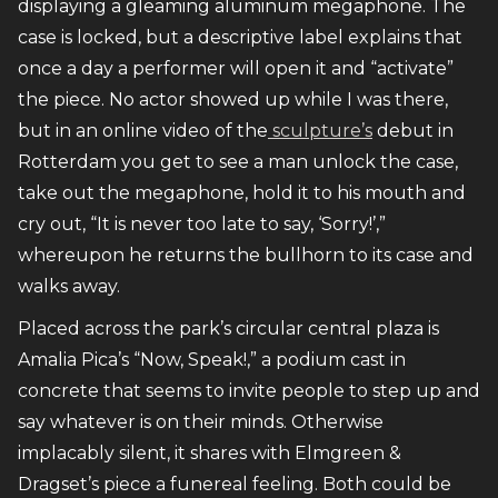
displaying a gleaming aluminum megaphone. The
case is locked, but a descriptive label explains that
once a day a performer will open it and “activate”
the piece. No actor showed up while I was there,
but in an online video of the
sculpture’s
debut in
Rotterdam you get to see a man unlock the case,
take out the megaphone, hold it to his mouth and
cry out, “It is never too late to say, ‘Sorry!’,”
whereupon he returns the bullhorn to its case and
walks away.
Placed across the park’s circular central plaza is
Amalia Pica’s “Now, Speak!,” a podium cast in
concrete that seems to invite people to step up and
say whatever is on their minds. Otherwise
implacably silent, it shares with Elmgreen &
Dragset’s piece a funereal feeling. Both could be