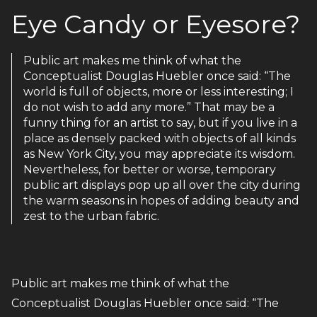
Eye Candy or Eyesore?
Public art makes me think of what the
Conceptualist Douglas Huebler once said: “The
world is full of objects, more or less interesting; I
do not wish to add any more.” That may be a
funny thing for an artist to say, but if you live in a
place as densely packed with objects of all kinds
as New York City, you may appreciate its wisdom.
Nevertheless, for better or worse, temporary
public art displays pop up all over the city during
the warm seasons in hopes of adding beauty and
zest to the urban fabric.
Public art makes me think of what the
Conceptualist Douglas Huebler once said: “The