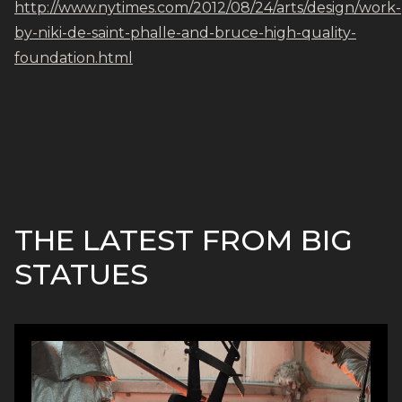
http://www.nytimes.com/2012/08/24/arts/design/work-
by-niki-de-saint-phalle-and-bruce-high-quality-
foundation.html
THE LATEST FROM BIG
STATUES