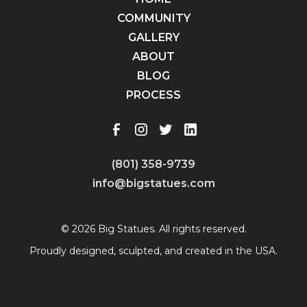
COMMUNITY
GALLERY
ABOUT
BLOG
PROCESS
(801) 358-9739
info@bigstatues.com
© 2026 Big Statues. All rights reserved.
Proudly designed, sculpted, and created in the USA.