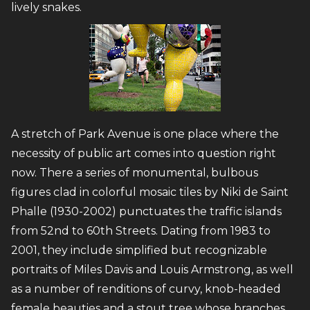
lively snakes.
A stretch of Park Avenue is one place where the
necessity of public art comes into question right
now. There a series of monumental, bulbous
figures clad in colorful mosaic tiles by Niki de Saint
Phalle (1930-2002) punctuates the traffic islands
from 52nd to 60th Streets. Dating from 1983 to
2001, they include simplified but recognizable
portraits of Miles Davis and Louis Armstrong, as well
as a number of renditions of curvy, knob-headed
female beauties and a stout tree whose branches