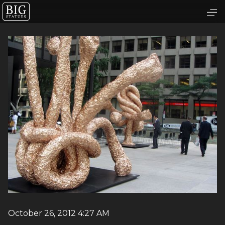
October 26, 2012 4:27 AM