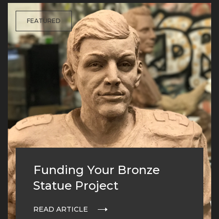
FEATURED
Funding Your Bronze
Statue Project
READ ARTICLE