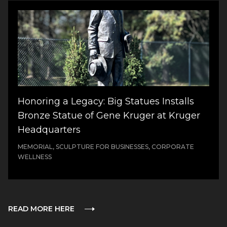
Honoring a Legacy: Big Statues Installs
Bronze Statue of Gene Kruger at Kruger
Headquarters
MEMORIAL, SCULPTURE FOR BUSINESSES, CORPORATE
WELLNESS
READ MORE HERE