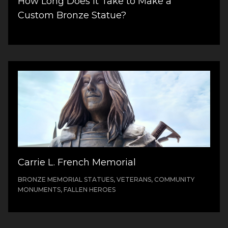
How Long Does It Take to Make a
Custom Bronze Statue?
Carrie L. French Memorial
BRONZE MEMORIAL STATUES, VETERANS, COMMUNITY
MONUMENTS, FALLEN HEROES