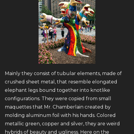
Mainly they consist of tubular elements, made of
crushed sheet metal, that resemble elongated
elephant legs bound together into knotlike
configurations. They were copied from small
maquettes that Mr. Chamberlain created by
molding aluminum foil with his hands. Colored
metallic green, copper and silver, they are weird
hybrids of beauty and ugliness. Here on the