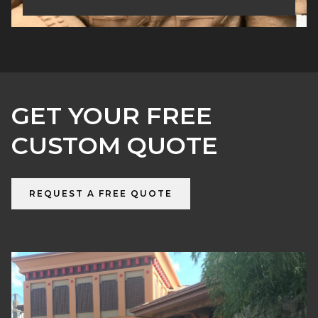
GET YOUR FREE
CUSTOM QUOTE
REQUEST A FREE QUOTE