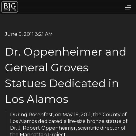
June 9, 2011 3:21 AM
Dr. Oppenheimer and
General Groves
Statues Dedicated in
Los Alamos
During Rosenfest, on May 19, 2011, the County of
Los Alamos dedicated a life-size bronze statue of
Dr. J. Robert Oppenheimer, scientific director of
the Manhattan Project,