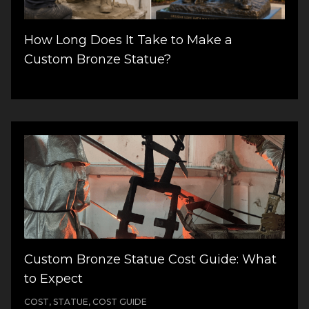
How Long Does It Take to Make a
Custom Bronze Statue?
Custom Bronze Statue Cost Guide: What
to Expect
COST, STATUE, COST GUIDE