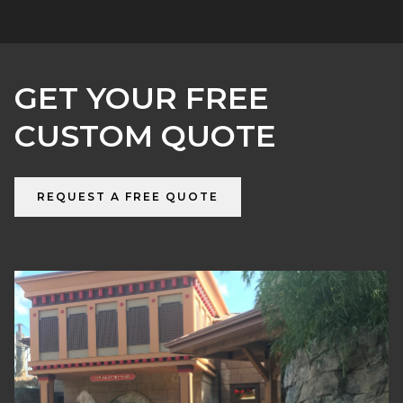
GET YOUR FREE
CUSTOM QUOTE
REQUEST A FREE QUOTE