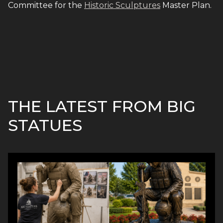
Committee for the
Historic Sculptures
Master Plan.
THE LATEST FROM BIG
STATUES