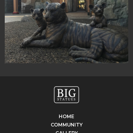
HOME
COMMUNITY