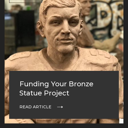
Funding Your Bronze
Statue Project
READ ARTICLE