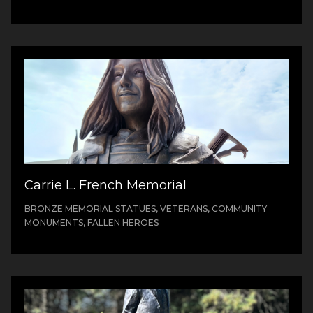
Carrie L. French Memorial
BRONZE MEMORIAL STATUES, VETERANS, COMMUNITY
MONUMENTS, FALLEN HEROES