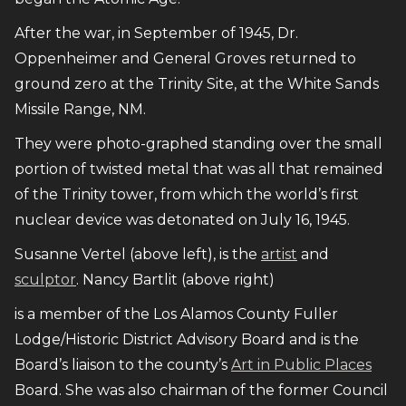
After the war, in September of 1945, Dr.
Oppenheimer and General Groves returned to
ground zero at the Trinity Site, at the White Sands
Missile Range, NM.
They were photo-graphed standing over the small
portion of twisted metal that was all that remained
of the Trinity tower, from which the world’s first
nuclear device was detonated on July 16, 1945.
Susanne Vertel (above left), is the
artist
and
sculptor
. Nancy Bartlit (above right)
is a member of the Los Alamos County Fuller
Lodge/Historic District Advisory Board and is the
Board’s liaison to the county’s
Art in Public Places
Board. She was also chairman of the former Council