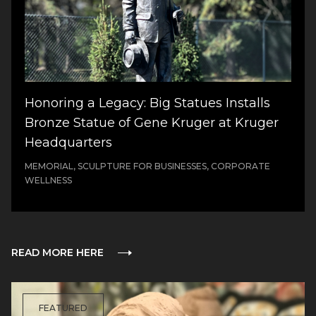
Honoring a Legacy: Big Statues Installs
Bronze Statue of Gene Kruger at Kruger
Headquarters
MEMORIAL, SCULPTURE FOR BUSINESSES, CORPORATE
WELLNESS
READ MORE HERE
FEATURED