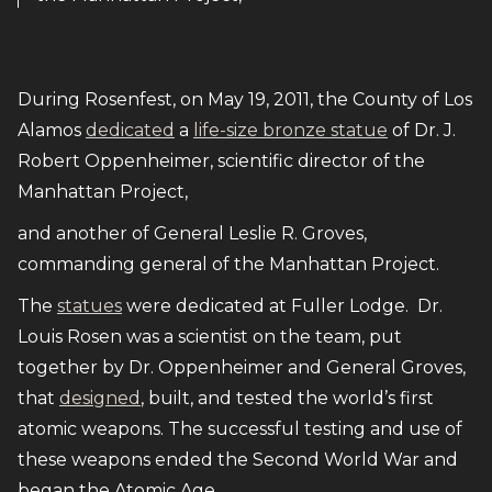
During Rosenfest, on May 19, 2011, the County of Los
Alamos
dedicated
a
life-size bronze statue
of Dr. J.
Robert Oppenheimer, scientific director of the
Manhattan Project,
and another of General Leslie R. Groves,
commanding general of the Manhattan Project.
The
statues
were dedicated at Fuller Lodge. Dr.
Louis Rosen was a scientist on the team, put
together by Dr. Oppenheimer and General Groves,
that
designed
, built, and tested the world’s first
atomic weapons. The successful testing and use of
these weapons ended the Second World War and
began the Atomic Age.