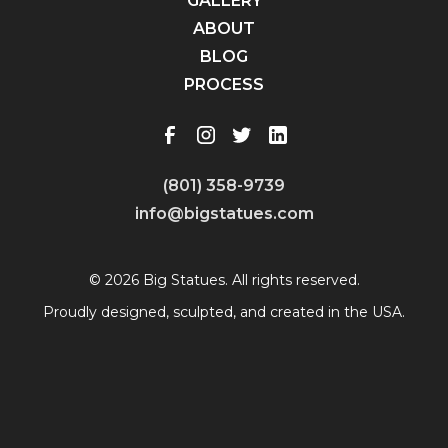
GALLERY
ABOUT
BLOG
PROCESS
(801) 358-9739
info@bigstatues.com
© 2026 Big Statues. All rights reserved.
Proudly designed, sculpted, and created in the USA.