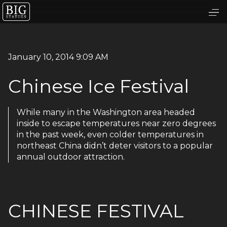
January 10, 2014 9:09 AM
Chinese Ice Festival
While many in the Washington area headed
inside to escape temperatures near zero degrees
in the past week, even colder temperatures in
northeast China didn’t deter visitors to a popular
annual outdoor attraction.
CHINESE FESTIVAL