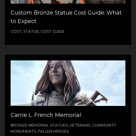
Custom Bronze Statue Cost Guide: What
to Expect
COST, STATUE, COST GUIDE
Carrie L. French Memorial
BRONZE MEMORIAL STATUES, VETERANS, COMMUNITY
MONUMENTS, FALLEN HEROES