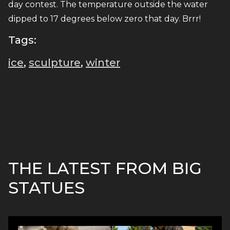
day contest. The temperature outside the water
dipped to 17 degrees below zero that day. Brrr!
Tags:
ice
,
sculpture
,
winter
THE LATEST FROM BIG
STATUES