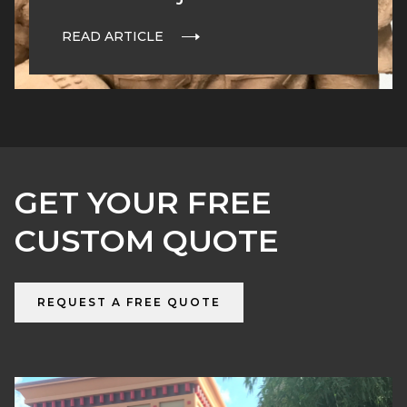
READ ARTICLE
GET YOUR FREE
CUSTOM QUOTE
REQUEST A FREE QUOTE