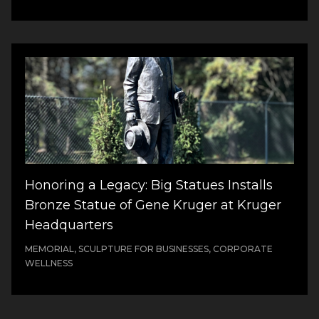
Honoring a Legacy: Big Statues Installs
Bronze Statue of Gene Kruger at Kruger
Headquarters
MEMORIAL, SCULPTURE FOR BUSINESSES, CORPORATE
WELLNESS