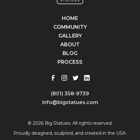
HOME
COMMUNITY
GALLERY
ABOUT
BLOG
PROCESS
(801) 358-9739
info@bigstatues.com
© 2026 Big Statues. All rights reserved.
Proudly designed, sculpted, and created in the USA.