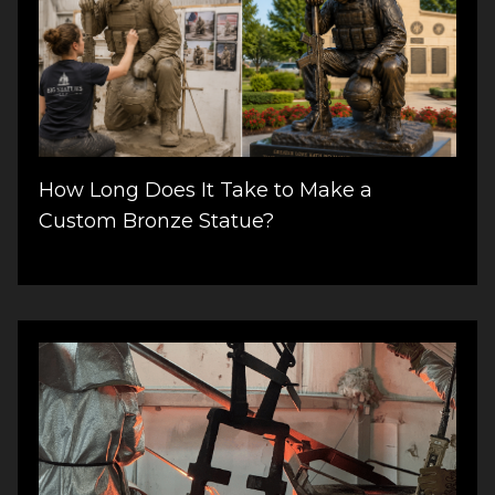
How Long Does It Take to Make a
Custom Bronze Statue?