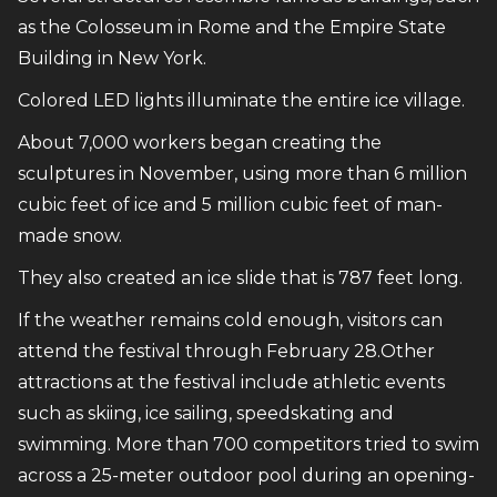
as the Colosseum in Rome and the Empire State
Building in New York.
Colored LED lights illuminate the entire ice village.
About 7,000 workers began creating the
sculptures in November, using more than 6 million
cubic feet of ice and 5 million cubic feet of man-
made snow.
They also created an ice slide that is 787 feet long.
If the weather remains cold enough, visitors can
attend the festival through February 28.Other
attractions at the festival include athletic events
such as skiing, ice sailing, speedskating and
swimming. More than 700 competitors tried to swim
across a 25-meter outdoor pool during an opening-