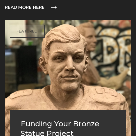
READ MORE HERE
FEATURED
Funding Your Bronze
Statue Project