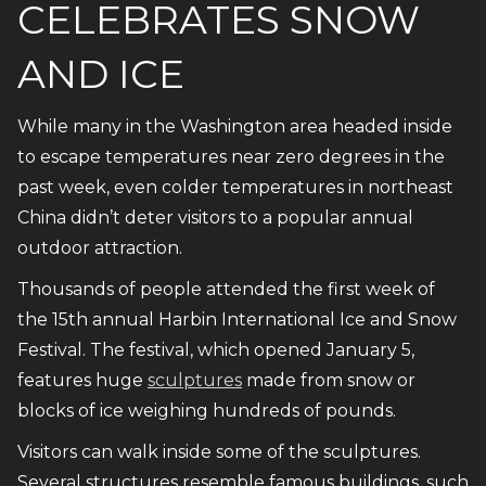
CELEBRATES SNOW
AND ICE
While many in the Washington area headed inside
to escape temperatures near zero degrees in the
past week, even colder temperatures in northeast
China didn’t deter visitors to a popular annual
outdoor attraction.
Thousands of people attended the first week of
the 15th annual Harbin International Ice and Snow
Festival. The festival, which opened January 5,
features huge
sculptures
made from snow or
blocks of ice weighing hundreds of pounds.
Visitors can walk inside some of the sculptures.
Several structures resemble famous buildings, such