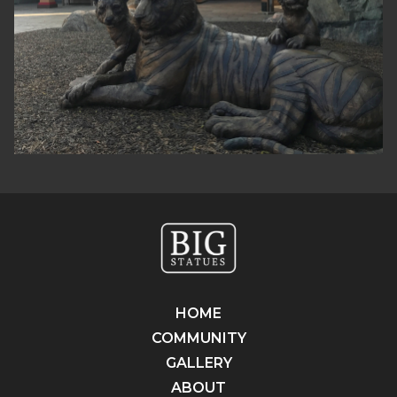
HOME
COMMUNITY
GALLERY
ABOUT