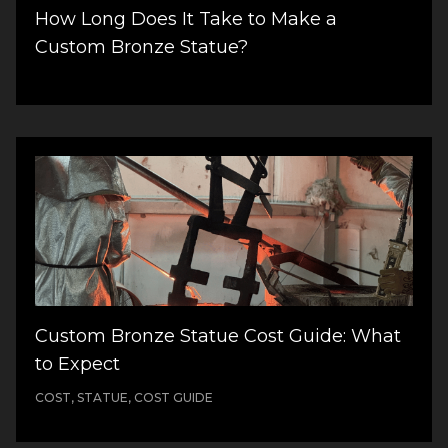
How Long Does It Take to Make a
Custom Bronze Statue?
Custom Bronze Statue Cost Guide: What
to Expect
COST, STATUE, COST GUIDE