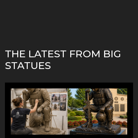
THE LATEST FROM BIG
STATUES