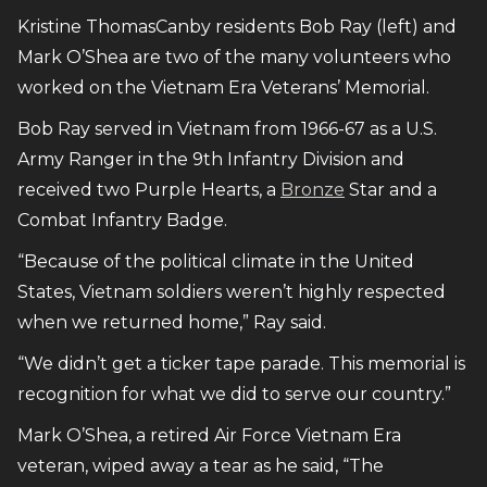
Kristine ThomasCanby residents Bob Ray (left) and
Mark O’Shea are two of the many volunteers who
worked on the Vietnam Era Veterans’ Memorial.
Bob Ray served in Vietnam from 1966-67 as a U.S.
Army Ranger in the 9th Infantry Division and
received two Purple Hearts, a
Bronze
Star and a
Combat Infantry Badge.
“Because of the political climate in the United
States, Vietnam soldiers weren’t highly respected
when we returned home,” Ray said.
“We didn’t get a ticker tape parade. This memorial is
recognition for what we did to serve our country.”
Mark O’Shea, a retired Air Force Vietnam Era
veteran, wiped away a tear as he said, “The