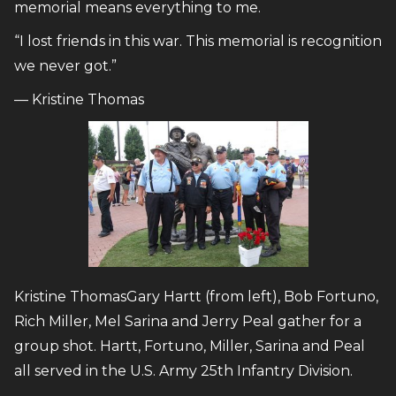
memorial means everything to me.
“I lost friends in this war. This memorial is recognition
we never got.”
— Kristine Thomas
Kristine ThomasGary Hartt (from left), Bob Fortuno,
Rich Miller, Mel Sarina and Jerry Peal gather for a
group shot. Hartt, Fortuno, Miller, Sarina and Peal
all served in the U.S. Army 25th Infantry Division.