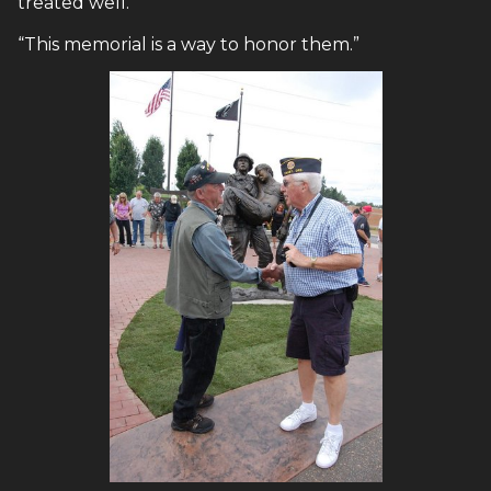
treated well.
“This memorial is a way to honor them.”