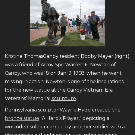
Kristine ThomasCanby resident Bobby Meyer (right)
was a friend of Army Spc Warren E. Newton of
Canby, who was 18 on Jan. 9, 1968, when he went
missing in action. Newton is one of the inspirations
for the new
statue
at the Canby Vietnam Era
Veterans’ Memorial
sculpture
.
Pennsylvania sculptor Wayne Hyde created the
bronze statue
“A Hero’s Prayer,” depicting a
wounded soldier carried by another soldier with a