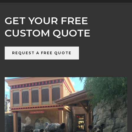
GET YOUR FREE
CUSTOM QUOTE
REQUEST A FREE QUOTE