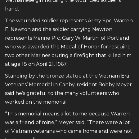
Vietnamese girl holding the wounded soldier’s
hand.
The wounded soldier represents Army Spc. Warren
E. Newton and the soldier carrying Newton
represents Marine Pfc. Gary W. Martini of Portland,
who was awarded the Medal of Honor for rescuing
two other Marines during a firefight that killed him
at age 18 on April 21, 1967.
Standing by the
bronze statue
at the Vietnam Era
Veterans’ Memorial in Canby, resident Bobby Meyer
said he’s grateful to the many volunteers who
worked on the memorial.
“This memorial means a lot to me because Warren
was a friend of mine,” Meyer said. “There were a lot
of Vietnam veterans who came home and were not