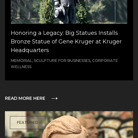
Honoring a Legacy: Big Statues Installs
Bronze Statue of Gene Kruger at Kruger
Headquarters
MEMORIAL, SCULPTURE FOR BUSINESSES, CORPORATE
WELLNESS
READ MORE HERE
FEATURED