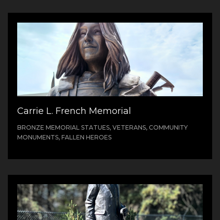
Carrie L. French Memorial
BRONZE MEMORIAL STATUES, VETERANS, COMMUNITY
MONUMENTS, FALLEN HEROES