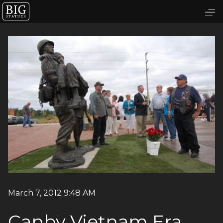
March 7, 2012 9:48 AM
Canby Vietnam Era