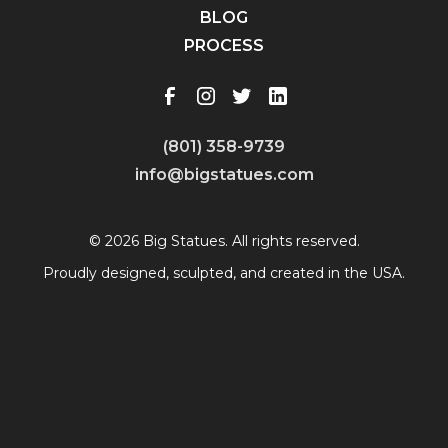
BLOG
PROCESS
(801) 358-9739
info@bigstatues.com
© 2026 Big Statues. All rights reserved.
Proudly designed, sculpted, and created in the USA.