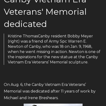
Veterans' Memorial
dedicated
Kristine ThomasCanby resident Bobby Meyer
(right) was a friend of Army Spc Warren E.
Newton of Canby, who was 18 on Jan. 9, 1968,
when he went missing in action. Newton is one of
the inspirations for the new statue at the Canby
Vietnam Era Veterans’ Memorial sculpture.
On Aug. 6, the Canby Vietnam Era Veterans’
Memorial was dedicated after 11 years of work by
Michael and Irene Breshears.