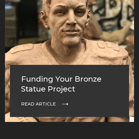
Funding Your Bronze
Statue Project
READ ARTICLE