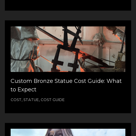
Custom Bronze Statue Cost Guide: What
to Expect
COST, STATUE, COST GUIDE