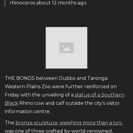
rhinoceros about 12 months ago.
THE BONDS between Dubbo and Taronga
Western Plains Zoo were further reinforced on
Friday with the unveiling of a
statue of a Southern
Black
Rhino cow and calf outside the city’s visitor
information centre.
The
bronze sculpture, weighing more than a ton
,
was one of three crafted by world-renowned,