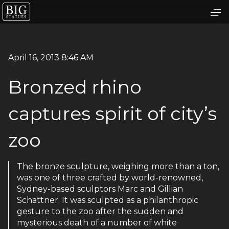
April 16, 2013 8:46 AM
Bronzed rhino
captures spirit of city’s
zoo
The bronze sculpture, weighing more than a ton,
was one of three crafted by world-renowned,
Sydney-based sculptors Marc and Gillian
Schattner. It was sculpted as a philanthropic
gesture to the zoo after the sudden and
mysterious death of a number of white