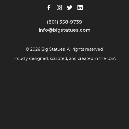
(801) 358-9739
info@bigstatues.com
© 2026 Big Statues. All rights reserved.
Proudly designed, sculpted, and created in the USA.