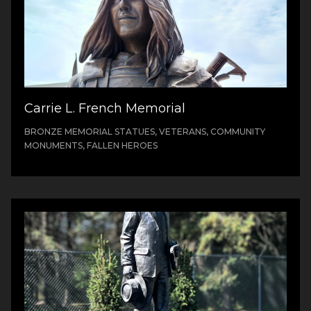
Carrie L. French Memorial
BRONZE MEMORIAL STATUES, VETERANS, COMMUNITY
MONUMENTS, FALLEN HEROES