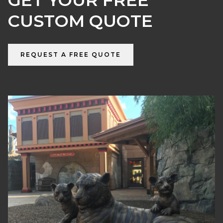
GET YOUR FREE
CUSTOM QUOTE
REQUEST A FREE QUOTE