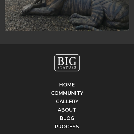
HOME
COMMUNITY
GALLERY
ABOUT
BLOG
PROCESS