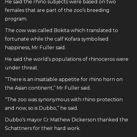
He said the rhino subjects were based on two
females that are part of the zoo’s breeding
program.
The cow was called Bokita which translated to
fortunate while the calf Kofara symbolised
happiness, Mr Fuller said.
He said the world’s populations of rhinoceros were
under threat.
“There is an insatiable appetite for rhino horn on
the Asian continent,” Mr Fuller said.
“The zoo was synonymous with rhino protection
and now, so is Dubbo,” he said.
Dubbo’s mayor Cr Mathew Dickerson thanked the
Schattners for their hard work.