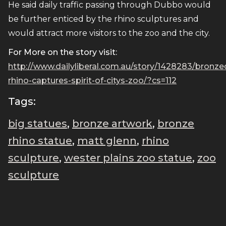
He said daily traffic passing through Dubbo would
be further enticed by the rhino sculptures and
would attract more visitors to the zoo and the city.
For More on the story visit:
http://www.dailyliberal.com.au/story/1428283/bronze
rhino-captures-spirit-of-citys-zoo/?cs=112
Tags:
big statues
,
bronze artwork
,
bronze
rhino statue
,
matt glenn
,
rhino
sculpture
,
wester plains zoo statue
,
zoo
sculpture