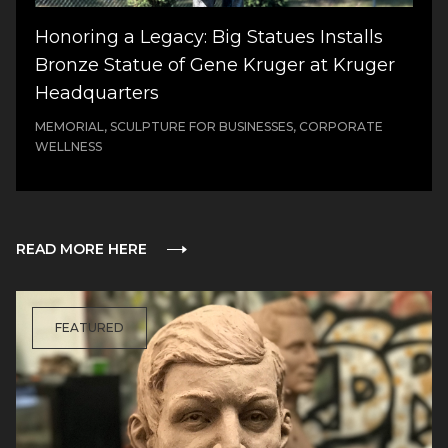
Honoring a Legacy: Big Statues Installs
Bronze Statue of Gene Kruger at Kruger
Headquarters
MEMORIAL, SCULPTURE FOR BUSINESSES, CORPORATE
WELLNESS
READ MORE HERE
FEATURED