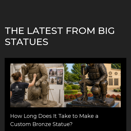
THE LATEST FROM BIG
STATUES
How Long Does It Take to Make a
Custom Bronze Statue?