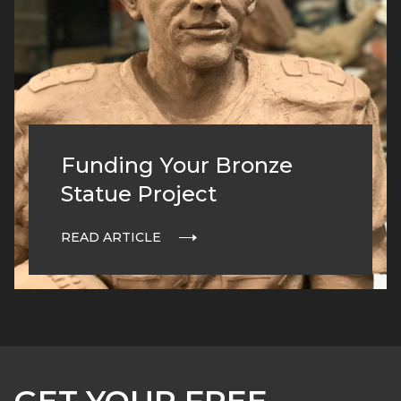
Funding Your Bronze
Statue Project
READ ARTICLE