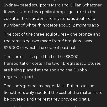
Sydney-based sculptors Marc and Gillian Schattner.
It was sculpted as a philanthropic gesture to the
zoo after the sudden and mysterious death of a
number of white rhinoceros about 12 months ago.
The cost of the three sculptures – one bronze and
the remaining two made from fibreglass – was
$26,000 of which the council paid half.
The council also paid half of the $8000
transportation costs. The two fibreglass sculptures
are being placed at the zoo and the Dubbo
regional airport.
The zoo’s general manager Matt Fuller said the
Schattners only needed the cost of the materials to
be covered and the rest they provided gratis.