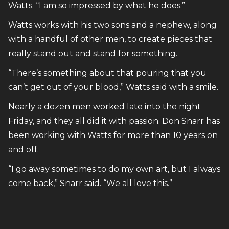
Watts. “I am so impressed by what he does.”
Watts works with his two sons and a nephew, along
with a handful of other men, to create pieces that
really stand out and stand for something.
“There’s something about that pouring that you
can’t get out of your blood,” Watts said with a smile.
Nearly a dozen men worked late into the night
Friday, and they all did it with passion. Don Snarr has
been working with Watts for more than 10 years on
and off.
“I go away sometimes to do my own art, but I always
come back,” Snarr said. “We all love this.”