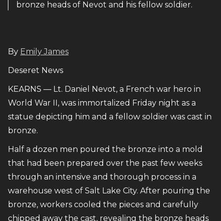
bronze heads of Nevot and his fellow soldier.
By
Emily James
Deseret News
KEARNS — Lt. Daniel Nevot, a French war hero in
World War II, was immortalized Friday night as a
statue depicting him and a fellow soldier was cast in
bronze.
Half a dozen men poured the bronze into a mold
that had been prepared over the past few weeks
through an intensive and thorough process in a
warehouse west of Salt Lake City. After pouring the
bronze, workers cooled the pieces and carefully
chipped away the cast, revealing the bronze heads