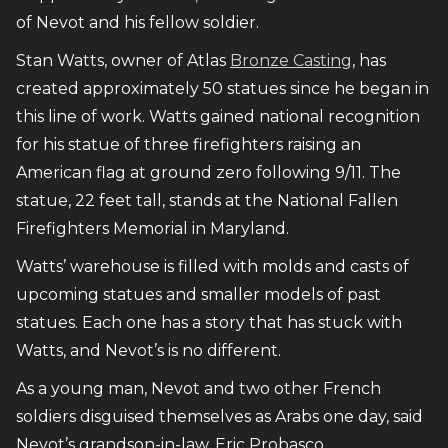
of Nevot and his fellow soldier.
Stan Watts, owner of Atlas
Bronze Casting
, has
created approximately 50 statues since he began in
this line of work. Watts gained national recognition
for his statue of three firefighters raising an
American flag at ground zero following 9/11. The
statue, 22 feet tall, stands at the National Fallen
Firefighters Memorial in Maryland.
Watts’ warehouse is filled with molds and casts of
upcoming statues and smaller models of past
statues. Each one has a story that has stuck with
Watts, and Nevot’s is no different.
As a young man, Nevot and two other French
soldiers disguised themselves as Arabs one day, said
Nevot’s grandson-in-law, Eric Probasco.