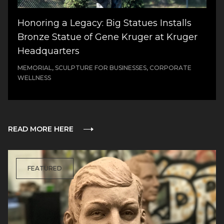
Honoring a Legacy: Big Statues Installs
Bronze Statue of Gene Kruger at Kruger
Headquarters
MEMORIAL, SCULPTURE FOR BUSINESSES, CORPORATE
WELLNESS
READ MORE HERE
FEATURED