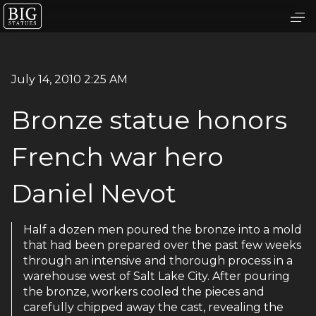
July 14, 2010 2:25 AM
Bronze statue honors
French war hero
Daniel Nevot
Half a dozen men poured the bronze into a mold
that had been prepared over the past few weeks
through an intensive and thorough process in a
warehouse west of Salt Lake City. After pouring
the bronze, workers cooled the pieces and
carefully chipped away the cast, revealing the