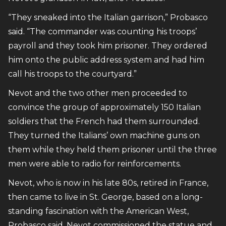
“They sneaked into the Italian garrison,” Probasco
said. “The commander was counting his troops’
payroll and they took him prisoner. They ordered
him onto the public address system and had him
call his troops to the courtyard.”
Nevot and the two other men proceeded to
convince the group of approximately 150 Italian
soldiers that the French had them surrounded.
They turned the Italians’ own machine guns on
them while they held them prisoner until the three
men were able to radio for reinforcements.
Nevot, who is now in his late 80s, retired in France,
then came to live in St. George, based on a long-
standing fascination with the American West,
Probasco said. Nevot commissioned the statue and