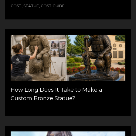
COST, STATUE, COST GUIDE
How Long Does It Take to Make a
Custom Bronze Statue?