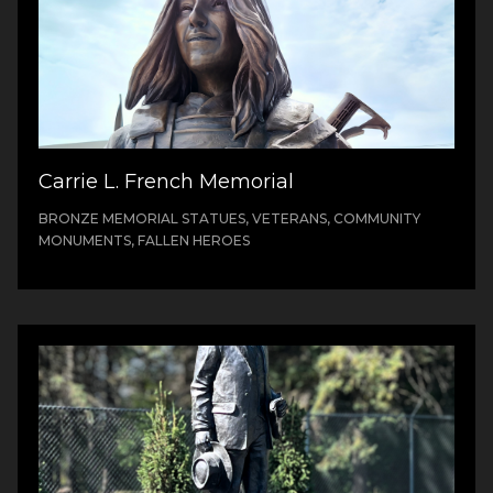
Carrie L. French Memorial
BRONZE MEMORIAL STATUES, VETERANS, COMMUNITY
MONUMENTS, FALLEN HEROES