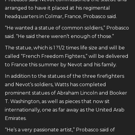
arranged to have it placed at his regimental
headquarters in Colmar, France, Probasco said.
“He wanted a statue of common soldiers,” Probasco
said. “He said there weren’t enough of those.”
The statue, which is 1 ?1/2 times life size and will be
called “French Freedom Fighters,” will be delivered
to France this summer by Nevot and his family.
In addition to the statues of the three firefighters
and Nevot’s soldiers, Watts has completed
prominent statues of Abraham Lincoln and Booker
T. Washington, as well as pieces that now sit
internationally, one as far away as the United Arab
Emirates.
“He’s a very passionate artist,” Probasco said of