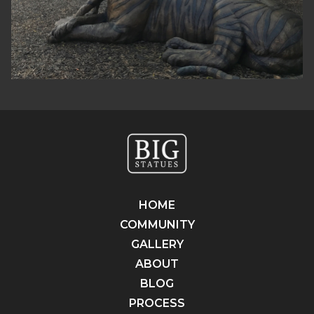
HOME
COMMUNITY
GALLERY
ABOUT
BLOG
PROCESS