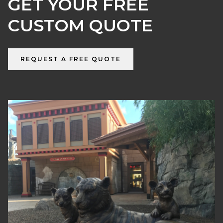
GET YOUR FREE
CUSTOM QUOTE
REQUEST A FREE QUOTE