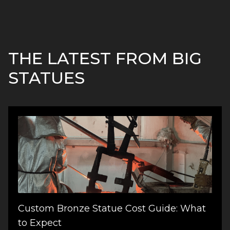
THE LATEST FROM BIG
STATUES
Custom Bronze Statue Cost Guide: What
to Expect