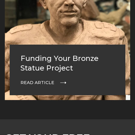
Funding Your Bronze
Statue Project
READ ARTICLE