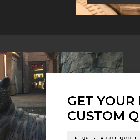
GET YOUR 
CUSTOM Q
REQUEST A FREE QUOTE