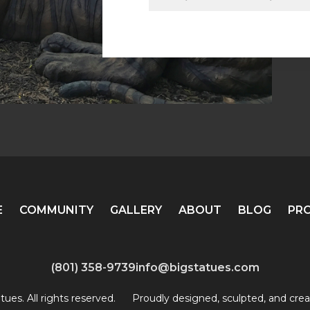
E
COMMUNITY
GALLERY
ABOUT
BLOG
PR
(801) 358-9739
info@bigstatues.com
ues. All rights reserved.
Proudly designed, sculpted, and crea