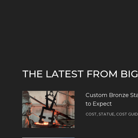
THE LATEST FROM BI
Custom Bronze Sta
to Expect
COST, STATUE, COST GUI