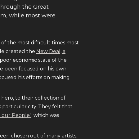
through the Great
orm, while most were
f the most difficult times most
He created the
New Deal, a
e poor economic state of the
ve been focused on his own
focused his efforts on making
hero, to their collection of
particular city. They felt that
o our People"
, which was
been chosen out of many artists,