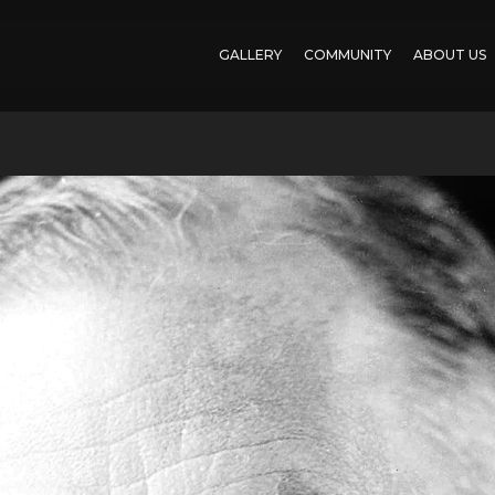
GALLERY
COMMUNITY
ABOUT US