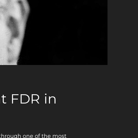
nt FDR in
through one of the most