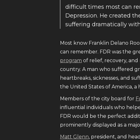
difficult times most can 
Depression. He created the
suffering dramatically wit
Most know Franklin Delano Roos
can remember. FDR was the gre
program
of relief, recovery, an
country. A man who suffered gr
heartbreaks, sicknesses, and suf
the United States of America, a 
Members of the city board for
F
influential individuals who helpe
FDR would be the perfect addit
prominently displayed as a major
Matt Glenn
, president, and hea