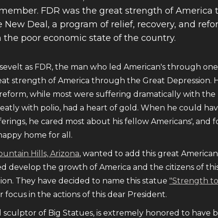
remember. FDR was the great strength of America 
 New Deal, a program of relief, recovery, and ref
h the poor economic state of the country.
evelt as FDR, the man who led American's through one o
at strength of America through the Great Depression. 
d reform, while most were suffering dramatically with th
eatly with polio, had a heart of gold. When he could ha
ferings, he cared most about his fellow Americans', and 
happy home for all.
ountain Hills, Arizona
, wanted to add this great American 
d develop the growth of America and the citizens of this 
ion. They have decided to name this statue
"Strength t
 focus in the actions of this dear President.
d sculptor of Big Statues, is extremely honored to have 