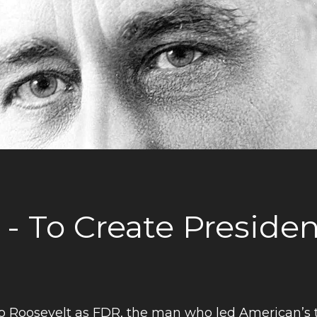
 - To Create Preside
o Roosevelt as FDR, the man who led American’s 