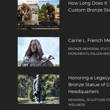
How Long Does It 
Custom Bronze St
Carrie L. French M
BRONZE MEMORIAL STATU
MONUMENTS, FALLEN HER
Honoring a Legacy: 
Bronze Statue of 
Headquarters
MEMORIAL, SCULPTURE F
WELLNESS