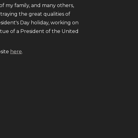
e of my family, and many others,
traying the great qualities of
esident's Day holiday, working on
atue of a President of the United
bsite
here
.