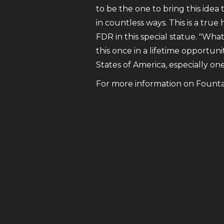
to be the one to bring this idea 
in countless ways. This is a true
FDR in this special statue. "Wha
this once in a lifetime opportuni
States of America, especially on
For more information on Fountain 