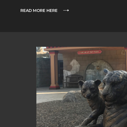
READ MORE HERE