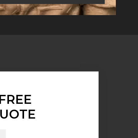
FREE
UOTE