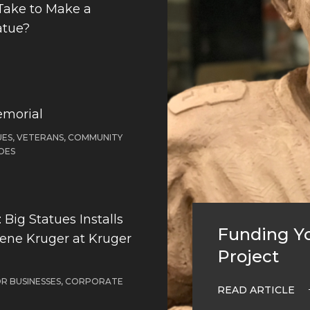
Take to Make a
atue?
emorial
ES, VETERANS, COMMUNITY
OES
Big Statues Installs
Funding Yo
Gene Kruger at Kruger
Project
OR BUSINESSES, CORPORATE
READ ARTICLE