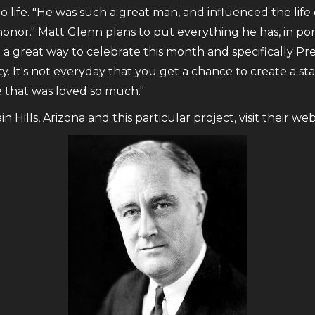
to life. "He was such a great man, and influenced the lif
 honor." Matt Glenn plans to put everything he has, in por
t a great way to celebrate this month and specifically Pr
ty. It's not everyday that you get a chance to create a st
e that was loved so much."
Hills, Arizona and this particular project, visit their we