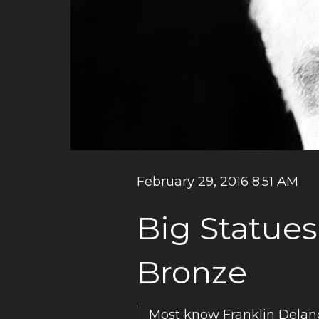
February 29, 2016 8:51 AM
Big Statues
Bronze
Most know Franklin Delan