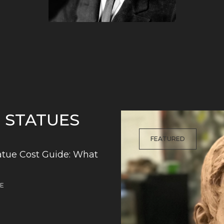
G STATUES
FEATURED
tue Cost Guide: What
DE