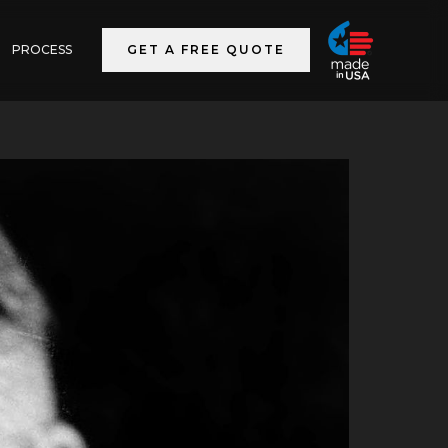
PROCESS
GET A FREE QUOTE