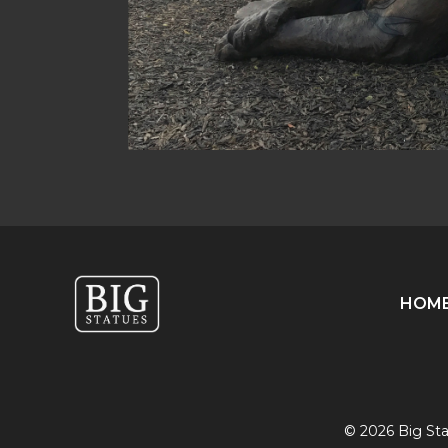
HOM
© 2026 Big Stat