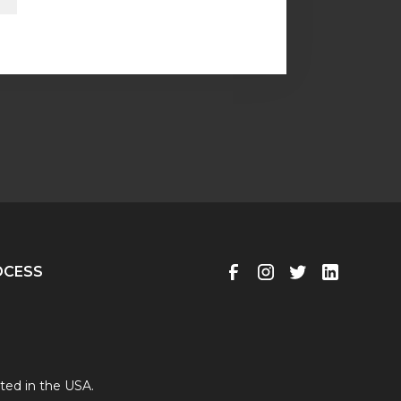
OCESS
ted in the USA.