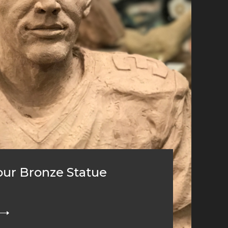
ur Bronze Statue