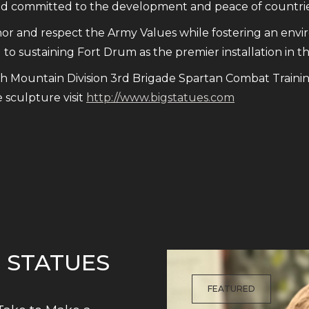
and committed to the development and peace of countrie
 and respect the Army Values while fostering an envi
to sustaining Fort Drum as the premier installation in t
th Mountain Division 3rd Brigade Spartan Combat Traini
sculpture visit
http://www.bigstatues.com
G STATUES
FEATURED