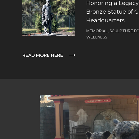
Honoring a Legacy: 
Bronze Statue of 
Headquarters
MEMORIAL, SCULPTURE F
WELLNESS
READ MORE HERE