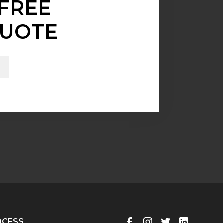
FREE
UOTE
OCESS