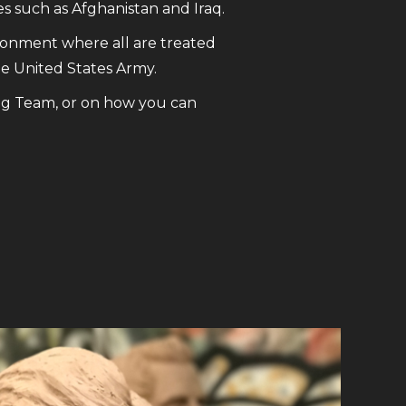
s such as Afghanistan and Iraq.
ronment where all are treated
he United States Army.
ng Team, or on how you can