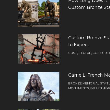
How Long Does It 
Custom Bronze St
Custom Bronze Sta
to Expect
COST, STATUE, COST GUI
Carrie L. French M
BRONZE MEMORIAL STATU
MONUMENTS, FALLEN HER