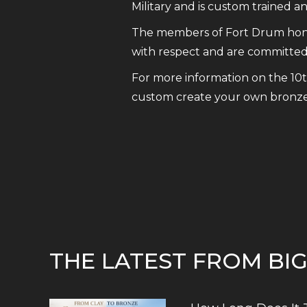
Military and is custom trained 
The members of Fort Drum honor
with respect and are committed 
For more information on the 10
custom create your own bronze 
THE LATEST FROM BI