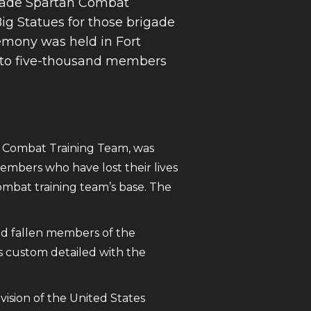
igade Spartan Combat
ig Statues for those brigade
emony was held in Fort
 to five-thousand members
n Combat Training Team, was
embers who have lost their lives
mbat training team’s base. The
and fallen members of the
is custom detailed with the
vision of the United States