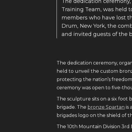
The dedication ceremony, 
Training Team, was held t
members who have lost the
Drum, New York, the comb
and invited guests of the 
The dedication ceremony, organ
held to unveil the custom bron
protecting the nation’s freedo
ceremony was open to five-thou
The sculpture sits on a six foo
brigade. The
bronze Spartan
is 
brigades logo on the shield of t
The 10th Mountain Division 3rd 