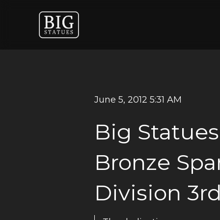
June 5, 2012 5:31 AM
Big Statues
Bronze Spar
Division 3