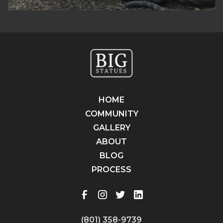
HOME
COMMUNITY
GALLERY
ABOUT
BLOG
PROCESS
(801) 358-9739