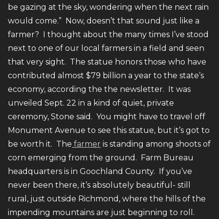
be gazing at the sky, wondering when the next rain
would come.” Now, doesn’t that sound just like a
farmer? I thought about the many times I’ve stood
next to one of our local farmers in a field and seen
that very sight. The statue honors those who have
contributed almost $79 billion a year to the state’s
economy, according the the newsletter. It was
unveiled Sept. 22 in a kind of quiet, private
ceremony, Stone said. You might have to travel off
Monument Avenue to see this statue, but it’s got to
be worth it. The
farmer
is standing among shoots of
corn emerging from the ground. Farm Bureau
headquarters is in Goochland County. If you’ve
never been there, it’s absolutely beautiful- still
rural, just outside Richmond, where the hills of the
impending mountains are just beginning to roll.