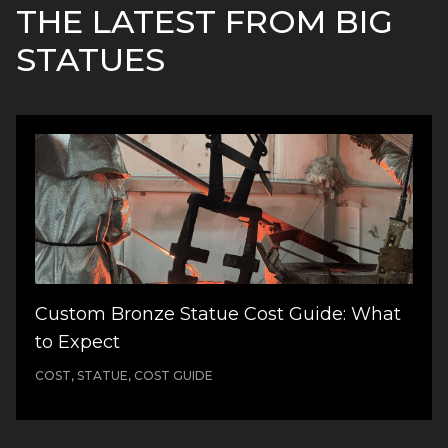
THE LATEST FROM BIG
STATUES
Custom Bronze Statue Cost Guide: What
to Expect
COST, STATUE, COST GUIDE