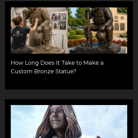
How Long Does It Take to Make a
Custom Bronze Statue?