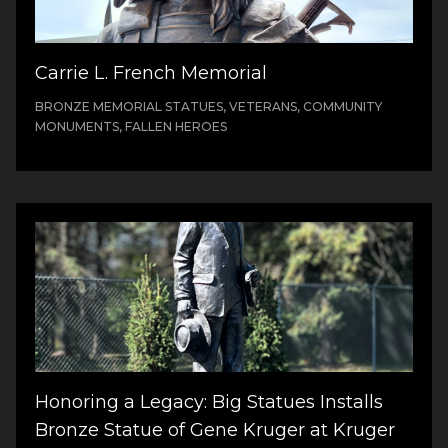
Carrie L. French Memorial
BRONZE MEMORIAL STATUES, VETERANS, COMMUNITY
MONUMENTS, FALLEN HEROES
Honoring a Legacy: Big Statues Installs
Bronze Statue of Gene Kruger at Kruger