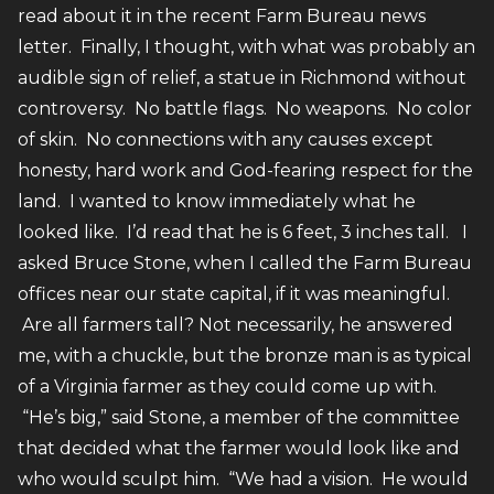
read about it in the recent Farm Bureau news
letter. Finally, I thought, with what was probably an
audible sign of relief, a statue in Richmond without
controversy. No battle flags. No weapons. No color
of skin. No connections with any causes except
honesty, hard work and God-fearing respect for the
land. I wanted to know immediately what he
looked like. I’d read that he is 6 feet, 3 inches tall. I
asked Bruce Stone, when I called the Farm Bureau
offices near our state capital, if it was meaningful.
Are all farmers tall? Not necessarily, he answered
me, with a chuckle, but the bronze man is as typical
of a Virginia farmer as they could come up with.
“He’s big,” said Stone, a member of the committee
that decided what the farmer would look like and
who would sculpt him. “We had a vision. He would