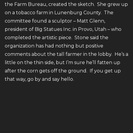
the Farm Bureau, created the sketch. She grew up
on a tobacco farm in Lunenburg County. The
committee found a sculptor – Matt Glenn,
president of Big Statues Inc. in Provo, Utah – who
completed the artistic piece. Stone said the
organization has had nothing but positive
comments about the tall farmer in the lobby. He’s a
little on the thin side, but I’m sure he’ll fatten up
after the corn gets off the ground. If you get up
that way, go by and say hello.