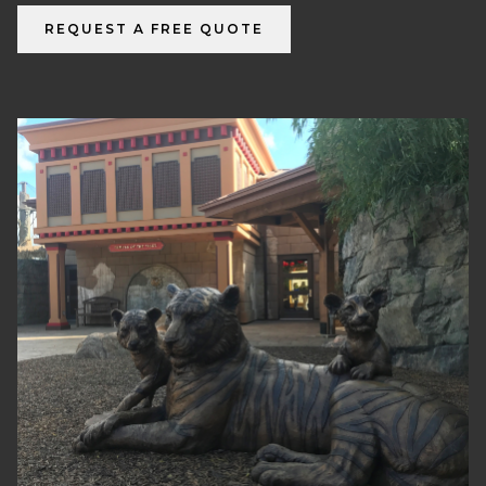
REQUEST A FREE QUOTE