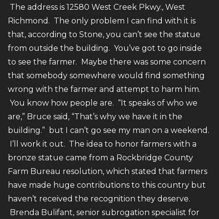
The address is 12580 West Creek Pkwy., West
Richmond. The only problem I can find with it is
that, according to Stone, you can’t see the statue
from outside the building. You’ve got to go inside
to see the farmer. Maybe there was some concern
that somebody somewhere would find something
wrong with the farmer and attempt to harm him.
You know how people are. “It speaks of who we
are,” Bruce said, “That’s why we have it in the
building.” but I can’t go see my man on a weekend.
I’ll work it out. The idea to honor farmers with a
bronze statue came from a Rockbridge County
Farm Bureau resolution, which stated that farmers
have made huge contributions to this country but
haven’t received the recognition they deserve.
Brenda Bulifant, senior subrogation specialist for