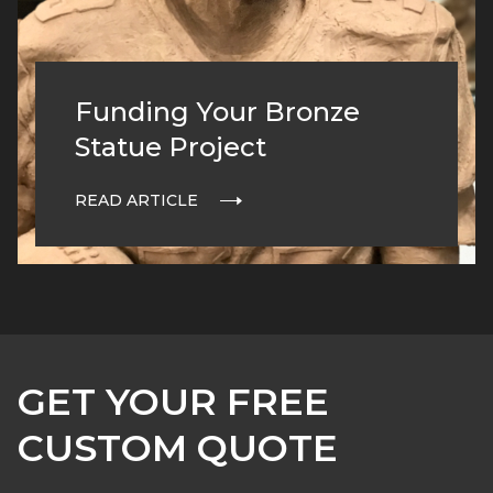
Funding Your Bronze
Statue Project
READ ARTICLE
GET YOUR FREE
CUSTOM QUOTE