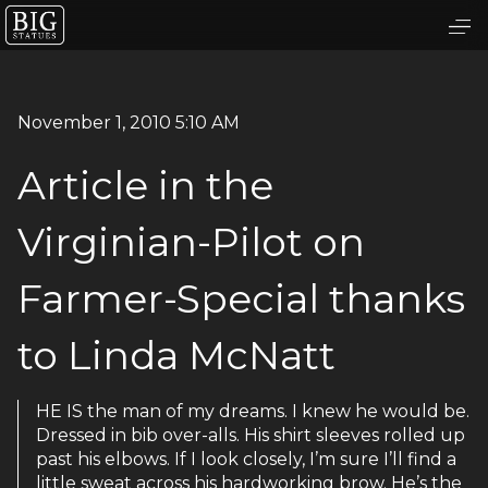
November 1, 2010 5:10 AM
Article in the
Virginian-Pilot on
Farmer-Special thanks
to Linda McNatt
HE IS the man of my dreams. I knew he would be.
Dressed in bib over-alls. His shirt sleeves rolled up
past his elbows. If I look closely, I’m sure I’ll find a
little sweat across his hardworking brow. He’s the