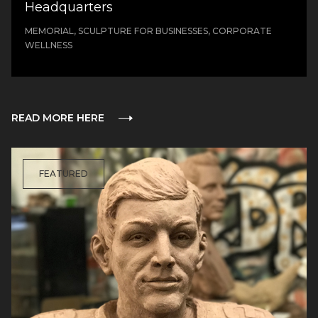
Headquarters
MEMORIAL, SCULPTURE FOR BUSINESSES, CORPORATE
WELLNESS
READ MORE HERE
FEATURED