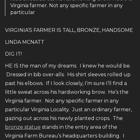
Virginia farmer. Not any specific farmer in any
particular
VIRGINIA’S FARMER IS TALL, BRONZE, HANDSOME
LINDA MCNATT
DIG IT!
HE IS the man of my dreams. I knew he would be.
Dressed in bib over-alls. His shirt sleeves rolled up
past his elbows. If I look closely, I’m sure I’ll find a
little sweat across his hardworking brow. He’s the
Virginia farmer. Not any specific farmer in any
particular Virginia Locality. Just an ordinary farmer,
gazing out across his newly planted crops. The
bronze statue
stands in the entry area of the
Virginia Farm Bureau’s headquarters building. I