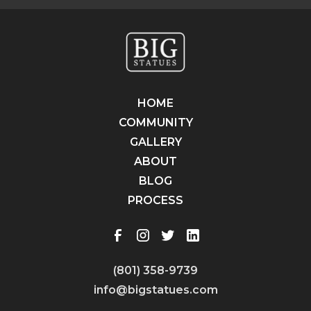
HOME
COMMUNITY
GALLERY
ABOUT
BLOG
PROCESS
(801) 358-9739
info@bigstatues.com