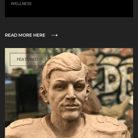
WELLNESS
READ MORE HERE
FEATURED