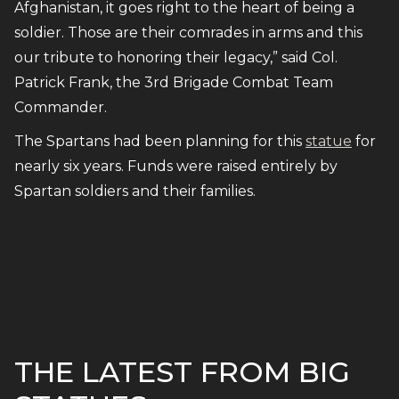
Afghanistan, it goes right to the heart of being a
soldier. Those are their comrades in arms and this
our tribute to honoring their legacy,” said Col.
Patrick Frank, the 3rd Brigade Combat Team
Commander.
The Spartans had been planning for this
statue
for
nearly six years. Funds were raised entirely by
Spartan soldiers and their families.
THE LATEST FROM BIG