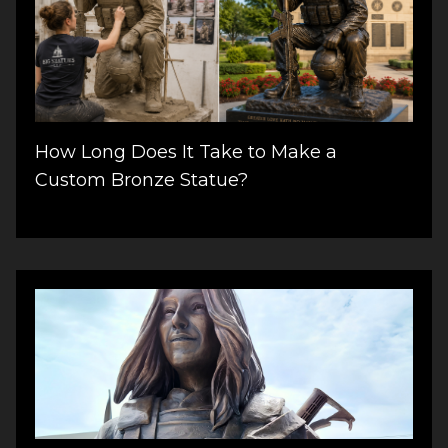
How Long Does It Take to Make a
Custom Bronze Statue?