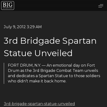
July 9, 2012 3:29 AM
3rd Bridgade Spartan
Statue Unveiled
FORT DRUM, N.Y. — An emotional day on Fort
Drum as the 3rd Brigade Combat Team unveils
and dedicates a Spartan Statue to those soldiers
who didn’t make it back home.
3rd-brigade-spartan-statue-unveiled