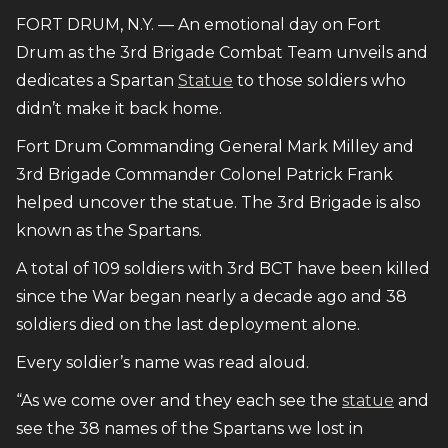
FORT DRUM, N.Y. — An emotional day on Fort
Drum as the 3rd Brigade Combat Team unveils and
dedicates a Spartan
Statue
to those soldiers who
didn’t make it back home.
Fort Drum Commanding General Mark Milley and
3rd Brigade Commander Colonel Patrick Frank
helped uncover the statue. The 3rd Brigade is also
known as the Spartans.
A total of 109 soldiers with 3rd BCT have been killed
since the War began nearly a decade ago and 38
soldiers died on the last deployment alone.
Every soldier’s name was read aloud.
“As we come over and they each see the
statue
and
see the 38 names of the Spartans we lost in