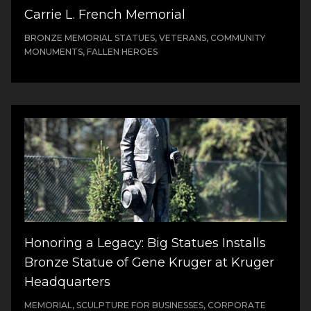
Carrie L. French Memorial
BRONZE MEMORIAL STATUES, VETERANS, COMMUNITY
MONUMENTS, FALLEN HEROES
Honoring a Legacy: Big Statues Installs
Bronze Statue of Gene Kruger at Kruger
Headquarters
MEMORIAL, SCULPTURE FOR BUSINESSES, CORPORATE