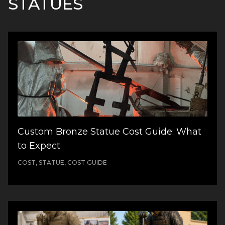
STATUES
Custom Bronze Statue Cost Guide: What
to Expect
COST, STATUE, COST GUIDE