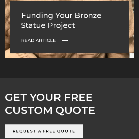
Funding Your Bronze
Statue Project
READ ARTICLE
GET YOUR FREE
CUSTOM QUOTE
REQUEST A FREE QUOTE