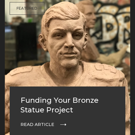
FEATURED
Funding Your Bronze
Statue Project
READ ARTICLE