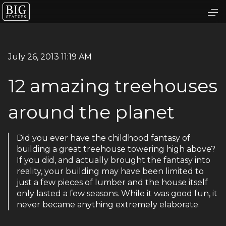
July 26, 2013 11:19 AM
12 amazing treehouses
around the planet
Did you ever have the childhood fantasy of
building a great treehouse towering high above?
If you did, and actually brought the fantasy into
reality, your building may have been limited to
just a few pieces of lumber and the house itself
only lasted a few seasons. While it was good fun, it
never became anything extremely elaborate.