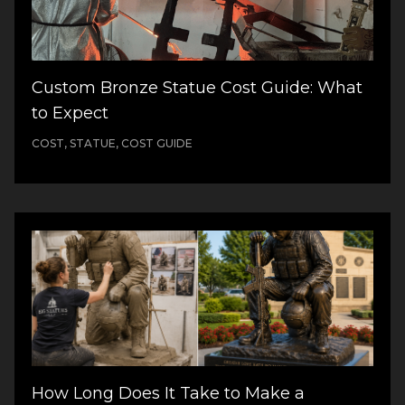
Custom Bronze Statue Cost Guide: What
to Expect
COST, STATUE, COST GUIDE
How Long Does It Take to Make a