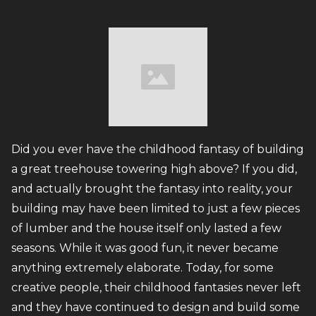
Did you ever have the childhood fantasy of building
a great treehouse towering high above? If you did,
and actually brought the fantasy into reality, your
building may have been limited to just a few pieces
of lumber and the house itself only lasted a few
seasons. While it was good fun, it never became
anything extremely elaborate. Today, for some
creative people, their childhood fantasies never left
and they have continued to design and build some