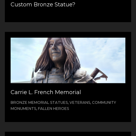
Custom Bronze Statue?
Carrie L. French Memorial
BRONZE MEMORIAL STATUES, VETERANS, COMMUNITY
MONUMENTS, FALLEN HEROES