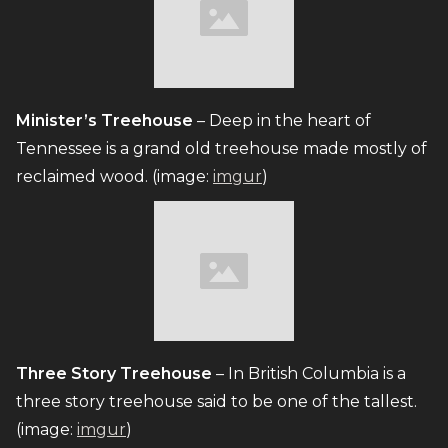
Minister’s Treehouse
– Deep in the heart of
Tennessee is a grand old treehouse made mostly of
reclaimed wood. (image:
imgur
)
Three Story Treehouse
– In British Columbia is a
three story treehouse said to be one of the tallest.
(image:
imgur
)