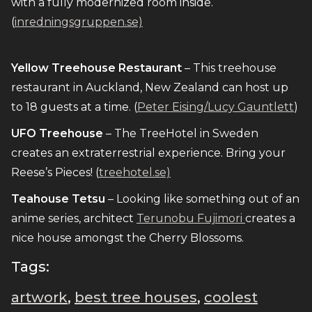
with a fully modernized room inside.
(
inredningsgruppen.se)
Yellow Treehouse Restaurant
– This treehouse
restaurant in Auckland, New Zealand can host up
to 18 guests at a time. (
Peter Eising/Lucy Gauntlett
)
UFO Treehouse
– The TreeHotel in Sweden
creates an extraterrestrial experience. Bring your
Reese’s Pieces! (
treehotel.se)
Teahouse Tetsu
– Looking like something out of an
anime series, architect
Terunobu Fujimori
creates a
nice house amongst the Cherry Blossoms.
Tags:
artwork
,
best tree houses
,
coolest