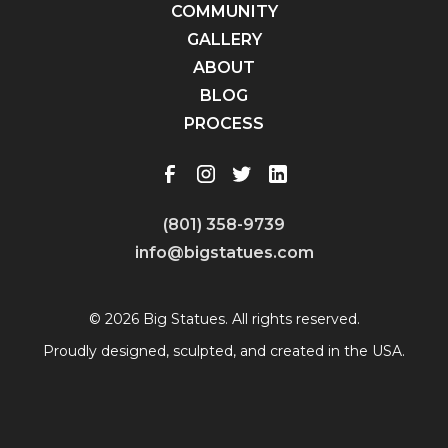
COMMUNITY
GALLERY
ABOUT
BLOG
PROCESS
(801) 358-9739
info@bigstatues.com
© 2026 Big Statues. All rights reserved.
Proudly designed, sculpted, and created in the USA.