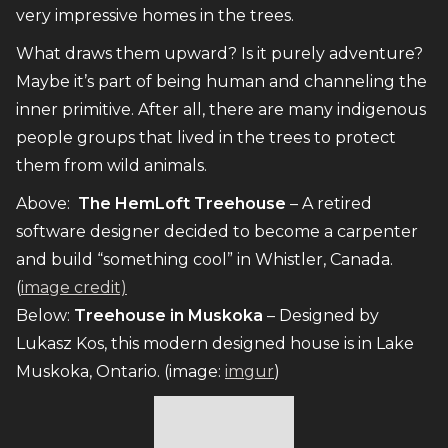
very impressive homes in the trees.
What draws them upward? Is it purely adventure?
Maybe it’s part of being human and channeling the
inner primitive. After all, there are many indigenous
people groups that lived in the trees to protect
them from wild animals.
Above:
The HemLoft Treehouse
– A retired
software designer decided to become a carpenter
and build “something cool” in Whistler, Canada.
(
image credit)
Below:
Treehouse in Muskoka
– Designed by
Lukasz Kos, this modern designed house is in Lake
Muskoka, Ontario. (image:
imgur
)