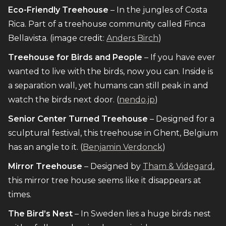
Eco-Friendly Treehouse
– In the jungles of Costa
Rica. Part of a treehouse community called Finca
Bellavista. (image credit:
Anders Birch
)
Treehouse for Birds and People
– If you have ever
wanted to live with the birds, now you can. Inside is
a separation wall, yet humans can still peak in and
watch the birds next door. (
nendo.jp
)
Senior Center Turned Treehouse
– Designed for a
sculptural festival, this treehouse in Ghent, Belgium
has an angle to it. (
Benjamin Verdonck
)
Mirror Treehouse
– Designed by
Tham & Videgard
,
this mirror tree house seems like it disappears at
times.
The Bird’s Nest
– In Sweden lies a huge birds nest