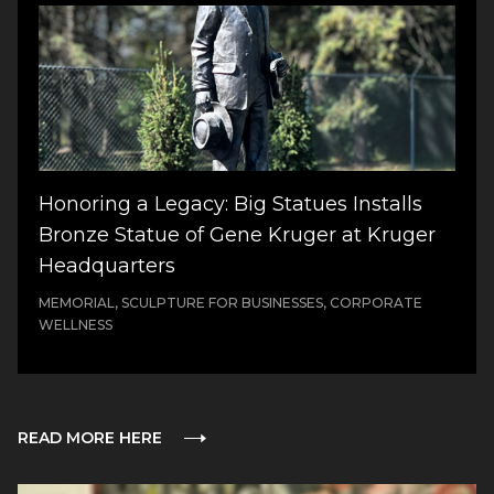
Honoring a Legacy: Big Statues Installs
Bronze Statue of Gene Kruger at Kruger
Headquarters
MEMORIAL, SCULPTURE FOR BUSINESSES, CORPORATE
WELLNESS
READ MORE HERE