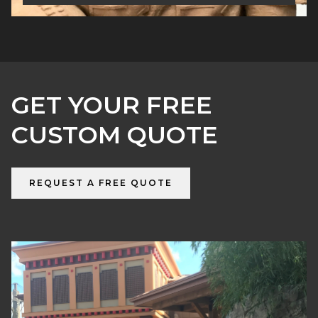
GET YOUR FREE
CUSTOM QUOTE
REQUEST A FREE QUOTE