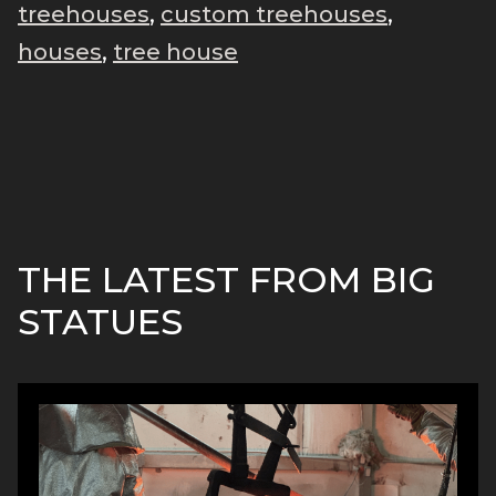
treehouses
,
custom treehouses
,
houses
,
tree house
THE LATEST FROM BIG
STATUES