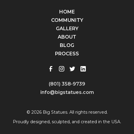
HOME
COMMUNITY
GALLERY
ABOUT
BLOG
PROCESS
(801) 358-9739
info@bigstatues.com
© 2026 Big Statues. All rights reserved.
Proudly designed, sculpted, and created in the USA.