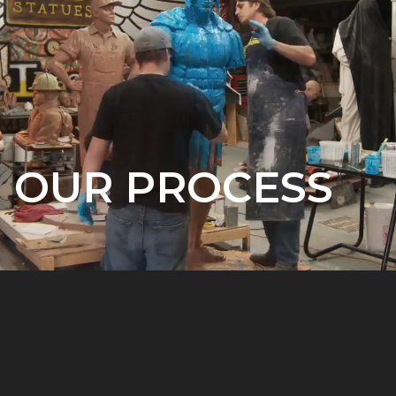
OUR PROCESS