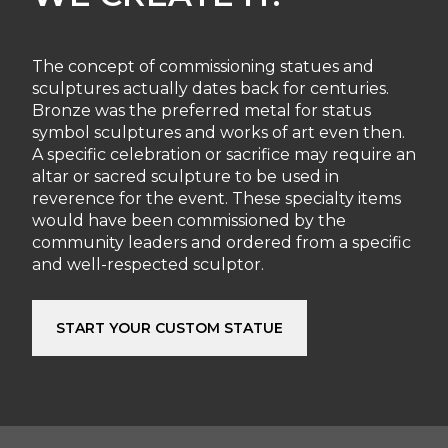
The concept of commissioning statues and
sculptures actually dates back for centuries.
Bronze was the preferred metal for status
symbol sculptures and works of art even then.
A specific celebration or sacrifice may require an
altar or sacred sculpture to be used in
reverence for the event. These specialty items
would have been commissioned by the
community leaders and ordered from a specific
and well-respected sculptor.
START YOUR CUSTOM STATUE