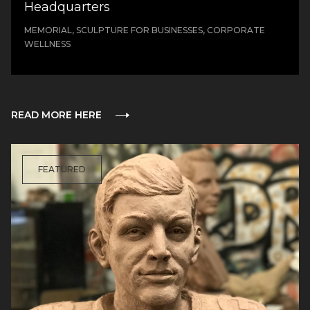
Headquarters
MEMORIAL, SCULPTURE FOR BUSINESSES, CORPORATE
WELLNESS
READ MORE HERE
FEATURED