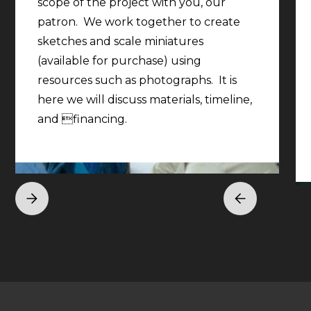
scope of the project with you, our
patron. We work together to create
sketches and scale miniatures
(available for purchase) using
resources such as photographs. It is
here we will discuss materials, timeline,
and financing.