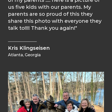
of my parents .... here is a picture of
us five kids with our parents. My
parents are so proud of this they
share this photo with everyone they
talk to!!!! Thank you again!"
Kris Klingseisen
Atlanta, Georgia