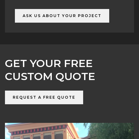
6) Delivery & installation
ASK US ABOUT YOUR PROJECT
GET YOUR FREE
CUSTOM QUOTE
REQUEST A FREE QUOTE