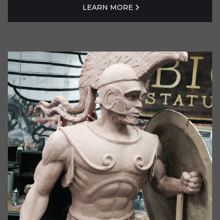
LEARN MORE