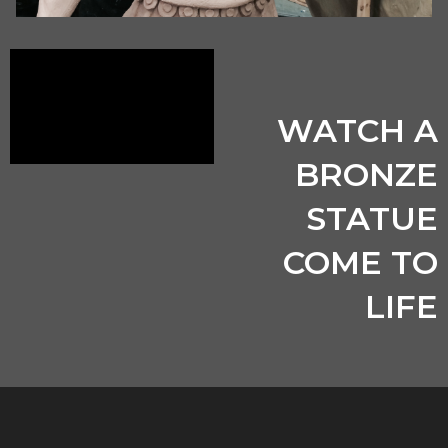
WATCH A
BRONZE
STATUE
COME TO
LIFE