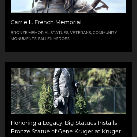
Carrie L. French Memorial
BRONZE MEMORIAL STATUES, VETERANS, COMMUNITY
MONUMENTS, FALLEN HEROES
Honoring a Legacy: Big Statues Installs
Bronze Statue of Gene Kruger at Kruger