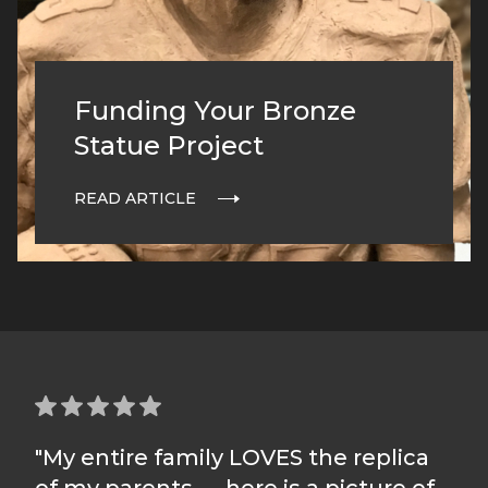
Funding Your Bronze
Statue Project
READ ARTICLE
"My entire family LOVES the replica