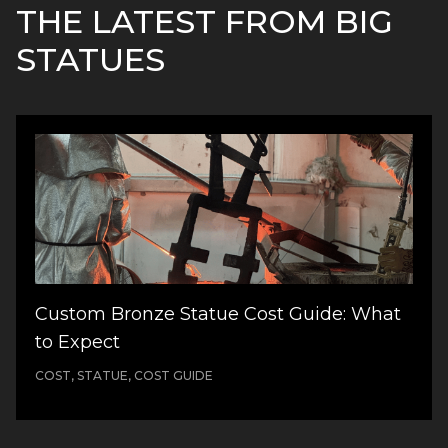
THE LATEST FROM BIG
STATUES
Custom Bronze Statue Cost Guide: What
to Expect
COST, STATUE, COST GUIDE