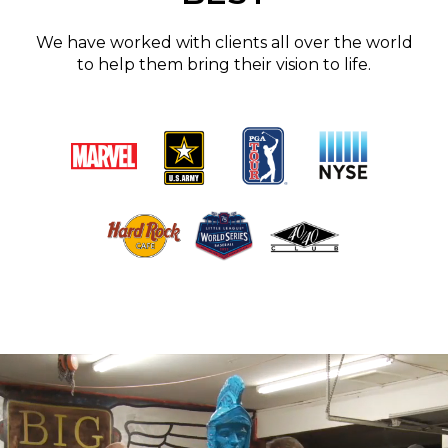
We have worked with clients all over the world
to help them bring their vision to life.