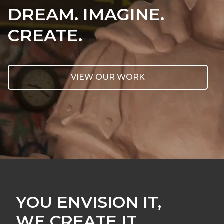
DREAM. IMAGINE.
CREATE.
VIEW OUR WORK
YOU ENVISION IT,
WE CREATE IT.