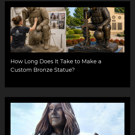
How Long Does It Take to Make a
Custom Bronze Statue?