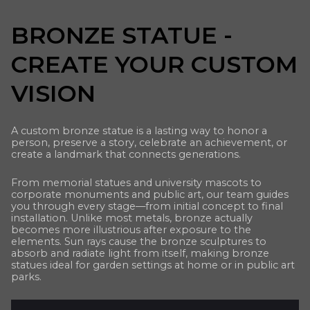
BRONZE STATUE -
CREATE YOUR CUSTOM
VISION
A custom bronze statue is a lasting way to honor a
person, preserve a story, celebrate an achievement, or
create a landmark that connects generations.
From memorial statues and university mascots to
corporate monuments and public art, our team guides
you through every stage—from initial concept to final
installation. Unlike most metals, bronze actually
becomes more illustrious after exposure to the
elements. Sun rays cause the bronze sculptures to
absorb and radiate light from itself, making bronze
statues ideal for garden settings at home or in public art
parks.