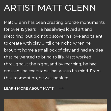
ARTIST MATT GLENN
Matt Glenn has been creating bronze monuments
for over 15 years. He has always loved art and
sketching, but did not discover his love and talent
to create with clay until one night, when he
brought home a small box of clay and had an idea
that he wanted to bring to life. Matt worked
throughout the night, and by morning, he had
created the exact idea that was in his mind. From
that moment on, he was hooked!
LEARN MORE ABOUT MATT