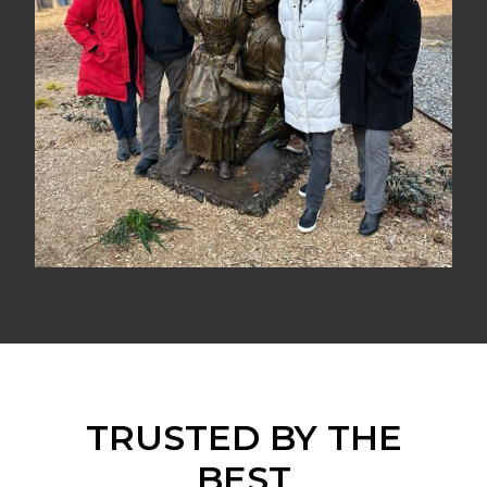
TRUSTED BY THE
BEST