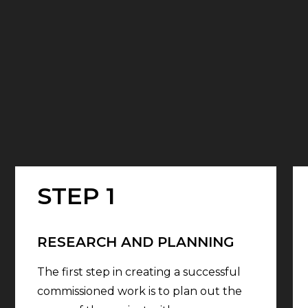
STEP 1
RESEARCH AND PLANNING
The first step in creating a successful
commissioned work is to plan out the