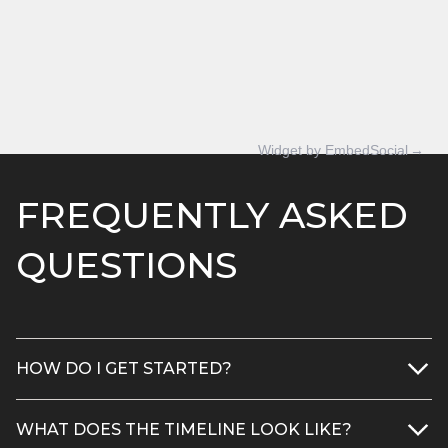
Widget by EmbedSocial
→
FREQUENTLY ASKED
QUESTIONS
HOW DO I GET STARTED?
1) Request a free project quote
WHAT DOES THE TIMELINE LOOK LIKE?