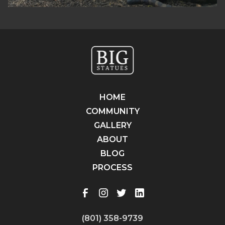
HOME
COMMUNITY
GALLERY
ABOUT
BLOG
PROCESS
(801) 358-9739