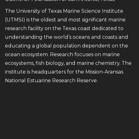
The University of Texas Marine Science Institute
(UTMSI) is the oldest and most significant marine
research facility on the Texas coast dedicated to
understanding the world’s oceans and coasts and
educating a global population dependent on the
ocean ecosystem. Research focuses on marine
ecosystems, fish biology, and marine chemistry. The
institute is headquarters for the Mission-Aransas
National Estuarine Research Reserve.