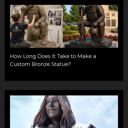
How Long Does It Take to Make a
Custom Bronze Statue?