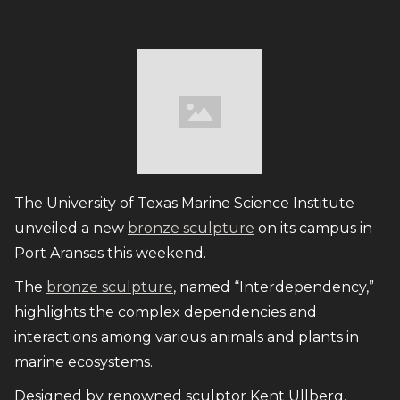
The University of Texas Marine Science Institute
unveiled a new
bronze sculpture
on its campus in
Port Aransas this weekend.
The
bronze sculpture
, named “Interdependency,”
highlights the complex dependencies and
interactions among various animals and plants in
marine ecosystems.
Designed by renowned sculptor Kent Ullberg,