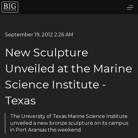
September 19, 2012 2:26 AM
New Sculpture
Unveiled at the Marine
Science Institute -
Texas
The University of Texas Marine Science Institute
unveiled a new bronze sculpture on its campus
in Port Aransas this weekend.