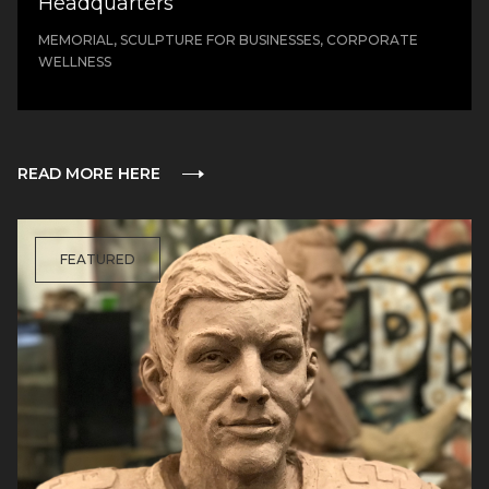
Headquarters
MEMORIAL, SCULPTURE FOR BUSINESSES, CORPORATE
WELLNESS
READ MORE HERE
FEATURED