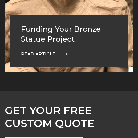
Funding Your Bronze
Statue Project
READ ARTICLE
GET YOUR FREE
CUSTOM QUOTE