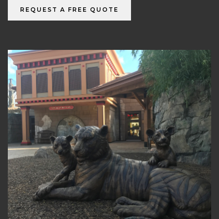
REQUEST A FREE QUOTE