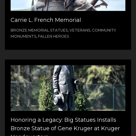
Carrie L. French Memorial
BRONZE MEMORIAL STATUES, VETERANS, COMMUNITY
MONUMENTS, FALLEN HEROES
Honoring a Legacy: Big Statues Installs
Bronze Statue of Gene Kruger at Kruger