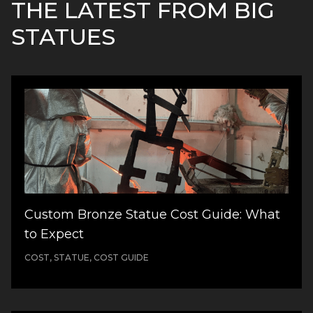
THE LATEST FROM BIG
STATUES
Custom Bronze Statue Cost Guide: What
to Expect
COST, STATUE, COST GUIDE