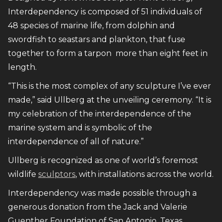
Interdependency is composed of 51 individuals of
48 species of marine life, from dolphin and
swordfish to seastars and plankton, that fuse
together to form a tarpon more than eight feet in
length.
“This is the most complex of any sculpture I’ve ever
made,” said Ullberg at the unveiling ceremony. “It is
my celebration of the interdependence of the
marine system and is symbolic of the
interdependence of all of nature.”
Ullberg is recognized as one of world’s foremost
wildlife
sculptors
, with installations across the world.
Interdependency was made possible through a
generous donation from the Jack and Valerie
Guenther Foundation of San Antonio, Texas.