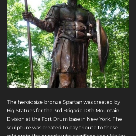
The heroic size bronze Spartan was created by
Big Statues for the 3rd Brigade 10th Mountain
Division at the Fort Drum base in New York. The
sculpture was created to pay tribute to those