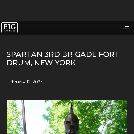
SPARTAN 3RD BRIGADE FORT
DRUM, NEW YORK
February 12, 2023