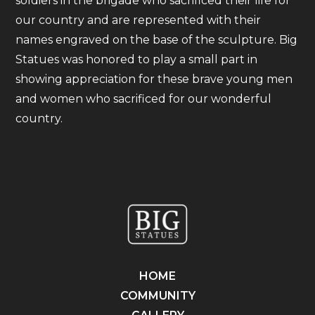
soldiers in the brigade who sacrificed their life for
our country and are represented with their
names engraved on the base of the sculpture. Big
Statues was honored to play a small part in
showing appreciation for these brave young men
and women who sacrificed for our wonderful
country.
HOME
COMMUNITY