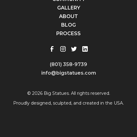
GALLERY
ABOUT
BLOG
PROCESS
(801) 358-9739
info@bigstatues.com
© 2026 Big Statues. All rights reserved.
Proudly designed, sculpted, and created in the USA.