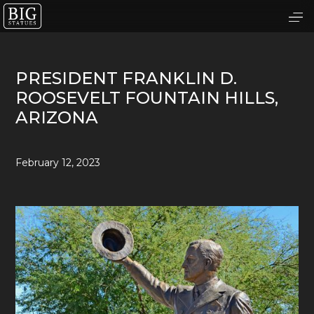
PRESIDENT FRANKLIN D.
ROOSEVELT FOUNTAIN HILLS,
ARIZONA
February 12, 2023