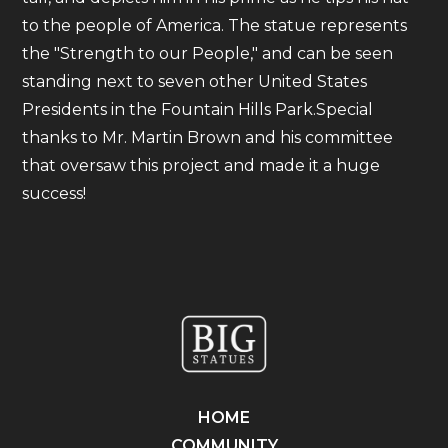
to the people of America. The statue represents
the "Strength to our People," and can be seen
standing next to seven other United States
Presidents in the Fountain Hills Park.Special
thanks to Mr. Martin Brown and his committee
that oversaw this project and made it a huge
success!
HOME
COMMUNITY