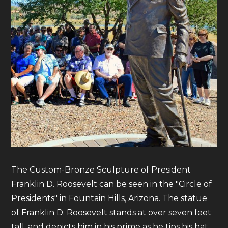
The Custom-Bronze Sculpture of President
Franklin D. Roosevelt can be seen in the "Circle of
Presidents" in Fountain Hills, Arizona. The statue
of Franklin D. Roosevelt stands at over seven feet
tall, and depicts him in his prime as he tips his hat