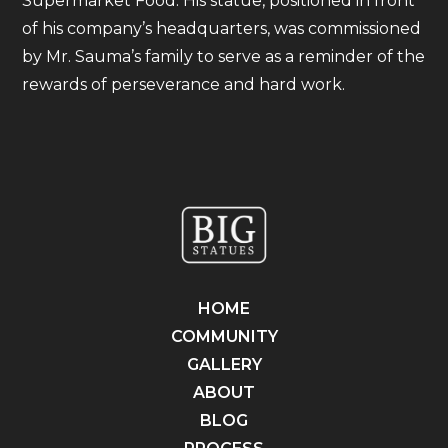
Supermarket Food. His statue, positioned in front
of his company’s headquarters, was commissioned
by Mr. Sauma’s family to serve as a reminder of the
rewards of perseverance and hard work.
HOME
COMMUNITY
GALLERY
ABOUT
BLOG