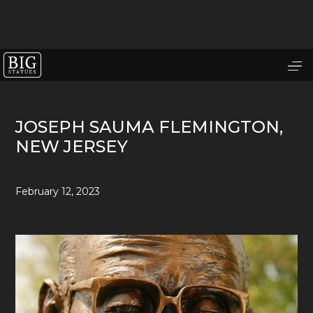
JOSEPH SAUMA FLEMINGTON,
NEW JERSEY
February 12, 2023