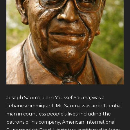
Joseph Sauma, born Youssef Sauma, was a
Lebanese immigrant. Mr. Sauma was an influential
man in countless people's lives; including the
patrons of his company, American International