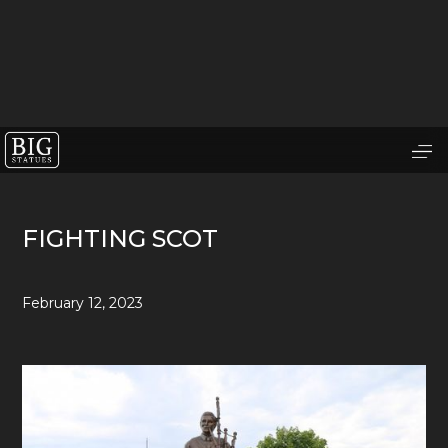
FIGHTING SCOT
February 12, 2023