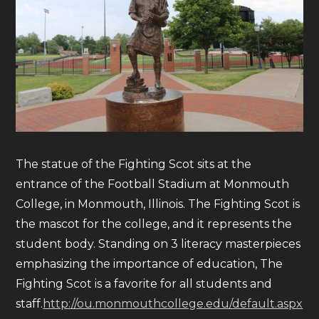
The statue of the Fighting Scot sits at the
entrance of the Football Stadium at Monmouth
College, in Monmouth, Illinois. The Fighting Scot is
the mascot for the college, and it represents the
student body. Standing on 3 literacy masterpieces
emphasizing the importance of education, The
Fighting Scot is a favorite for all students and
staff.
http://ou.monmouthcollege.edu/default.aspx