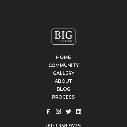
HOME
COMMUNITY
GALLERY
ABOUT
BLOG
PROCESS
(801) 358-9739