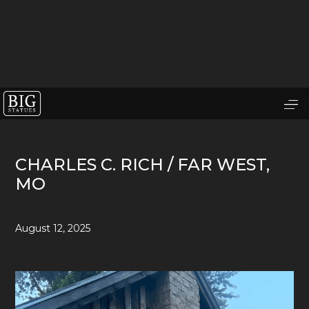
CHARLES C. RICH / FAR WEST,
MO
August 12, 2025