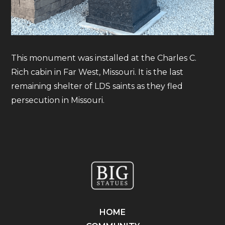
This monument was installed at the Charles C.
Rich cabin in Far West, Missouri. It is the last
remaining shelter of LDS saints as they fled
persecution in Missouri.
HOME