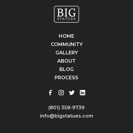
HOME
COMMUNITY
GALLERY
ABOUT
BLOG
PROCESS
(801) 358-9739
info@bigstatues.com