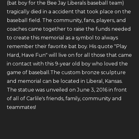
(bat boy for the Bee Jay Liberals baseball team)
tragically died in a accident that took place on the
baseball field. The community, fans, players, and
coaches came together to raise the funds needed
to create this memorial as a symbol to always
remember their favorite bat boy. His quote "Play
Hard, Have Fun" will live on for all those that came
in contact with this 9-year old boy who loved the
game of baseball.The custom bronze sculpture
and memorial can be located in Liberal, Kansas.
The statue was unveiled on June 3, 2016 in front
of all of Carlile's friends, family, community and
teammates!