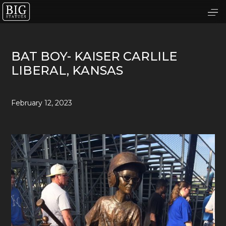
BAT BOY- KAISER CARLILE
LIBERAL, KANSAS
February 12, 2023