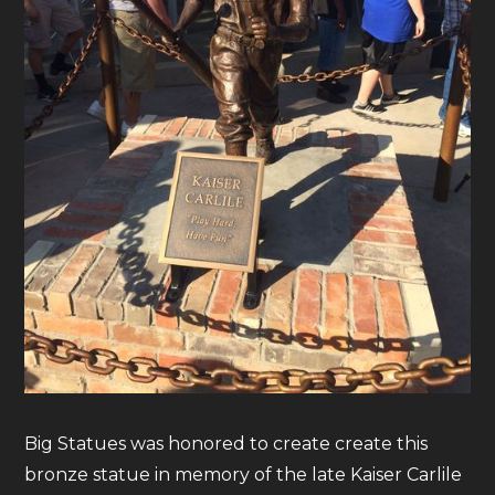
Big Statues was honored to create create this
bronze statue in memory of the late Kaiser Carlile